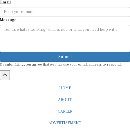
Email
Message
Submit
By submitting, you agree that we may use your email address to respond.
HOME
ABOUT
CAREER
ADVERTISEMENT