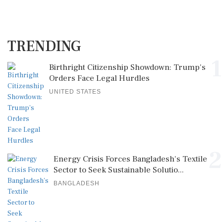
TRENDING
1
Birthright Citizenship Showdown: Trump's
Orders Face Legal Hurdles
UNITED STATES
2
Energy Crisis Forces Bangladesh's Textile
Sector to Seek Sustainable Solutio...
BANGLADESH