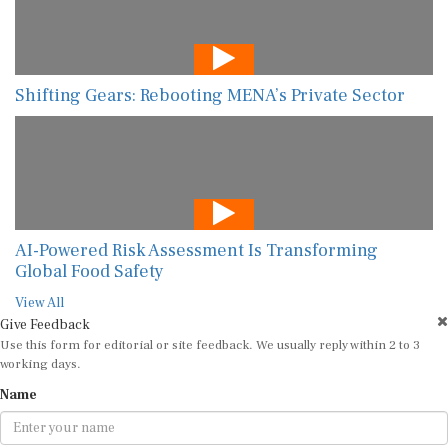
Shifting Gears: Rebooting MENA’s Private Sector
AI-Powered Risk Assessment Is Transforming
Global Food Safety
View All
Give Feedback
Use this form for editorial or site feedback. We usually reply within 2 to 3
working days.
Name