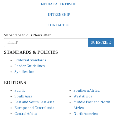
MEDIA PARTNERSHIP
INTERNSHIP
CONTACT US
Subscribe to our Newsletter
SUBSCRIBE
STANDARDS & POLICIES
Editorial Standards
Reader Guidelines
Syndication
EDITIONS
Pacific
Southern Africa
South Asia
West Africa
East and South East Asia
Middle East and North
Europe and Central Asia
Africa
Central Africa
North America