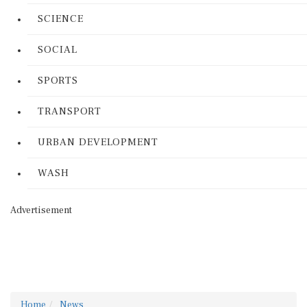
SCIENCE
SOCIAL
SPORTS
TRANSPORT
URBAN DEVELOPMENT
WASH
Advertisement
Home
News