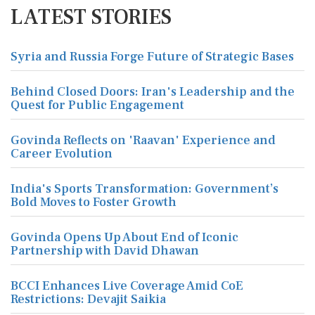
LATEST STORIES
Syria and Russia Forge Future of Strategic Bases
Behind Closed Doors: Iran's Leadership and the
Quest for Public Engagement
Govinda Reflects on 'Raavan' Experience and
Career Evolution
India's Sports Transformation: Government’s
Bold Moves to Foster Growth
Govinda Opens Up About End of Iconic
Partnership with David Dhawan
BCCI Enhances Live Coverage Amid CoE
Restrictions: Devajit Saikia