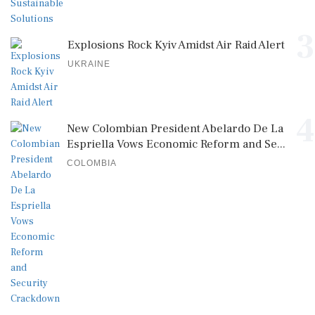
3
Explosions Rock Kyiv Amidst Air Raid Alert
UKRAINE
4
New Colombian President Abelardo De La
Espriella Vows Economic Reform and Se...
COLOMBIA