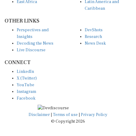
East Africa
Latin America and
Caribbean
OTHER LINKS
Perspectives and
DevShots
Insights
Research
Decoding the News
News Desk
Live Discourse
CONNECT
LinkedIn
X (Twitter)
YouTube
Instagram
Facebook
Disclaimer
|
Terms of use
|
Privacy Policy
© Copyright 2026