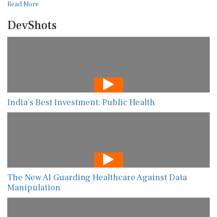
Read More
DevShots
India’s Best Investment: Public Health
The New AI Guarding Healthcare Against Data
Manipulation