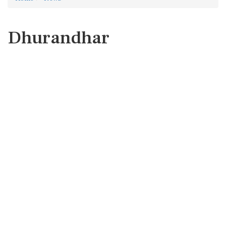
Dhurandhar