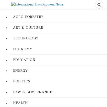
AGRO-FORESTRY
ART & CULTURE
TECHNOLOGY
ECONOMY
EDUCATION
ENERGY
POLITICS
LAW & GOVERNANCE
HEALTH