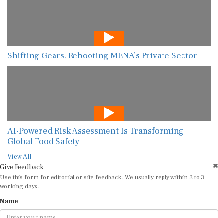
Shifting Gears: Rebooting MENA’s Private Sector
AI-Powered Risk Assessment Is Transforming
Global Food Safety
View All
Give Feedback
Use this form for editorial or site feedback. We usually reply within 2 to 3
working days.
Name