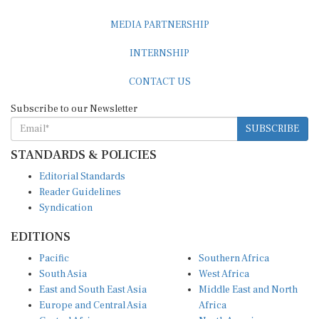
MEDIA PARTNERSHIP
INTERNSHIP
CONTACT US
Subscribe to our Newsletter
SUBSCRIBE
STANDARDS & POLICIES
Editorial Standards
Reader Guidelines
Syndication
EDITIONS
Pacific
Southern Africa
South Asia
West Africa
East and South East Asia
Middle East and North
Europe and Central Asia
Africa