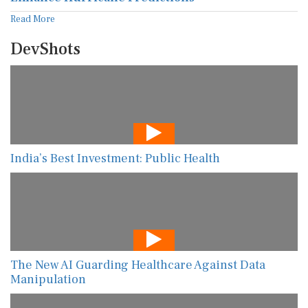
Read More
DevShots
India’s Best Investment: Public Health
The New AI Guarding Healthcare Against Data
Manipulation