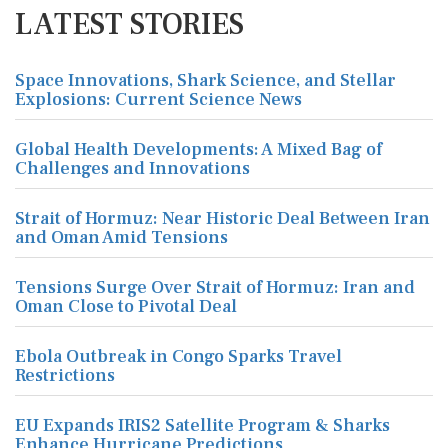
LATEST STORIES
Space Innovations, Shark Science, and Stellar
Explosions: Current Science News
Global Health Developments: A Mixed Bag of
Challenges and Innovations
Strait of Hormuz: Near Historic Deal Between Iran
and Oman Amid Tensions
Tensions Surge Over Strait of Hormuz: Iran and
Oman Close to Pivotal Deal
Ebola Outbreak in Congo Sparks Travel
Restrictions
EU Expands IRIS2 Satellite Program & Sharks
Enhance Hurricane Predictions