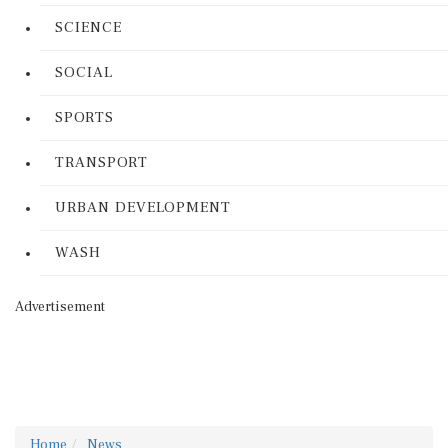
SCIENCE
SOCIAL
SPORTS
TRANSPORT
URBAN DEVELOPMENT
WASH
Advertisement
Home
News