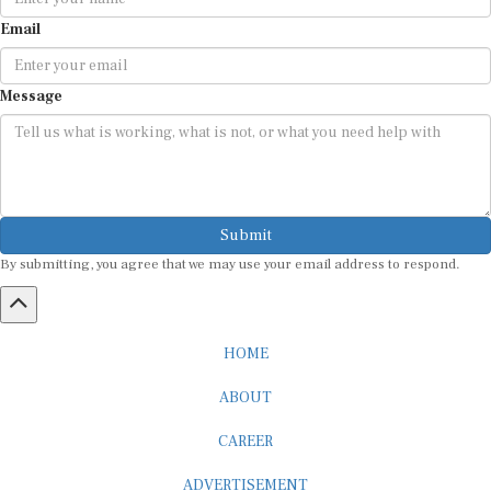
Email
Message
Submit
By submitting, you agree that we may use your email address to respond.
HOME
ABOUT
CAREER
ADVERTISEMENT