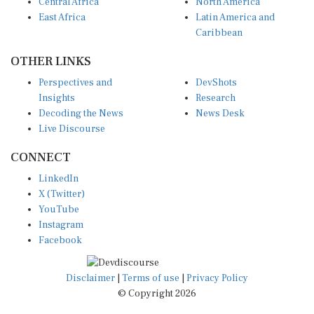
Central Africa
North America
East Africa
Latin America and
Caribbean
OTHER LINKS
Perspectives and
DevShots
Insights
Research
Decoding the News
News Desk
Live Discourse
CONNECT
LinkedIn
X (Twitter)
YouTube
Instagram
Facebook
Disclaimer
|
Terms of use
|
Privacy Policy
© Copyright 2026