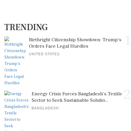
TRENDING
1
Birthright Citizenship Showdown: Trump's
Orders Face Legal Hurdles
UNITED STATES
2
Energy Crisis Forces Bangladesh's Textile
Sector to Seek Sustainable Solutio...
BANGLADESH