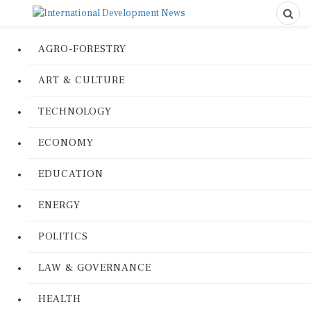
AGRO-FORESTRY
ART & CULTURE
TECHNOLOGY
ECONOMY
EDUCATION
ENERGY
POLITICS
LAW & GOVERNANCE
HEALTH