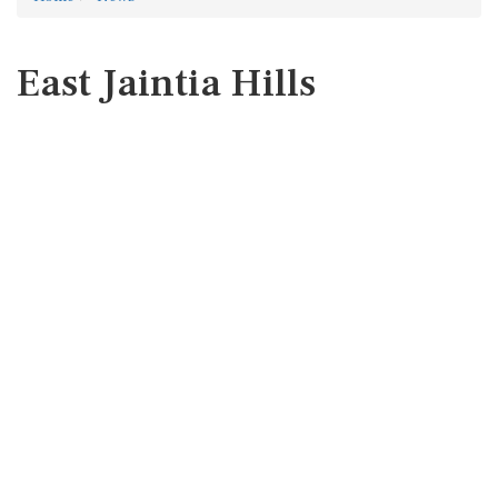
East Jaintia Hills