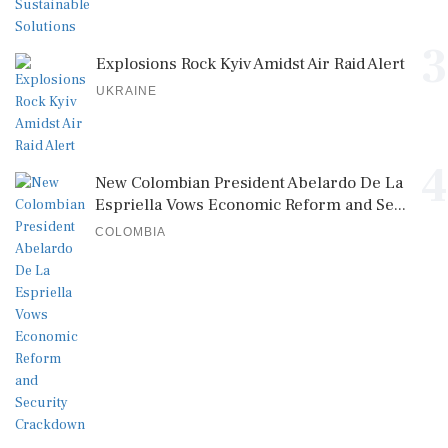
3
Explosions Rock Kyiv Amidst Air Raid Alert
UKRAINE
4
New Colombian President Abelardo De La
Espriella Vows Economic Reform and Se...
COLOMBIA