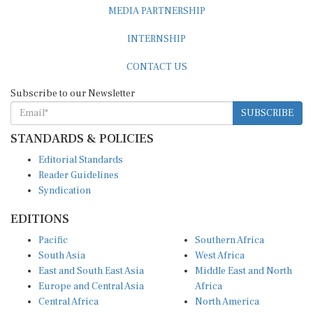
MEDIA PARTNERSHIP
INTERNSHIP
CONTACT US
Subscribe to our Newsletter
SUBSCRIBE
STANDARDS & POLICIES
Editorial Standards
Reader Guidelines
Syndication
EDITIONS
Pacific
Southern Africa
South Asia
West Africa
East and South East Asia
Middle East and North
Europe and Central Asia
Africa
Central Africa
North America