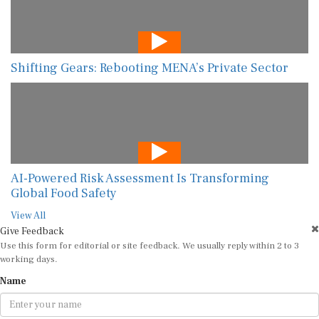
Shifting Gears: Rebooting MENA’s Private Sector
AI-Powered Risk Assessment Is Transforming
Global Food Safety
View All
Give Feedback
Use this form for editorial or site feedback. We usually reply within 2 to 3
working days.
Name