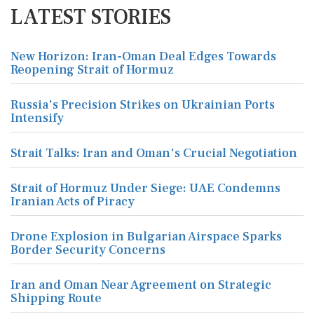
LATEST STORIES
New Horizon: Iran-Oman Deal Edges Towards
Reopening Strait of Hormuz
Russia's Precision Strikes on Ukrainian Ports
Intensify
Strait Talks: Iran and Oman's Crucial Negotiation
Strait of Hormuz Under Siege: UAE Condemns
Iranian Acts of Piracy
Drone Explosion in Bulgarian Airspace Sparks
Border Security Concerns
Iran and Oman Near Agreement on Strategic
Shipping Route