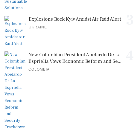
3
Explosions Rock Kyiv Amidst Air Raid Alert
UKRAINE
4
New Colombian President Abelardo De La
Espriella Vows Economic Reform and Se...
COLOMBIA