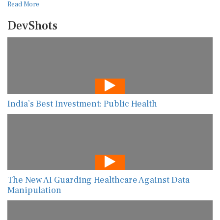
Read More
DevShots
India’s Best Investment: Public Health
The New AI Guarding Healthcare Against Data
Manipulation