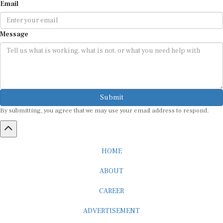
Email
Message
Submit
By submitting, you agree that we may use your email address to respond.
HOME
ABOUT
CAREER
ADVERTISEMENT