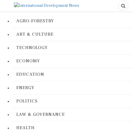
AGRO-FORESTRY
ART & CULTURE
TECHNOLOGY
ECONOMY
EDUCATION
ENERGY
POLITICS
LAW & GOVERNANCE
HEALTH