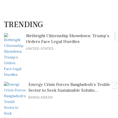
TRENDING
1
Birthright Citizenship Showdown: Trump's
Orders Face Legal Hurdles
UNITED STATES
2
Energy Crisis Forces Bangladesh's Textile
Sector to Seek Sustainable Solutio...
BANGLADESH