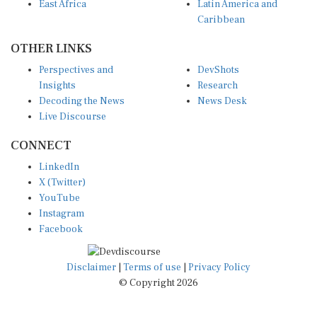
East Africa
Latin America and
Caribbean
OTHER LINKS
Perspectives and
DevShots
Insights
Research
Decoding the News
News Desk
Live Discourse
CONNECT
LinkedIn
X (Twitter)
YouTube
Instagram
Facebook
Disclaimer
|
Terms of use
|
Privacy Policy
© Copyright 2026