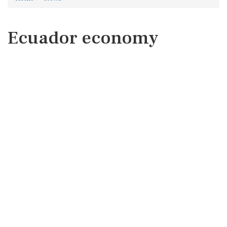
Ecuador economy