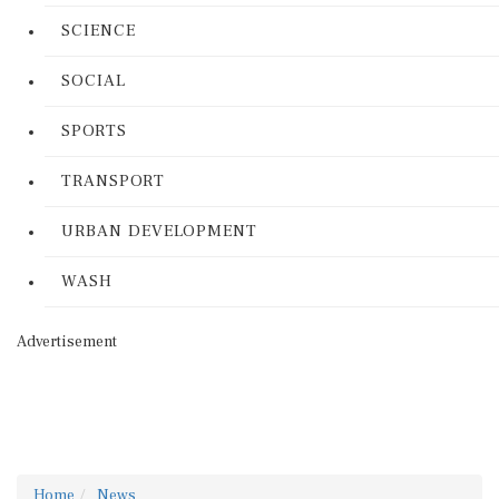
SCIENCE
SOCIAL
SPORTS
TRANSPORT
URBAN DEVELOPMENT
WASH
Advertisement
Home
News