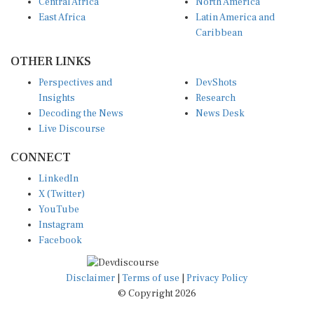
Central Africa
North America
East Africa
Latin America and
Caribbean
OTHER LINKS
Perspectives and
DevShots
Insights
Research
Decoding the News
News Desk
Live Discourse
CONNECT
LinkedIn
X (Twitter)
YouTube
Instagram
Facebook
Disclaimer
|
Terms of use
|
Privacy Policy
© Copyright 2026