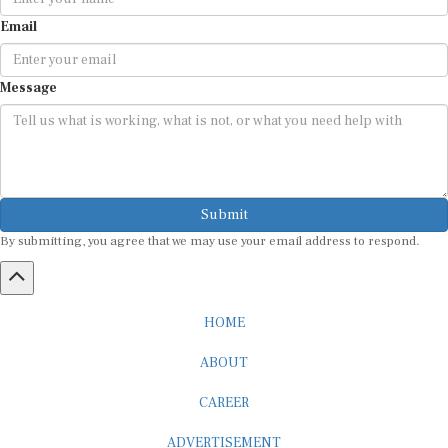
Email
Message
Submit
By submitting, you agree that we may use your email address to respond.
HOME
ABOUT
CAREER
ADVERTISEMENT