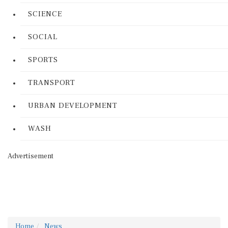
SCIENCE
SOCIAL
SPORTS
TRANSPORT
URBAN DEVELOPMENT
WASH
Advertisement
Home
News