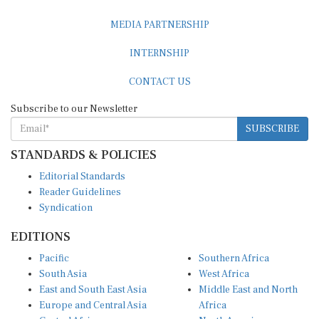
MEDIA PARTNERSHIP
INTERNSHIP
CONTACT US
Subscribe to our Newsletter
SUBSCRIBE
STANDARDS & POLICIES
Editorial Standards
Reader Guidelines
Syndication
EDITIONS
Pacific
Southern Africa
South Asia
West Africa
East and South East Asia
Middle East and North
Europe and Central Asia
Africa