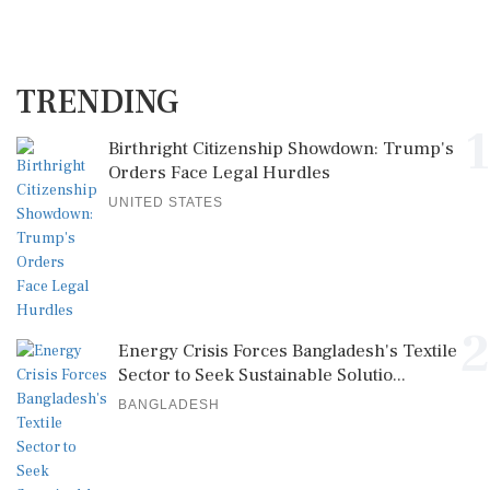
TRENDING
1
Birthright Citizenship Showdown: Trump's
Orders Face Legal Hurdles
UNITED STATES
2
Energy Crisis Forces Bangladesh's Textile
Sector to Seek Sustainable Solutio...
BANGLADESH