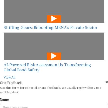
Shifting Gears: Rebooting MENA’s Private Sector
AI-Powered Risk Assessment Is Transforming
Global Food Safety
View All
Give Feedback
Use this form for editorial or site feedback. We usually reply within 2 to 3
working days.
Name