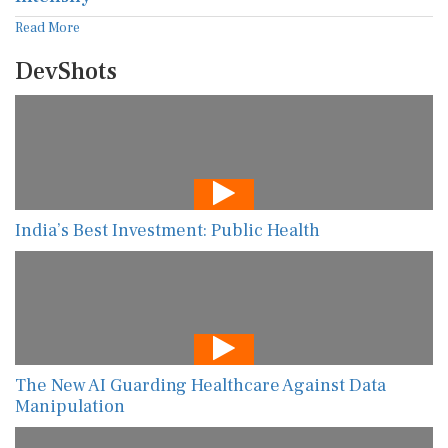
Read More
DevShots
India’s Best Investment: Public Health
The New AI Guarding Healthcare Against Data
Manipulation