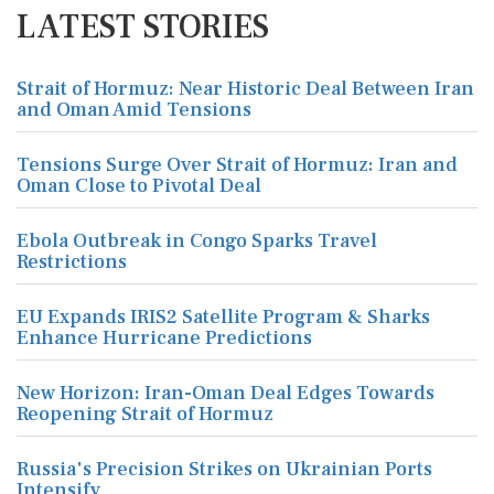
LATEST STORIES
Strait of Hormuz: Near Historic Deal Between Iran
and Oman Amid Tensions
Tensions Surge Over Strait of Hormuz: Iran and
Oman Close to Pivotal Deal
Ebola Outbreak in Congo Sparks Travel
Restrictions
EU Expands IRIS2 Satellite Program & Sharks
Enhance Hurricane Predictions
New Horizon: Iran-Oman Deal Edges Towards
Reopening Strait of Hormuz
Russia's Precision Strikes on Ukrainian Ports
Intensify