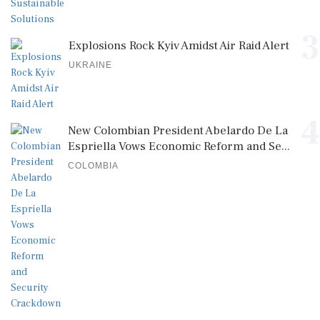
3
Explosions Rock Kyiv Amidst Air Raid Alert
UKRAINE
4
New Colombian President Abelardo De La
Espriella Vows Economic Reform and Se...
COLOMBIA