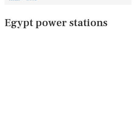
Egypt power stations