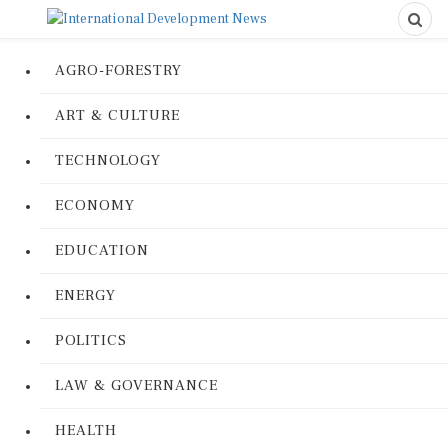
AGRO-FORESTRY
ART & CULTURE
TECHNOLOGY
ECONOMY
EDUCATION
ENERGY
POLITICS
LAW & GOVERNANCE
HEALTH