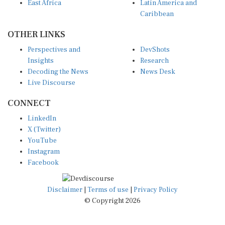
East Africa
Latin America and
Caribbean
OTHER LINKS
Perspectives and
DevShots
Insights
Research
Decoding the News
News Desk
Live Discourse
CONNECT
LinkedIn
X (Twitter)
YouTube
Instagram
Facebook
Disclaimer
|
Terms of use
|
Privacy Policy
© Copyright 2026