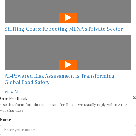
Shifting Gears: Rebooting MENA’s Private Sector
AI-Powered Risk Assessment Is Transforming
Global Food Safety
View All
Give Feedback
Use this form for editorial or site feedback. We usually reply within 2 to 3
working days.
Name