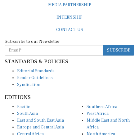
MEDIA PARTNERSHIP
INTERNSHIP
CONTACT US
Subscribe to our Newsletter
SUBSCRIBE
STANDARDS & POLICIES
Editorial Standards
Reader Guidelines
Syndication
EDITIONS
Pacific
Southern Africa
South Asia
West Africa
East and South East Asia
Middle East and North
Europe and Central Asia
Africa
Central Africa
North America