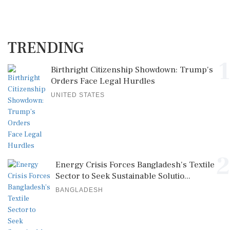
TRENDING
1
Birthright Citizenship Showdown: Trump's
Orders Face Legal Hurdles
UNITED STATES
2
Energy Crisis Forces Bangladesh's Textile
Sector to Seek Sustainable Solutio...
BANGLADESH