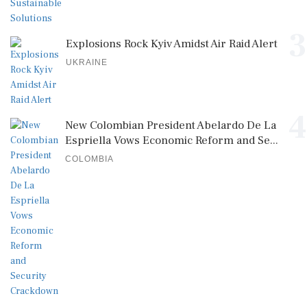
3
Explosions Rock Kyiv Amidst Air Raid Alert
UKRAINE
4
New Colombian President Abelardo De La
Espriella Vows Economic Reform and Se...
COLOMBIA