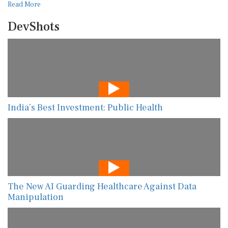
Read More
DevShots
India’s Best Investment: Public Health
The New AI Guarding Healthcare Against Data
Manipulation