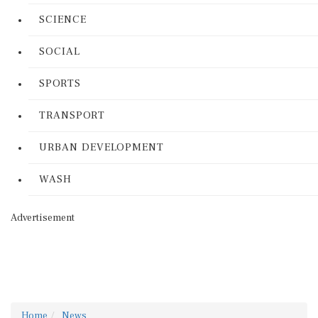
SCIENCE
SOCIAL
SPORTS
TRANSPORT
URBAN DEVELOPMENT
WASH
Advertisement
Home
News