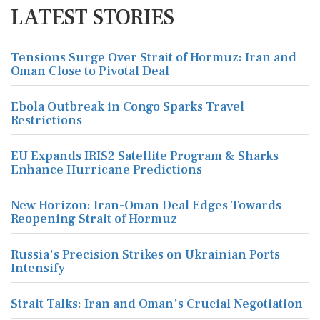
LATEST STORIES
Tensions Surge Over Strait of Hormuz: Iran and
Oman Close to Pivotal Deal
Ebola Outbreak in Congo Sparks Travel
Restrictions
EU Expands IRIS2 Satellite Program & Sharks
Enhance Hurricane Predictions
New Horizon: Iran-Oman Deal Edges Towards
Reopening Strait of Hormuz
Russia's Precision Strikes on Ukrainian Ports
Intensify
Strait Talks: Iran and Oman's Crucial Negotiation