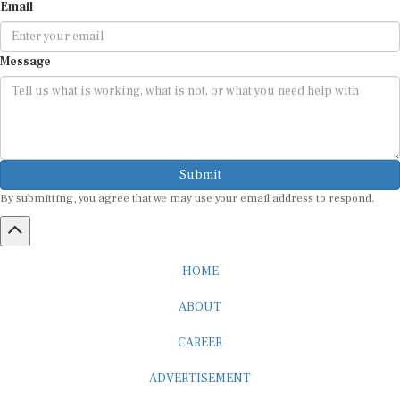
Email
Message
Submit
By submitting, you agree that we may use your email address to respond.
HOME
ABOUT
CAREER
ADVERTISEMENT