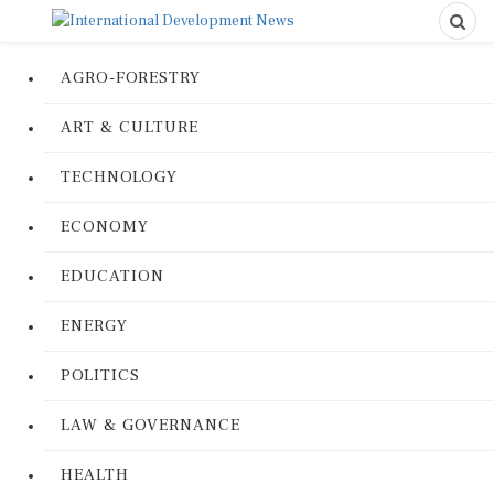
AGRO-FORESTRY
ART & CULTURE
TECHNOLOGY
ECONOMY
EDUCATION
ENERGY
POLITICS
LAW & GOVERNANCE
HEALTH