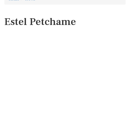
Estel Petchame