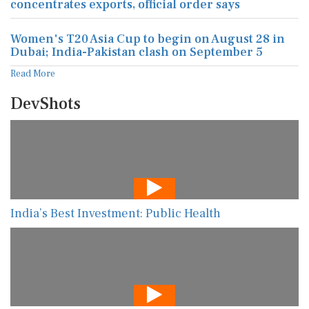
concentrates exports, official order says
Women's T20 Asia Cup to begin on August 28 in
Dubai; India-Pakistan clash on September 5
Read More
DevShots
India’s Best Investment: Public Health