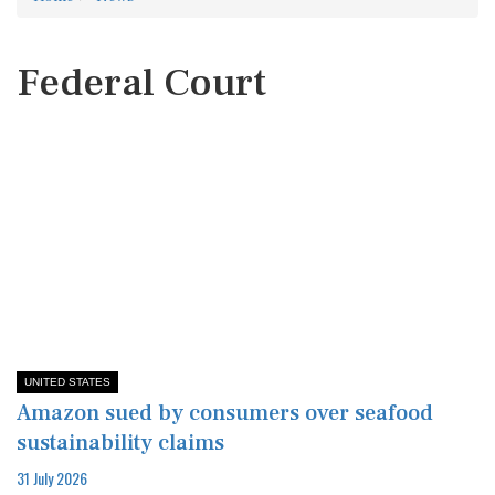
Federal Court
UNITED STATES
Amazon sued by consumers over seafood
sustainability claims
31 July 2026