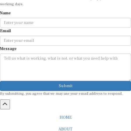
working days.
Name
Email
Message
Submit
By submitting, you agree that we may use your email address to respond.
HOME
ABOUT