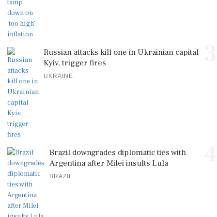
3
Russian attacks kill one in Ukrainian capital
Kyiv, trigger fires
UKRAINE
4
Brazil downgrades diplomatic ties with
Argentina after Milei insults Lula
BRAZIL