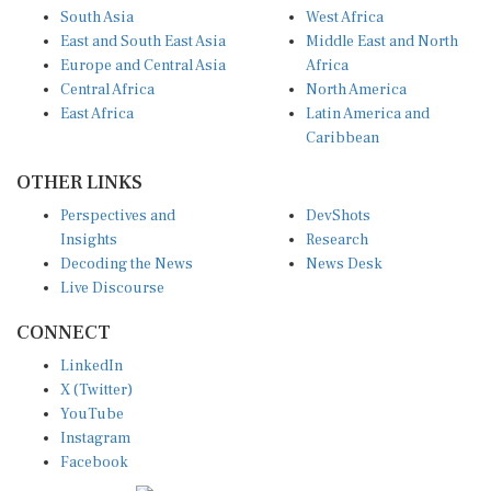
South Asia
West Africa
East and South East Asia
Middle East and North
Europe and Central Asia
Africa
Central Africa
North America
East Africa
Latin America and
Caribbean
OTHER LINKS
Perspectives and
DevShots
Insights
Research
Decoding the News
News Desk
Live Discourse
CONNECT
LinkedIn
X (Twitter)
YouTube
Instagram
Facebook