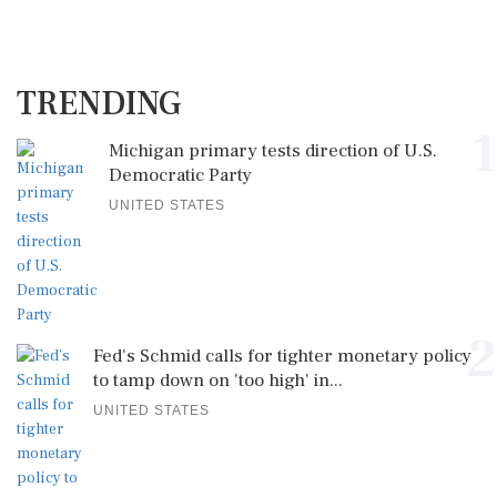
TRENDING
1
Michigan primary tests direction of U.S.
Democratic Party
UNITED STATES
2
Fed's Schmid calls for tighter monetary policy
to tamp down on 'too high' in...
UNITED STATES