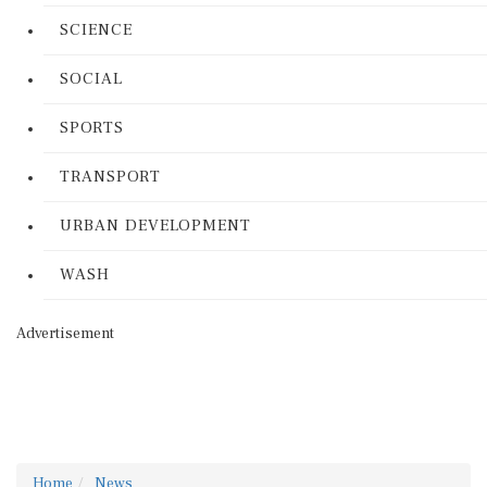
SCIENCE
SOCIAL
SPORTS
TRANSPORT
URBAN DEVELOPMENT
WASH
Advertisement
Home
News