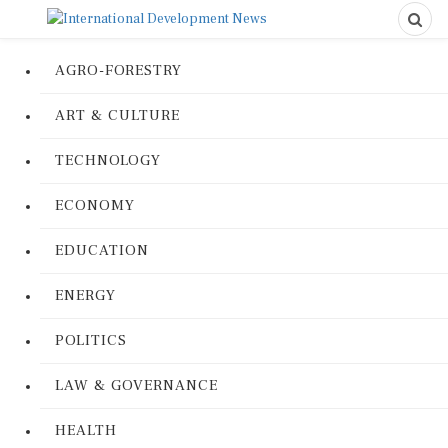
AGRO-FORESTRY
ART & CULTURE
TECHNOLOGY
ECONOMY
EDUCATION
ENERGY
POLITICS
LAW & GOVERNANCE
HEALTH