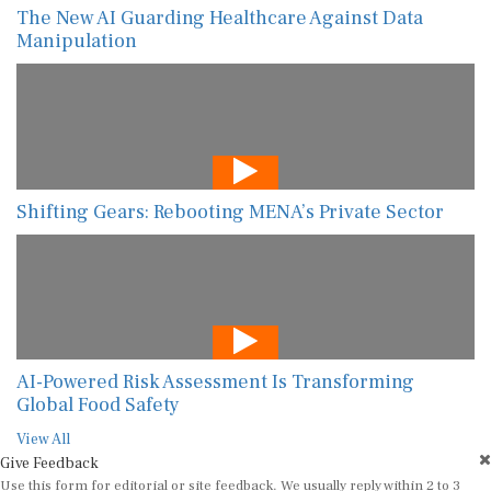
The New AI Guarding Healthcare Against Data
Manipulation
Shifting Gears: Rebooting MENA’s Private Sector
AI-Powered Risk Assessment Is Transforming
Global Food Safety
View All
Give Feedback
Use this form for editorial or site feedback. We usually reply within 2 to 3