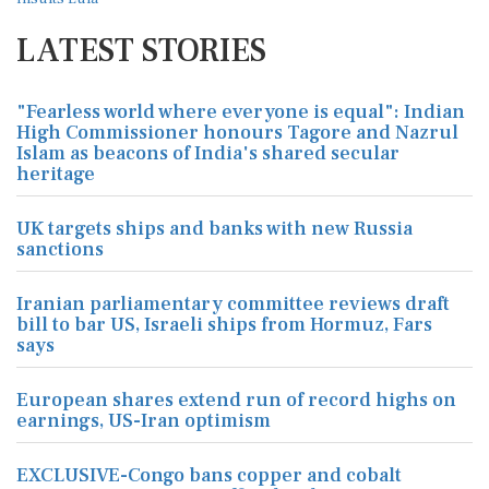
LATEST STORIES
"Fearless world where everyone is equal": Indian
High Commissioner honours Tagore and Nazrul
Islam as beacons of India's shared secular
heritage
UK targets ships and banks with new Russia
sanctions
Iranian parliamentary committee reviews draft
bill to bar US, Israeli ships from Hormuz, Fars
says
European shares extend run of record highs on
earnings, US-Iran optimism
EXCLUSIVE-Congo bans copper and cobalt