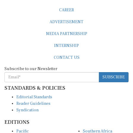
CAREER
ADVERTISEMENT
MEDIA PARTNERSHIP
INTERNSHIP
CONTACT US
Subscribe to our Newsletter
SUBSCRIBE
STANDARDS & POLICIES
Editorial Standards
Reader Guidelines
Syndication
EDITIONS
Pacific
Southern Africa