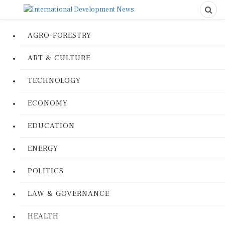
AGRO-FORESTRY
ART & CULTURE
TECHNOLOGY
ECONOMY
EDUCATION
ENERGY
POLITICS
LAW & GOVERNANCE
HEALTH