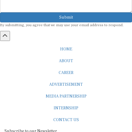
Submit
By submitting, you agree that we may use your email address to respond.
HOME
ABOUT
CAREER
ADVERTISEMENT
MEDIA PARTNERSHIP
INTERNSHIP
CONTACT US
Subscribe to our Newsletter