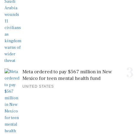
3
Meta ordered to pay $567 million in New
Mexico for teen mental health fund
UNITED STATES