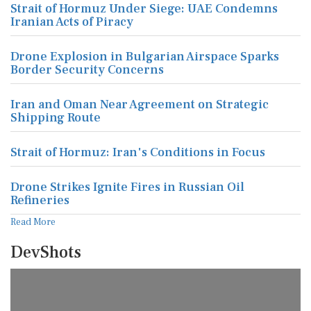
Strait of Hormuz Under Siege: UAE Condemns
Iranian Acts of Piracy
Drone Explosion in Bulgarian Airspace Sparks
Border Security Concerns
Iran and Oman Near Agreement on Strategic
Shipping Route
Strait of Hormuz: Iran's Conditions in Focus
Drone Strikes Ignite Fires in Russian Oil
Refineries
Read More
DevShots