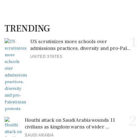
TRENDING
1
US scrutinizes more schools over
admissions practices, diversity and pro-Pal...
UNITED STATES
2
Houthi attack on Saudi Arabia wounds 11
civilians as kingdom warns of wider ...
SAUDI ARABIA