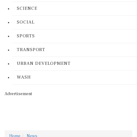
SCIENCE
SOCIAL
SPORTS
TRANSPORT
URBAN DEVELOPMENT
WASH
Advertisement
Home
News