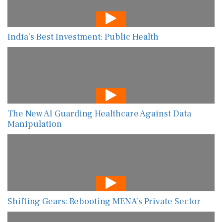
India’s Best Investment: Public Health
The New AI Guarding Healthcare Against Data
Manipulation
Shifting Gears: Rebooting MENA’s Private Sector