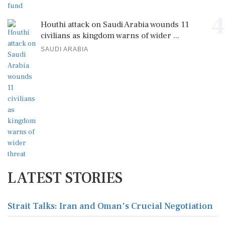
4
Houthi attack on Saudi Arabia wounds 11
civilians as kingdom warns of wider ...
SAUDI ARABIA
LATEST STORIES
Strait Talks: Iran and Oman's Crucial Negotiation