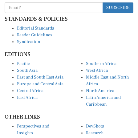
SUBSCRIBE
STANDARDS & POLICIES
Editorial Standards
Reader Guidelines
Syndication
EDITIONS
Pacific
Southern Africa
South Asia
West Africa
East and South East Asia
Middle East and North
Europe and Central Asia
Africa
Central Africa
North America
East Africa
Latin America and
Caribbean
OTHER LINKS
Perspectives and
DevShots
Insights
Research