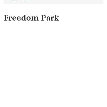
Freedom Park