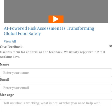
AI-Powered Risk Assessment Is Transforming
Global Food Safety
View All
Give Feedback
Use this form for editorial or site feedback. We usually reply within 2 to 3
working days.
Name
Email
Message