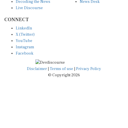
Decoding the News
News Desk
Live Discourse
CONNECT
LinkedIn
X (Twitter)
YouTube
Instagram
Facebook
Disclaimer
|
Terms of use
|
Privacy Policy
© Copyright 2026