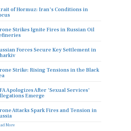
trait of Hormuz: Iran's Conditions in
ocus
rone Strikes Ignite Fires in Russian Oil
efineries
ussian Forces Secure Key Settlement in
harkiv
rone Strike: Rising Tensions in the Black
ea
FA Apologizes After 'Sexual Services'
llegations Emerge
rone Attacks Spark Fires and Tension in
ussia
ead More