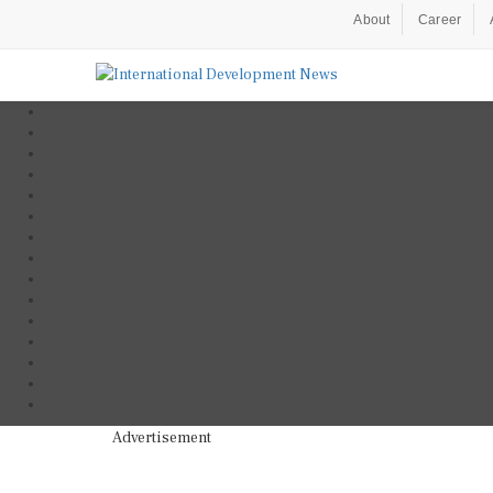
About
Career
Advertisement