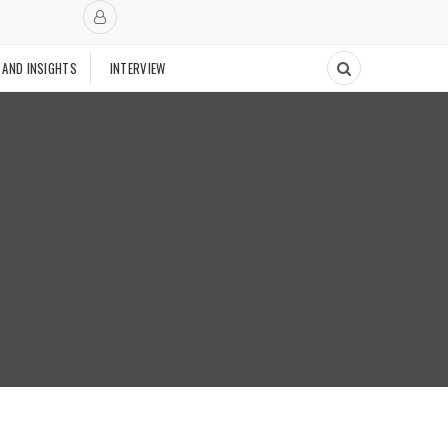
 AND INSIGHTS
INTERVIEW