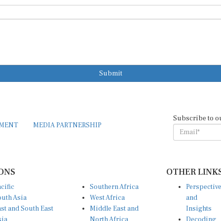
Submit
Subscribe to o
EMENT
MEDIA PARTNERSHIP
ONS
OTHER LINK
cific
Southern Africa
Perspectiv
uth Asia
West Africa
and
st and South East
Middle East and
Insights
sia
North Africa
Decoding