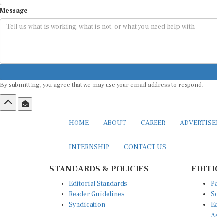
Message
By submitting, you agree that we may use your email address to respond.
HOME
ABOUT
CAREER
ADVERTIS
INTERNSHIP
CONTACT US
STANDARDS & POLICIES
EDITI
Editorial Standards
Pa
Reader Guidelines
So
Syndication
Ea
A