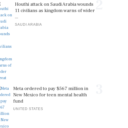
2
Houthi attack on Saudi Arabia wounds
11 civilians as kingdom warns of wider
...
SAUDI ARABIA
3
Meta ordered to pay $567 million in
New Mexico for teen mental health
fund
UNITED STATES