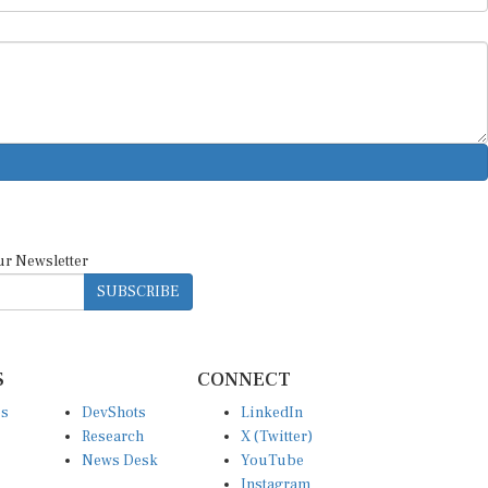
ur Newsletter
SUBSCRIBE
S
CONNECT
es
DevShots
LinkedIn
Research
X (Twitter)
News Desk
YouTube
Instagram