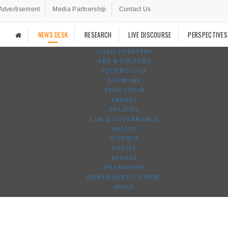
Advertisement
Media Partnership
Contact Us
NEWS DESK
RESEARCH
LIVE DISCOURSE
PERSPECTIVES
AGRO-FORESTRY
ART & CULTURE
TECHNOLOGY
ECONOMY
EDUCATION
ENERGY
POLITICS
LAW & GOVERNANCE
HEALTH
SCIENCE
SOCIAL
SPORTS
TRANSPORT
URBAN DEVELOPMENT
WASH