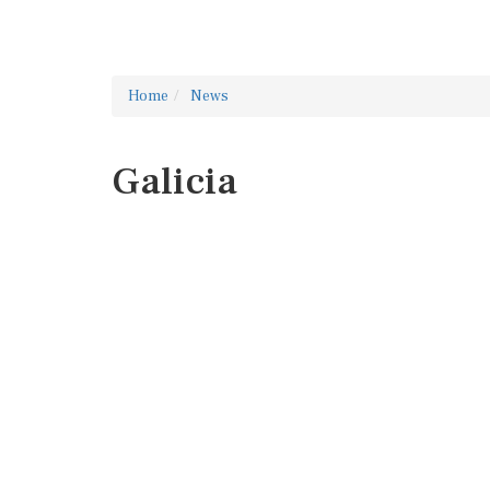
Home
News
Galicia