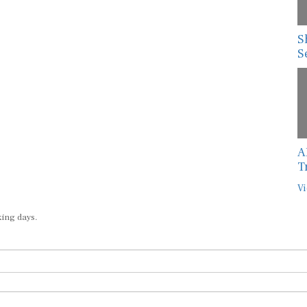
S
S
A
T
Vi
king days.