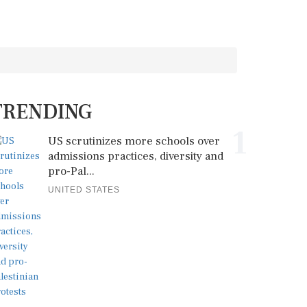
TRENDING
1
US scrutinizes more schools over
admissions practices, diversity and
pro-Pal...
UNITED STATES