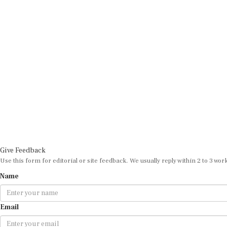
Give Feedback
Use this form for editorial or site feedback. We usually reply within 2 to 3 wor
Name
Email