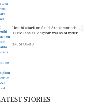
4
Houthi attack on Saudi Arabia wounds
11 civilians as kingdom warns of wider
...
SAUDI ARABIA
LATEST STORIES