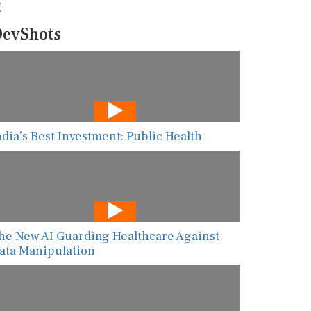
evShots
ndia’s Best Investment: Public Health
he New AI Guarding Healthcare Against
ata Manipulation