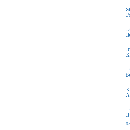
S
F
D
R
R
K
D
S
K
A
D
R
R