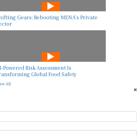
hifting Gears: Rebooting MENA’s Private
ector
I-Powered Risk Assessment Is
ransforming Global Food Safety
ew All