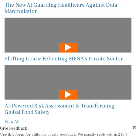
The New AI Guarding Healthcare Against Data
Manipulation
Shifting Gears: Rebooting MENA’s Private Sector
AI-Powered Risk Assessment Is Transforming
Global Food Safety
View All
Give Feedback
Use this form for editorial or site feedback. We usually reply within 2 to 3