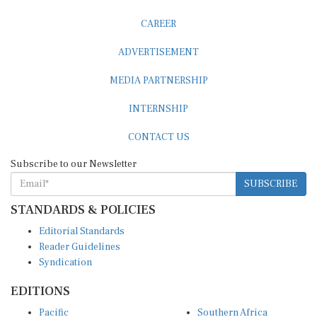
CAREER
ADVERTISEMENT
MEDIA PARTNERSHIP
INTERNSHIP
CONTACT US
Subscribe to our Newsletter
SUBSCRIBE
STANDARDS & POLICIES
Editorial Standards
Reader Guidelines
Syndication
EDITIONS
Pacific
Southern Africa