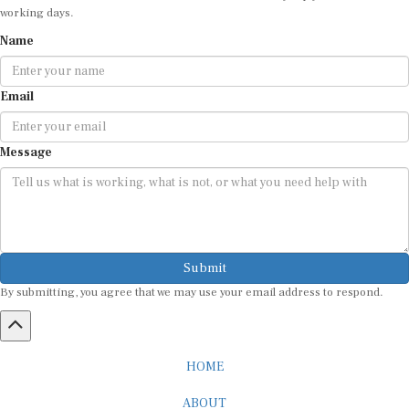
working days.
Name
Email
Message
Submit
By submitting, you agree that we may use your email address to respond.
HOME
ABOUT