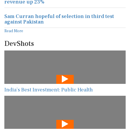
revenue up 23%
Sam Curran hopeful of selection in third test
against Pakistan
Read More
DevShots
India’s Best Investment: Public Health