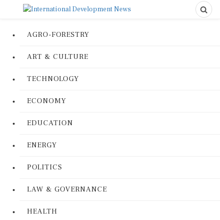
AGRO-FORESTRY
ART & CULTURE
TECHNOLOGY
ECONOMY
EDUCATION
ENERGY
POLITICS
LAW & GOVERNANCE
HEALTH