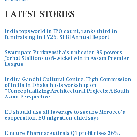
LATEST STORIES
India tops world in IPO count, ranks third in
fundraising in FY26: SEBI Annual Report
Swarupam Purkayastha's unbeaten 99 powers
Jorhat Stallions to 8-wicket win in Assam Premier
League
Indira Gandhi Cultural Centre, High Commission
of India in Dhaka hosts workshop on
"Conceptualizing Architectural Projects: A South
Asian Perspective"
EU should use all leverage to secure Morocco's
cooperation, EU migration chief says
Emcure Pharmaceuticals Q1 profit rises 36%,