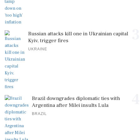
3
Russian attacks kill one in Ukrainian capital
Kyiv, trigger fires
UKRAINE
4
Brazil downgrades diplomatic ties with
Argentina after Milei insults Lula
BRAZIL