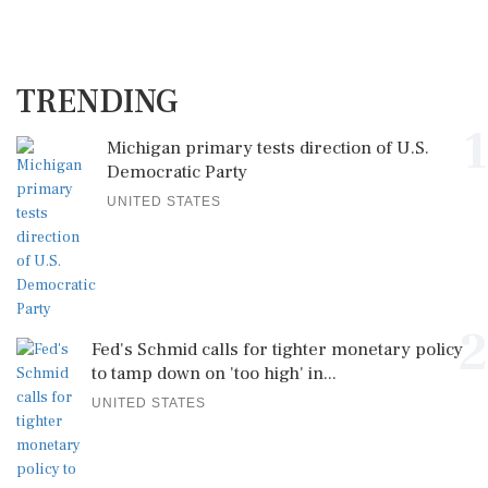
TRENDING
1
Michigan primary tests direction of U.S.
Democratic Party
UNITED STATES
2
Fed's Schmid calls for tighter monetary policy
to tamp down on 'too high' in...
UNITED STATES