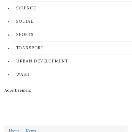
SCIENCE
SOCIAL
SPORTS
TRANSPORT
URBAN DEVELOPMENT
WASH
Advertisement
Home
News