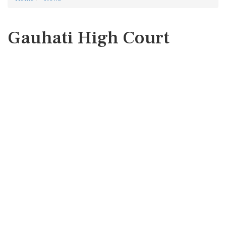
Gauhati High Court