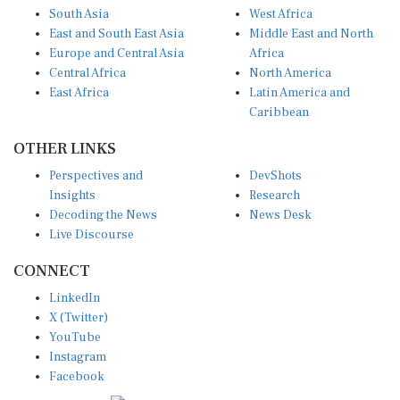
South Asia
West Africa
East and South East Asia
Middle East and North
Europe and Central Asia
Africa
Central Africa
North America
East Africa
Latin America and
Caribbean
OTHER LINKS
Perspectives and
DevShots
Insights
Research
Decoding the News
News Desk
Live Discourse
CONNECT
LinkedIn
X (Twitter)
YouTube
Instagram
Facebook