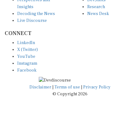
Perspectives and
DevShots
Insights
Research
Decoding the News
News Desk
Live Discourse
CONNECT
LinkedIn
X (Twitter)
YouTube
Instagram
Facebook
Disclaimer
|
Terms of use
|
Privacy Policy
© Copyright 2026