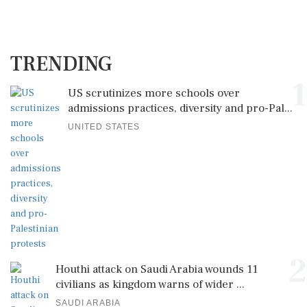
TRENDING
1
US scrutinizes more schools over
admissions practices, diversity and pro-Pal...
UNITED STATES
2
Houthi attack on Saudi Arabia wounds 11
civilians as kingdom warns of wider ...
SAUDI ARABIA