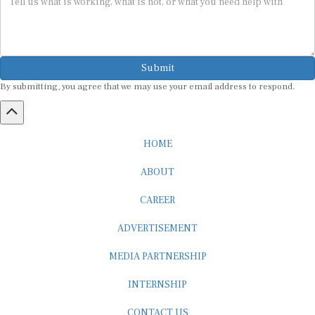
Submit
By submitting, you agree that we may use your email address to respond.
HOME
ABOUT
CAREER
ADVERTISEMENT
MEDIA PARTNERSHIP
INTERNSHIP
CONTACT US