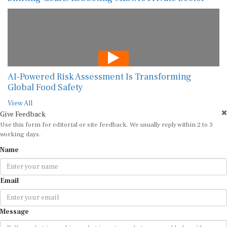
AI-Powered Risk Assessment Is Transforming
Global Food Safety
View All
Give Feedback
Use this form for editorial or site feedback. We usually reply within 2 to 3
working days.
Name
Email
Message