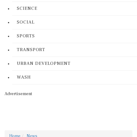
SCIENCE
SOCIAL
SPORTS
TRANSPORT
URBAN DEVELOPMENT
WASH
Advertisement
Home
News