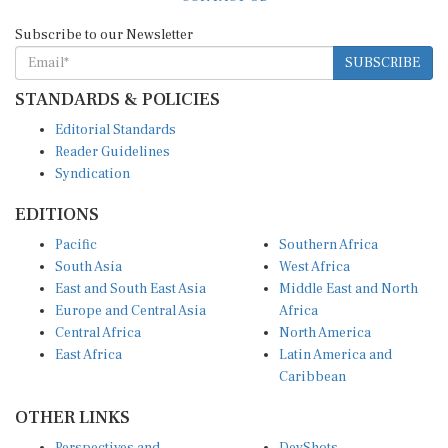
Subscribe to our Newsletter
SUBSCRIBE
STANDARDS & POLICIES
Editorial Standards
Reader Guidelines
Syndication
EDITIONS
Pacific
Southern Africa
South Asia
West Africa
East and South East Asia
Middle East and North
Europe and Central Asia
Africa
Central Africa
North America
East Africa
Latin America and
Caribbean
OTHER LINKS