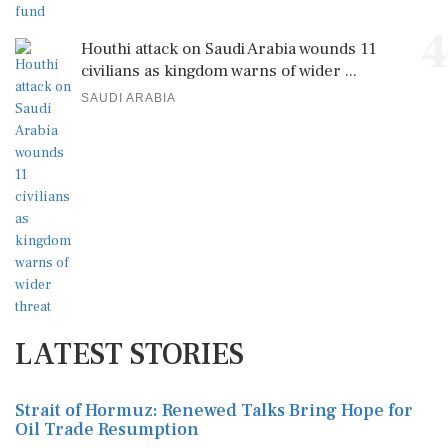
4
Houthi attack on Saudi Arabia wounds 11
civilians as kingdom warns of wider ...
SAUDI ARABIA
LATEST STORIES
Strait of Hormuz: Renewed Talks Bring Hope for
Oil Trade Resumption