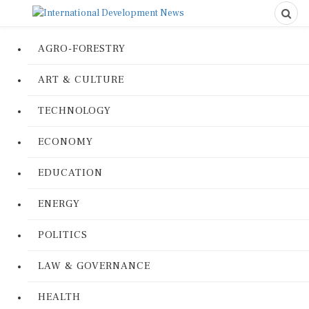
AGRO-FORESTRY
ART & CULTURE
TECHNOLOGY
ECONOMY
EDUCATION
ENERGY
POLITICS
LAW & GOVERNANCE
HEALTH