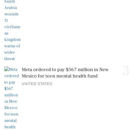
3
Meta ordered to pay $567 million in New
Mexico for teen mental health fund
UNITED STATES