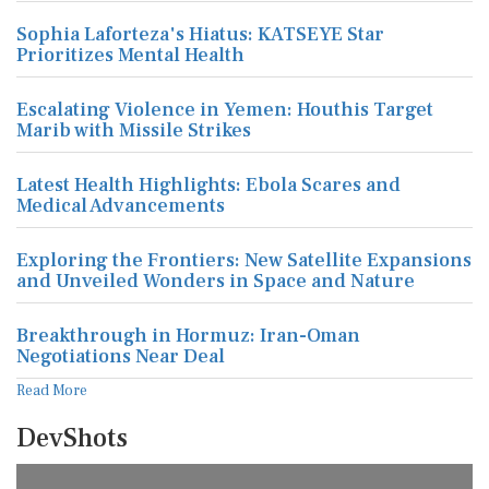
Sophia Laforteza's Hiatus: KATSEYE Star
Prioritizes Mental Health
Escalating Violence in Yemen: Houthis Target
Marib with Missile Strikes
Latest Health Highlights: Ebola Scares and
Medical Advancements
Exploring the Frontiers: New Satellite Expansions
and Unveiled Wonders in Space and Nature
Breakthrough in Hormuz: Iran-Oman
Negotiations Near Deal
Read More
DevShots