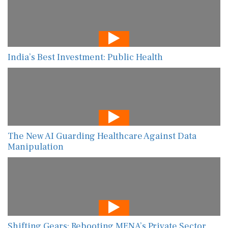
India’s Best Investment: Public Health
The New AI Guarding Healthcare Against Data
Manipulation
Shifting Gears: Rebooting MENA’s Private Sector