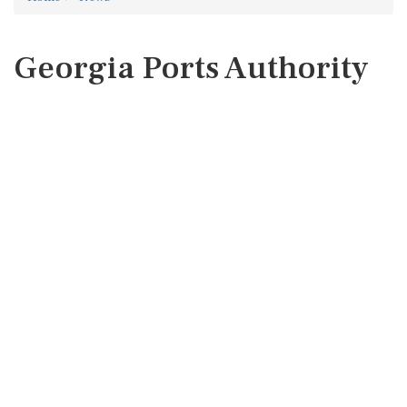
Georgia Ports Authority