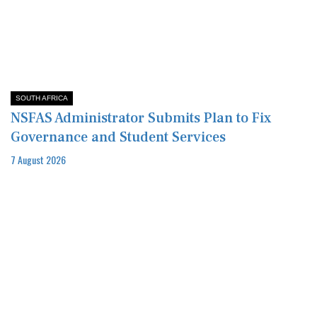
SOUTH AFRICA
NSFAS Administrator Submits Plan to Fix
Governance and Student Services
7 August 2026