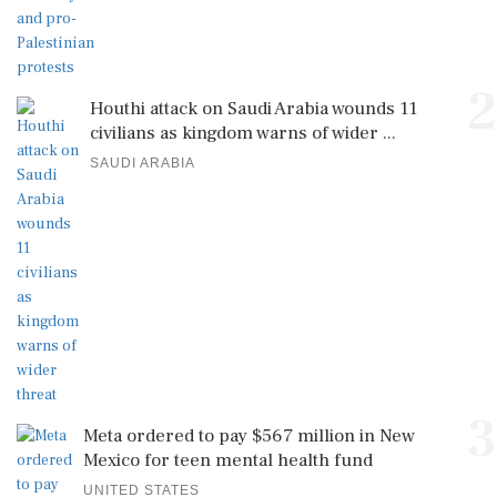
2
Houthi attack on Saudi Arabia wounds 11
civilians as kingdom warns of wider ...
SAUDI ARABIA
3
Meta ordered to pay $567 million in New
Mexico for teen mental health fund
UNITED STATES