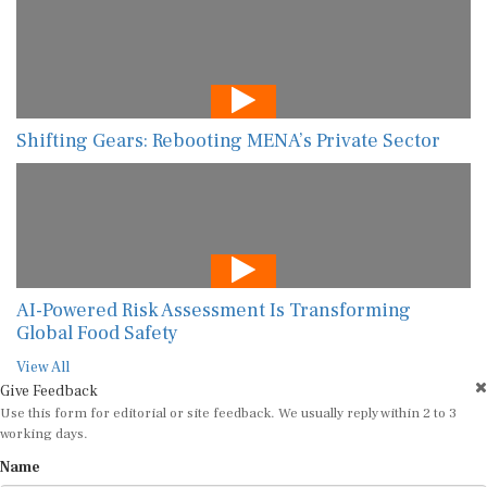
Shifting Gears: Rebooting MENA’s Private Sector
AI-Powered Risk Assessment Is Transforming
Global Food Safety
View All
Give Feedback
Use this form for editorial or site feedback. We usually reply within 2 to 3
working days.
Name