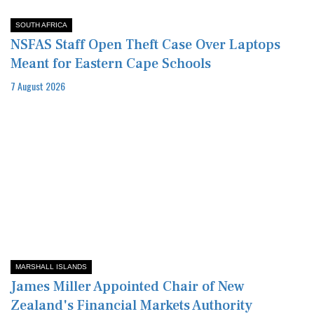
SOUTH AFRICA
NSFAS Staff Open Theft Case Over Laptops
Meant for Eastern Cape Schools
7 August 2026
MARSHALL ISLANDS
James Miller Appointed Chair of New
Zealand's Financial Markets Authority