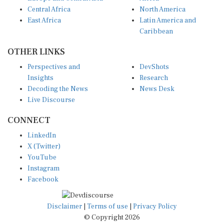
Central Africa
North America
East Africa
Latin America and
Caribbean
OTHER LINKS
Perspectives and
DevShots
Insights
Research
Decoding the News
News Desk
Live Discourse
CONNECT
LinkedIn
X (Twitter)
YouTube
Instagram
Facebook
Disclaimer
|
Terms of use
|
Privacy Policy
© Copyright 2026