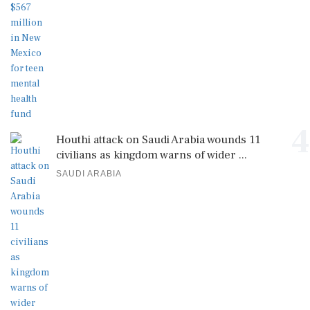
4
Houthi attack on Saudi Arabia wounds 11
civilians as kingdom warns of wider ...
SAUDI ARABIA