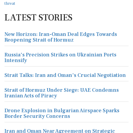
LATEST STORIES
New Horizon: Iran-Oman Deal Edges Towards
Reopening Strait of Hormuz
Russia's Precision Strikes on Ukrainian Ports
Intensify
Strait Talks: Iran and Oman's Crucial Negotiation
Strait of Hormuz Under Siege: UAE Condemns
Iranian Acts of Piracy
Drone Explosion in Bulgarian Airspace Sparks
Border Security Concerns
Iran and Oman Near Agreement on Strategic