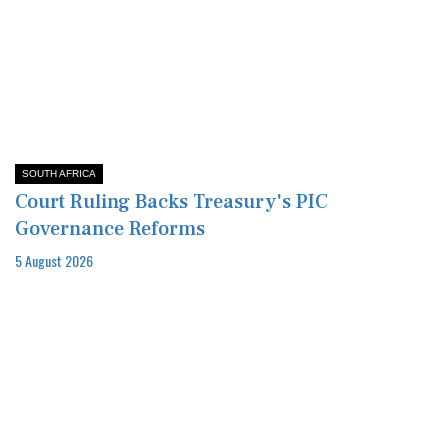
SOUTH AFRICA
Court Ruling Backs Treasury's PIC
Governance Reforms
5 August 2026