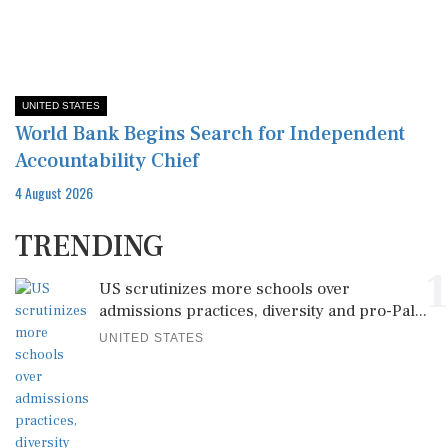
UNITED STATES
World Bank Begins Search for Independent
Accountability Chief
4 August 2026
TRENDING
1
US scrutinizes more schools over
admissions practices, diversity and pro-Pal...
UNITED STATES