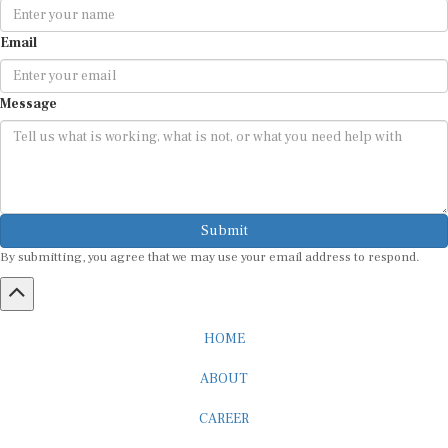
Email
Message
Submit
By submitting, you agree that we may use your email address to respond.
HOME
ABOUT
CAREER