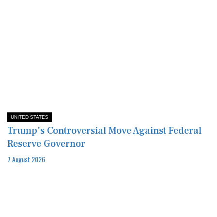
UNITED STATES
Trump's Controversial Move Against Federal
Reserve Governor
7 August 2026