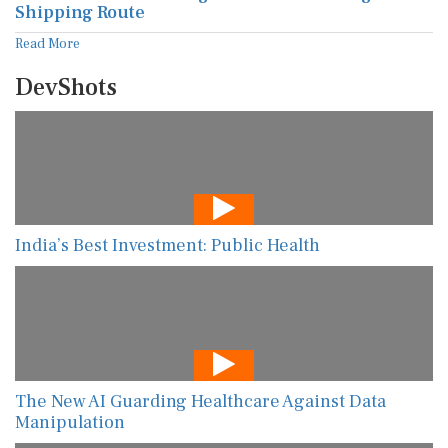
Shipping Route
Read More
DevShots
India’s Best Investment: Public Health
The New AI Guarding Healthcare Against Data
Manipulation