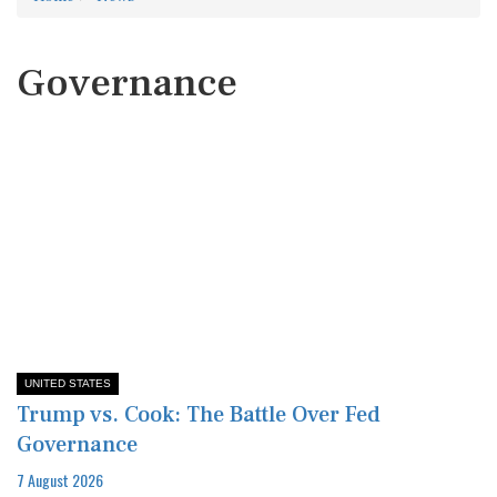
Governance
UNITED STATES
Trump vs. Cook: The Battle Over Fed
Governance
7 August 2026