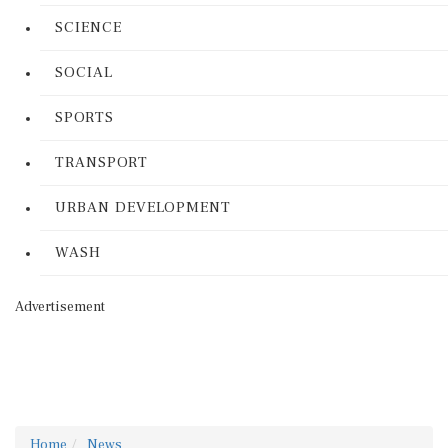
SCIENCE
SOCIAL
SPORTS
TRANSPORT
URBAN DEVELOPMENT
WASH
Advertisement
Home
News