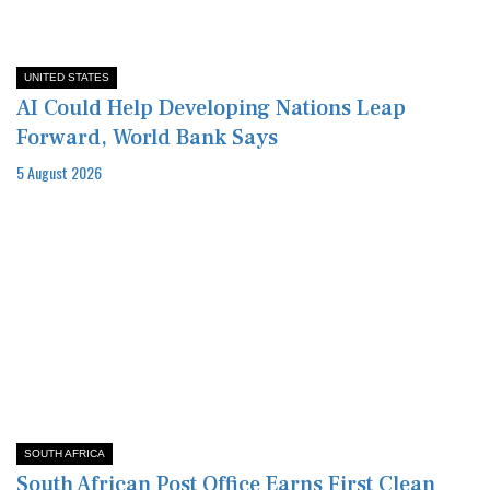
UNITED STATES
AI Could Help Developing Nations Leap
Forward, World Bank Says
5 August 2026
SOUTH AFRICA
South African Post Office Earns First Clean