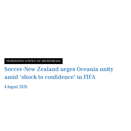
FEDERATED STATES OF MICRONESIA
Soccer-New Zealand urges Oceania unity
amid 'shock to confidence' in FIFA
4 August 2026