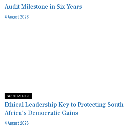
Audit Milestone in Six Years
4 August 2026
SOUTH AFRICA
Ethical Leadership Key to Protecting South
Africa's Democratic Gains
4 August 2026