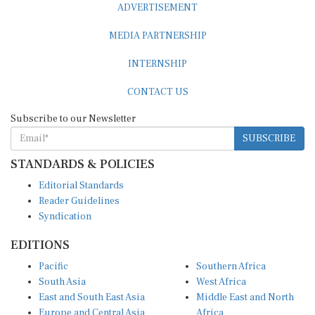
ADVERTISEMENT
MEDIA PARTNERSHIP
INTERNSHIP
CONTACT US
Subscribe to our Newsletter
SUBSCRIBE
STANDARDS & POLICIES
Editorial Standards
Reader Guidelines
Syndication
EDITIONS
Pacific
Southern Africa
South Asia
West Africa
East and South East Asia
Middle East and North
Europe and Central Asia
Africa