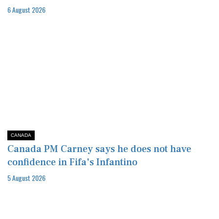
6 August 2026
CANADA
Canada PM Carney says he does not have
confidence in Fifa's Infantino
5 August 2026