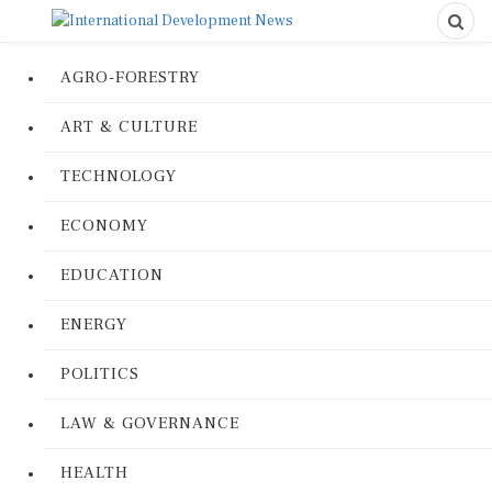
AGRO-FORESTRY
ART & CULTURE
TECHNOLOGY
ECONOMY
EDUCATION
ENERGY
POLITICS
LAW & GOVERNANCE
HEALTH