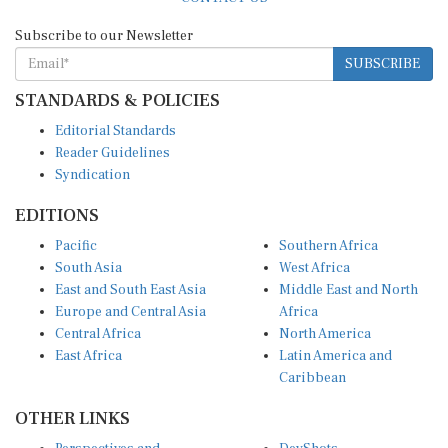
Subscribe to our Newsletter
SUBSCRIBE
STANDARDS & POLICIES
Editorial Standards
Reader Guidelines
Syndication
EDITIONS
Pacific
Southern Africa
South Asia
West Africa
East and South East Asia
Middle East and North
Europe and Central Asia
Africa
Central Africa
North America
East Africa
Latin America and
Caribbean
OTHER LINKS