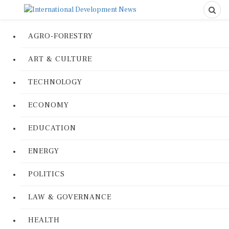
AGRO-FORESTRY
ART & CULTURE
TECHNOLOGY
ECONOMY
EDUCATION
ENERGY
POLITICS
LAW & GOVERNANCE
HEALTH