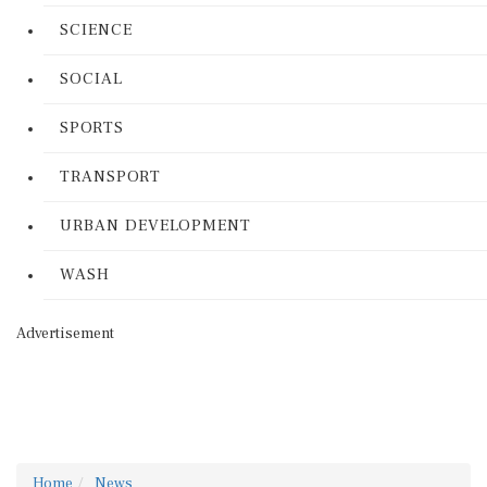
SCIENCE
SOCIAL
SPORTS
TRANSPORT
URBAN DEVELOPMENT
WASH
Advertisement
Home
News