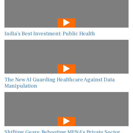
India’s Best Investment: Public Health
The New AI Guarding Healthcare Against Data
Manipulation
Shifting Gears: Rebooting MENA’s Private Sector