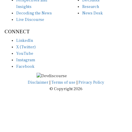
Perspectives and
DevShots
Insights
Research
Decoding the News
News Desk
Live Discourse
CONNECT
LinkedIn
X (Twitter)
YouTube
Instagram
Facebook
Disclaimer
|
Terms of use
|
Privacy Policy
© Copyright 2026