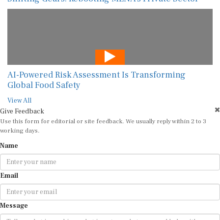
AI-Powered Risk Assessment Is Transforming
Global Food Safety
View All
Give Feedback
Use this form for editorial or site feedback. We usually reply within 2 to 3
working days.
Name
Email
Message