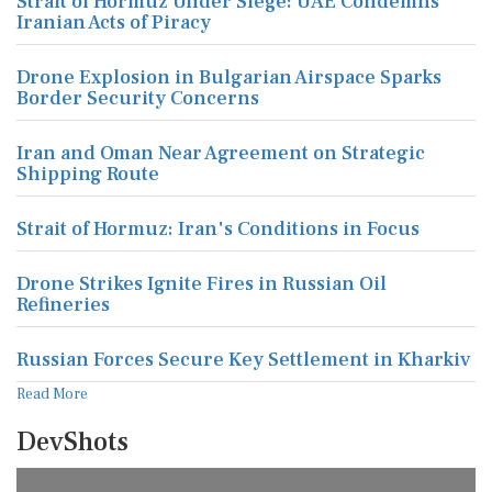
Strait of Hormuz Under Siege: UAE Condemns
Iranian Acts of Piracy
Drone Explosion in Bulgarian Airspace Sparks
Border Security Concerns
Iran and Oman Near Agreement on Strategic
Shipping Route
Strait of Hormuz: Iran's Conditions in Focus
Drone Strikes Ignite Fires in Russian Oil
Refineries
Russian Forces Secure Key Settlement in Kharkiv
Read More
DevShots