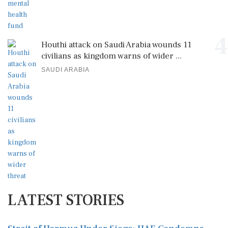
4
Houthi attack on Saudi Arabia wounds 11
civilians as kingdom warns of wider ...
SAUDI ARABIA
LATEST STORIES