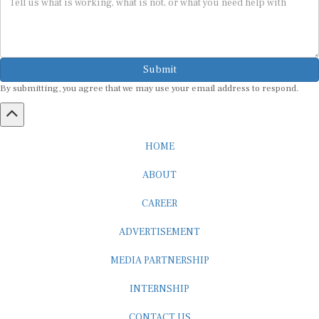
Submit
By submitting, you agree that we may use your email address to respond.
HOME
ABOUT
CAREER
ADVERTISEMENT
MEDIA PARTNERSHIP
INTERNSHIP
CONTACT US