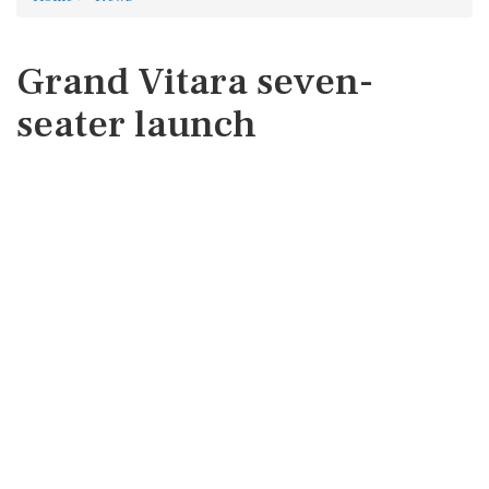
Grand Vitara seven-
seater launch