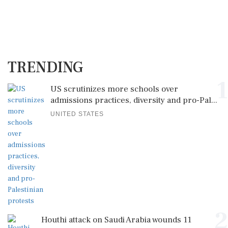
TRENDING
1
US scrutinizes more schools over
admissions practices, diversity and pro-Pal...
UNITED STATES
2
Houthi attack on Saudi Arabia wounds 11