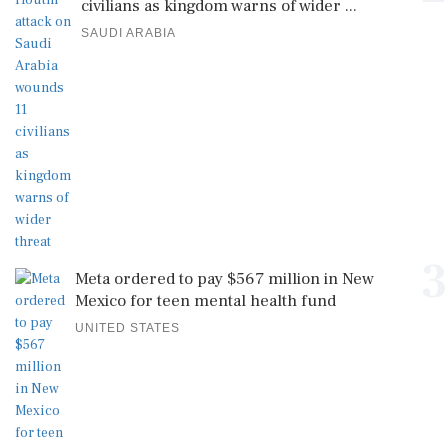
civilians as kingdom warns of wider ...
SAUDI ARABIA
3
Meta ordered to pay $567 million in New
Mexico for teen mental health fund
UNITED STATES