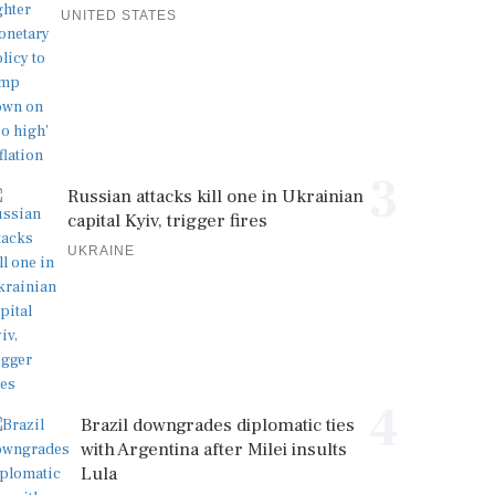
UNITED STATES
3
Russian attacks kill one in Ukrainian
capital Kyiv, trigger fires
UKRAINE
4
Brazil downgrades diplomatic ties
with Argentina after Milei insults
Lula