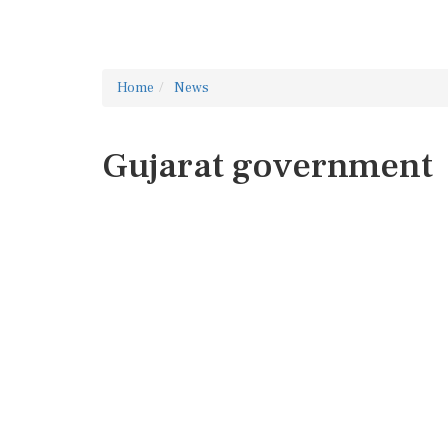
Home
News
Gujarat government