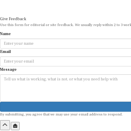
Give Feedback
Use this form for editorial or site feedback. We usually reply within 2 to 3 wor
Name
Email
Message
By submitting, you agree that we may use your email address to respond.