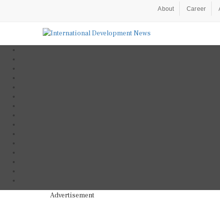
About
Career
Advertisement