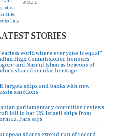
BRAZIL
LATEST STORIES
Fearless world where everyone is equal":
ndian High Commissioner honours
agore and Nazrul Islam as beacons of
ndia's shared secular heritage
K targets ships and banks with new
ussia sanctions
ranian parliamentary committee reviews
raft bill to bar US, Israeli ships from
ormuz, Fars says
uropean shares extend run of record