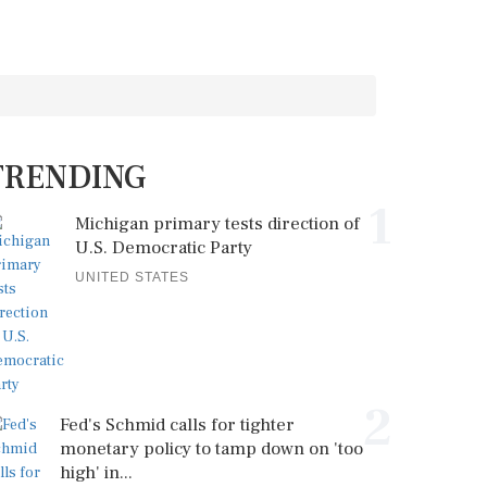
TRENDING
1
Michigan primary tests direction of
U.S. Democratic Party
UNITED STATES
2
Fed's Schmid calls for tighter
monetary policy to tamp down on 'too
high' in...