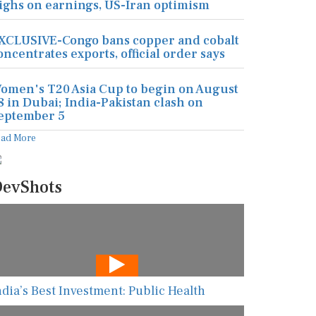
ighs on earnings, US-Iran optimism
XCLUSIVE-Congo bans copper and cobalt
oncentrates exports, official order says
omen's T20 Asia Cup to begin on August
8 in Dubai; India-Pakistan clash on
eptember 5
ead More
evShots
ndia’s Best Investment: Public Health