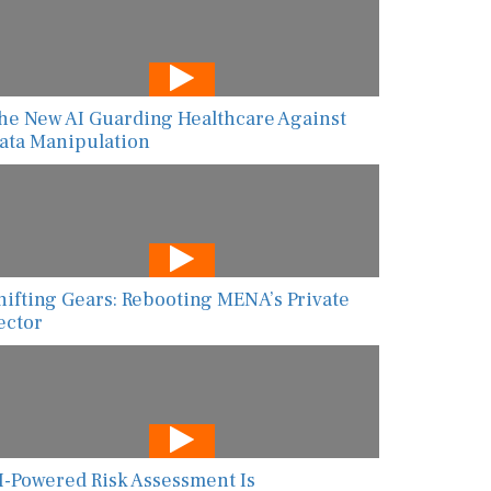
he New AI Guarding Healthcare Against
ata Manipulation
hifting Gears: Rebooting MENA’s Private
ector
I-Powered Risk Assessment Is