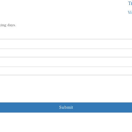
T
Vi
king days.
Submit