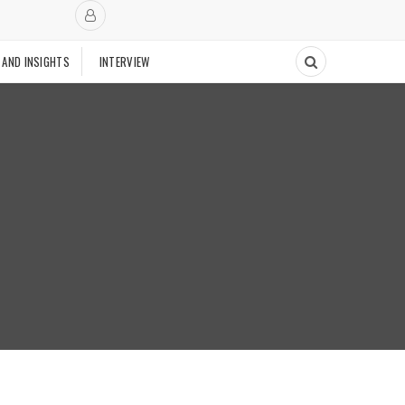
 AND INSIGHTS
INTERVIEW