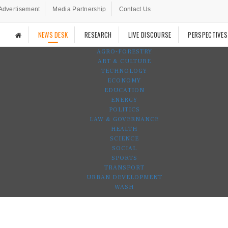
Advertisement
Media Partnership
Contact Us
NEWS DESK
RESEARCH
LIVE DISCOURSE
PERSPECTIVES
AGRO-FORESTRY
ART & CULTURE
TECHNOLOGY
ECONOMY
EDUCATION
ENERGY
POLITICS
LAW & GOVERNANCE
HEALTH
SCIENCE
SOCIAL
SPORTS
TRANSPORT
URBAN DEVELOPMENT
WASH