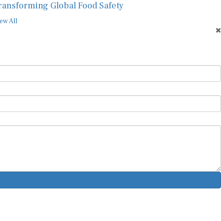
ransforming Global Food Safety
ew All