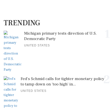
TRENDING
1
Michigan primary tests direction of U.S.
Democratic Party
UNITED STATES
2
Fed's Schmid calls for tighter monetary policy
to tamp down on 'too high' in...
UNITED STATES