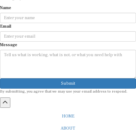
Name
Email
Message
Submit
By submitting, you agree that we may use your email address to respond.
HOME
ABOUT