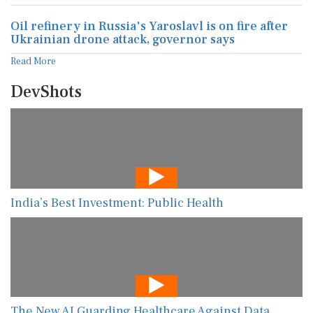
Oil refinery in Russia's Yaroslavl is on fire after
Ukrainian drone attack, governor says
Read More
DevShots
India’s Best Investment: Public Health
The New AI Guarding Healthcare Against Data