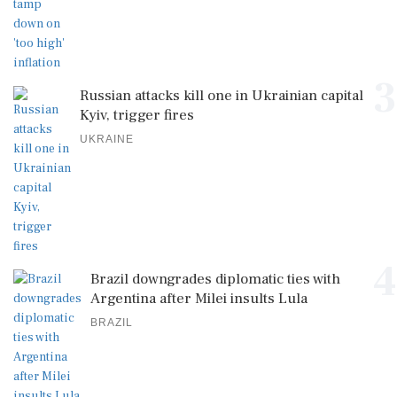
3
Russian attacks kill one in Ukrainian capital
Kyiv, trigger fires
UKRAINE
4
Brazil downgrades diplomatic ties with
Argentina after Milei insults Lula
BRAZIL