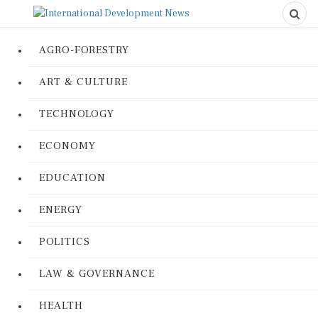
AGRO-FORESTRY
ART & CULTURE
TECHNOLOGY
ECONOMY
EDUCATION
ENERGY
POLITICS
LAW & GOVERNANCE
HEALTH