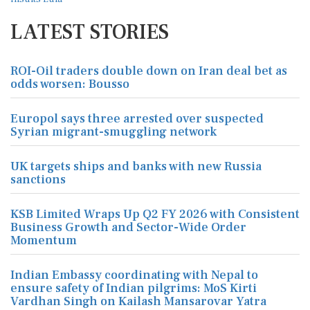
LATEST STORIES
ROI-Oil traders double down on Iran deal bet as
odds worsen: Bousso
Europol says three arrested over suspected
Syrian migrant-smuggling network
UK targets ships and banks with new Russia
sanctions
KSB Limited Wraps Up Q2 FY 2026 with Consistent
Business Growth and Sector-Wide Order
Momentum
Indian Embassy coordinating with Nepal to
ensure safety of Indian pilgrims: MoS Kirti
Vardhan Singh on Kailash Mansarovar Yatra