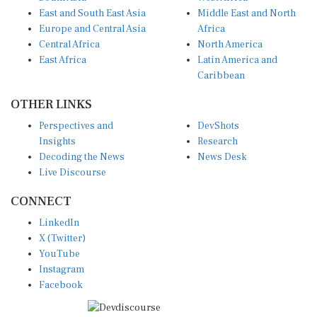
East and South East Asia
Middle East and North
Europe and Central Asia
Africa
Central Africa
North America
East Africa
Latin America and
Caribbean
OTHER LINKS
Perspectives and
DevShots
Insights
Research
Decoding the News
News Desk
Live Discourse
CONNECT
LinkedIn
X (Twitter)
YouTube
Instagram
Facebook