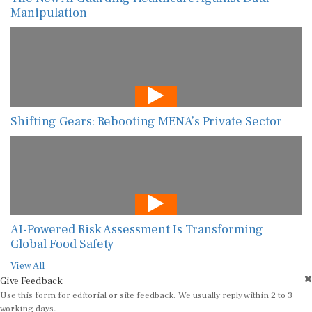
Manipulation
Shifting Gears: Rebooting MENA’s Private Sector
AI-Powered Risk Assessment Is Transforming
Global Food Safety
View All
Give Feedback
Use this form for editorial or site feedback. We usually reply within 2 to 3
working days.