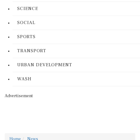
SCIENCE
SOCIAL
SPORTS
TRANSPORT
URBAN DEVELOPMENT
WASH
Advertisement
Home
News