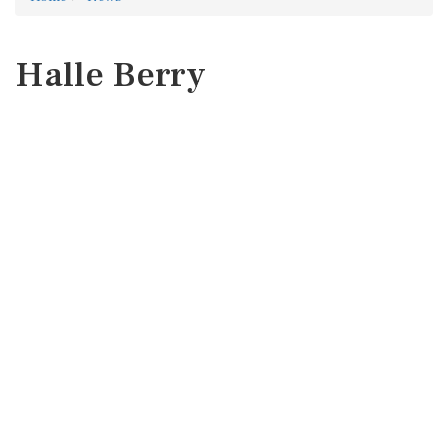
Halle Berry