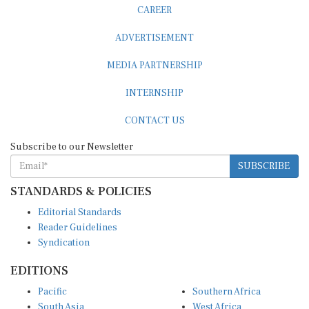
CAREER
ADVERTISEMENT
MEDIA PARTNERSHIP
INTERNSHIP
CONTACT US
Subscribe to our Newsletter
SUBSCRIBE
STANDARDS & POLICIES
Editorial Standards
Reader Guidelines
Syndication
EDITIONS
Pacific
Southern Africa
South Asia
West Africa