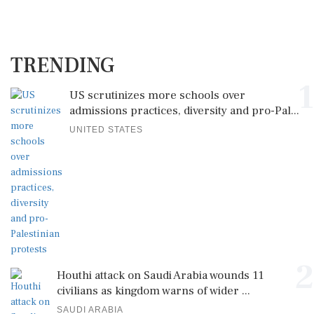
TRENDING
1
US scrutinizes more schools over
admissions practices, diversity and pro-Pal...
UNITED STATES
2
Houthi attack on Saudi Arabia wounds 11
civilians as kingdom warns of wider ...
SAUDI ARABIA