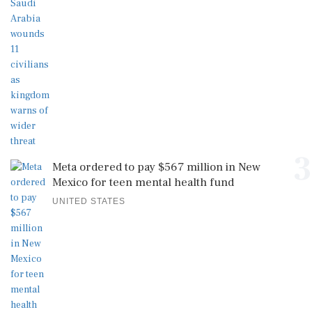
3
Meta ordered to pay $567 million in New
Mexico for teen mental health fund
UNITED STATES