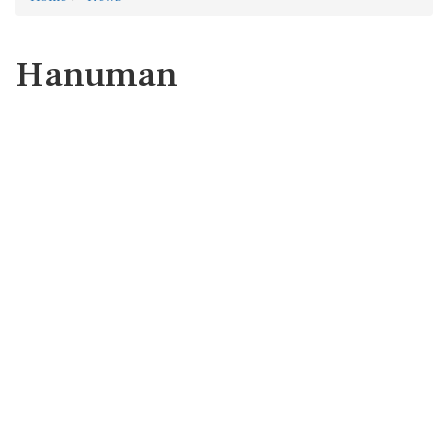
Hanuman