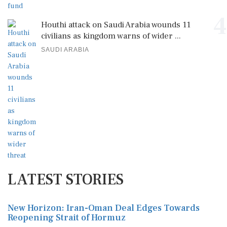
4
Houthi attack on Saudi Arabia wounds 11
civilians as kingdom warns of wider ...
SAUDI ARABIA
LATEST STORIES
New Horizon: Iran-Oman Deal Edges Towards
Reopening Strait of Hormuz