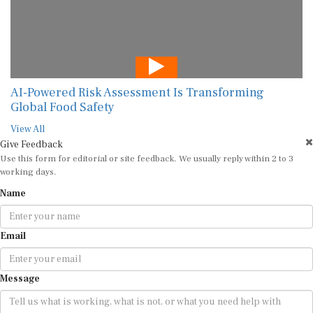
AI-Powered Risk Assessment Is Transforming
Global Food Safety
View All
Give Feedback
Use this form for editorial or site feedback. We usually reply within 2 to 3
working days.
Name
Email
Message