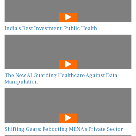
India’s Best Investment: Public Health
The New AI Guarding Healthcare Against Data
Manipulation
Shifting Gears: Rebooting MENA’s Private Sector