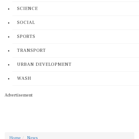
SCIENCE
SOCIAL
SPORTS
TRANSPORT
URBAN DEVELOPMENT
WASH
Advertisement
Home
News