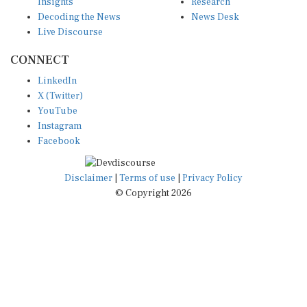
Insights
Research
Decoding the News
News Desk
Live Discourse
CONNECT
LinkedIn
X (Twitter)
YouTube
Instagram
Facebook
Disclaimer
|
Terms of use
|
Privacy Policy
© Copyright 2026