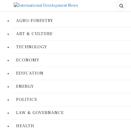
AGRO-FORESTRY
ART & CULTURE
TECHNOLOGY
ECONOMY
EDUCATION
ENERGY
POLITICS
LAW & GOVERNANCE
HEALTH