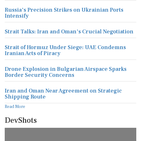
Russia's Precision Strikes on Ukrainian Ports
Intensify
Strait Talks: Iran and Oman's Crucial Negotiation
Strait of Hormuz Under Siege: UAE Condemns
Iranian Acts of Piracy
Drone Explosion in Bulgarian Airspace Sparks
Border Security Concerns
Iran and Oman Near Agreement on Strategic
Shipping Route
Read More
DevShots