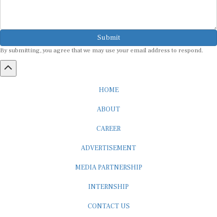
Submit
By submitting, you agree that we may use your email address to respond.
HOME
ABOUT
CAREER
ADVERTISEMENT
MEDIA PARTNERSHIP
INTERNSHIP
CONTACT US