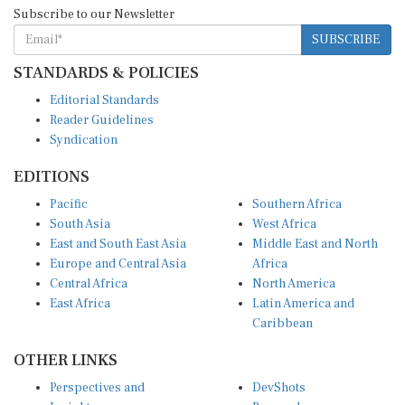
Subscribe to our Newsletter
SUBSCRIBE
STANDARDS & POLICIES
Editorial Standards
Reader Guidelines
Syndication
EDITIONS
Pacific
Southern Africa
South Asia
West Africa
East and South East Asia
Middle East and North
Europe and Central Asia
Africa
Central Africa
North America
East Africa
Latin America and
Caribbean
OTHER LINKS
Perspectives and
DevShots