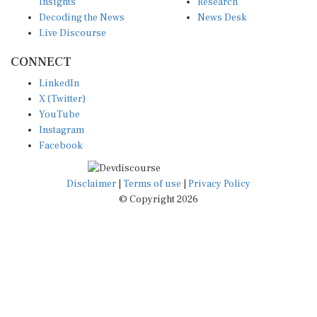
Insights
Research
Decoding the News
News Desk
Live Discourse
CONNECT
LinkedIn
X (Twitter)
YouTube
Instagram
Facebook
Disclaimer
|
Terms of use
|
Privacy Policy
© Copyright 2026