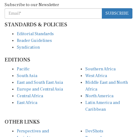
Subscribe to our Newsletter
SUBSCRIBE
STANDARDS & POLICIES
Editorial Standards
Reader Guidelines
Syndication
EDITIONS
Pacific
Southern Africa
South Asia
West Africa
East and South East Asia
Middle East and North
Europe and Central Asia
Africa
Central Africa
North America
East Africa
Latin America and
Caribbean
OTHER LINKS
Perspectives and
DevShots