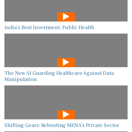
India’s Best Investment: Public Health
The New AI Guarding Healthcare Against Data
Manipulation
Shifting Gears: Rebooting MENA’s Private Sector