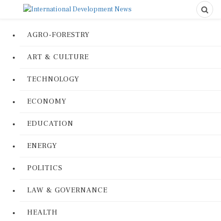
AGRO-FORESTRY
ART & CULTURE
TECHNOLOGY
ECONOMY
EDUCATION
ENERGY
POLITICS
LAW & GOVERNANCE
HEALTH