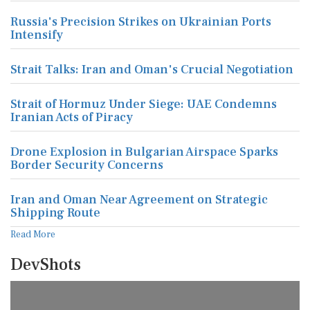
Russia's Precision Strikes on Ukrainian Ports
Intensify
Strait Talks: Iran and Oman's Crucial Negotiation
Strait of Hormuz Under Siege: UAE Condemns
Iranian Acts of Piracy
Drone Explosion in Bulgarian Airspace Sparks
Border Security Concerns
Iran and Oman Near Agreement on Strategic
Shipping Route
Read More
DevShots