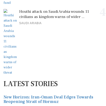
4
Houthi attack on Saudi Arabia wounds 11
civilians as kingdom warns of wider ...
SAUDI ARABIA
LATEST STORIES
New Horizon: Iran-Oman Deal Edges Towards
Reopening Strait of Hormuz