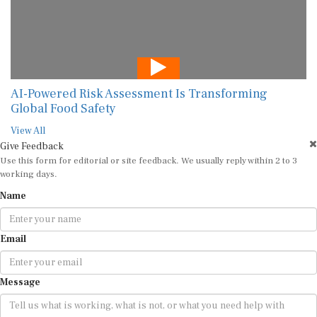
AI-Powered Risk Assessment Is Transforming
Global Food Safety
View All
Give Feedback
Use this form for editorial or site feedback. We usually reply within 2 to 3
working days.
Name
Email
Message