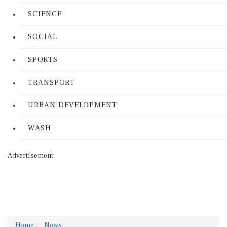
SCIENCE
SOCIAL
SPORTS
TRANSPORT
URBAN DEVELOPMENT
WASH
Advertisement
Home
News