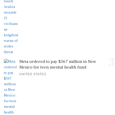
3
Meta ordered to pay $567 million in New
Mexico for teen mental health fund
UNITED STATES