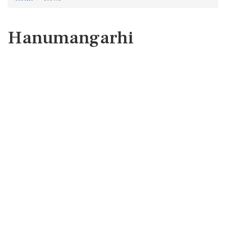
Hanumangarhi