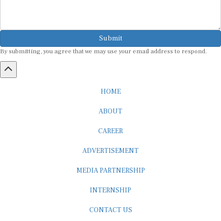
Submit
By submitting, you agree that we may use your email address to respond.
HOME
ABOUT
CAREER
ADVERTISEMENT
MEDIA PARTNERSHIP
INTERNSHIP
CONTACT US