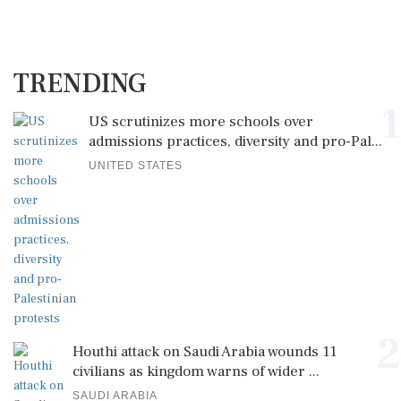
TRENDING
1
US scrutinizes more schools over
admissions practices, diversity and pro-Pal...
UNITED STATES
2
Houthi attack on Saudi Arabia wounds 11
civilians as kingdom warns of wider ...
SAUDI ARABIA