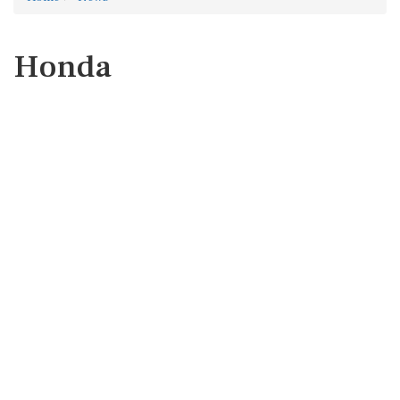
Honda