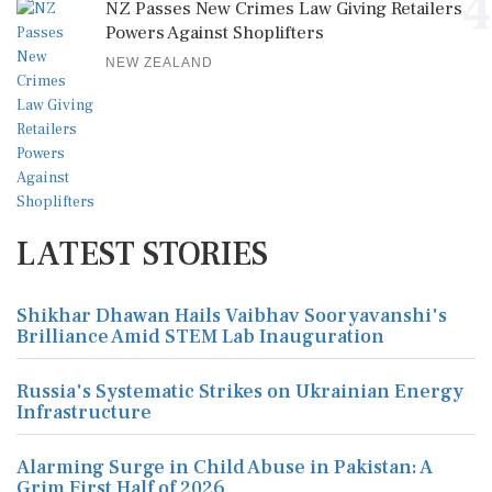
4
NZ Passes New Crimes Law Giving Retailers
Powers Against Shoplifters
NEW ZEALAND
LATEST STORIES
Shikhar Dhawan Hails Vaibhav Sooryavanshi's
Brilliance Amid STEM Lab Inauguration
Russia's Systematic Strikes on Ukrainian Energy
Infrastructure
Alarming Surge in Child Abuse in Pakistan: A
Grim First Half of 2026