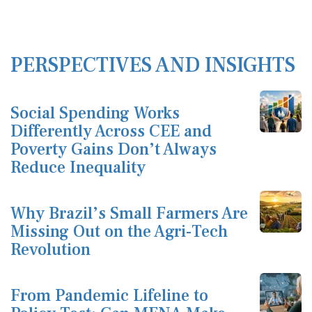
PERSPECTIVES AND INSIGHTS
Social Spending Works
Differently Across CEE and
Poverty Gains Don’t Always
Reduce Inequality
Why Brazil’s Small Farmers Are
Missing Out on the Agri-Tech
Revolution
From Pandemic Lifeline to