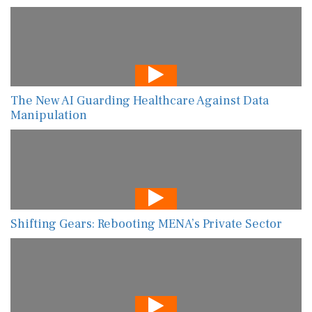
The New AI Guarding Healthcare Against Data
Manipulation
Shifting Gears: Rebooting MENA’s Private Sector