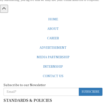
By submitting, you agree that we may use your email address to respond.
HOME
ABOUT
CAREER
ADVERTISEMENT
MEDIA PARTNERSHIP
INTERNSHIP
CONTACT US
Subscribe to our Newsletter
SUBSCRIBE
STANDARDS & POLICIES