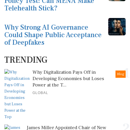
Policy Test: Can MENA Make
Telehealth Stick?
Why Strong AI Governance
Could Shape Public Acceptance
of Deepfakes
TRENDING
1
Why Digitalization Pays Off in
Blog
Developing Economies but Loses
Power at the T...
GLOBAL
2
James Miller Appointed Chair of New