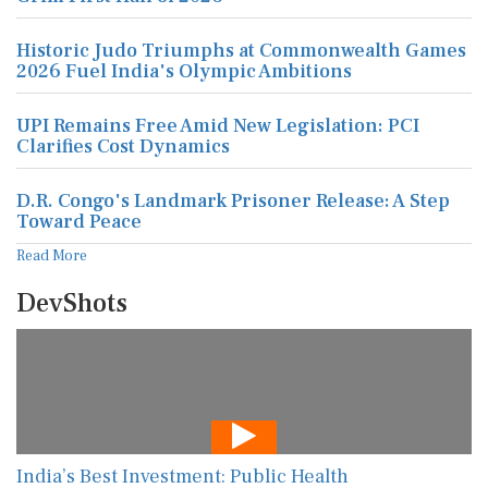
Historic Judo Triumphs at Commonwealth Games
2026 Fuel India's Olympic Ambitions
UPI Remains Free Amid New Legislation: PCI
Clarifies Cost Dynamics
D.R. Congo's Landmark Prisoner Release: A Step
Toward Peace
Read More
DevShots
India’s Best Investment: Public Health