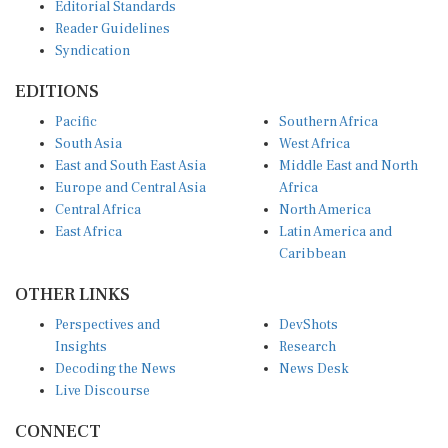
Editorial Standards
Reader Guidelines
Syndication
EDITIONS
Pacific
Southern Africa
South Asia
West Africa
East and South East Asia
Middle East and North
Europe and Central Asia
Africa
Central Africa
North America
East Africa
Latin America and
Caribbean
OTHER LINKS
Perspectives and
DevShots
Insights
Research
Decoding the News
News Desk
Live Discourse
CONNECT