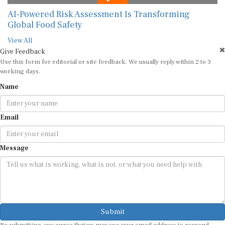
AI-Powered Risk Assessment Is Transforming
Global Food Safety
View All
Give Feedback
Use this form for editorial or site feedback. We usually reply within 2 to 3
working days.
Name
Email
Message
Submit