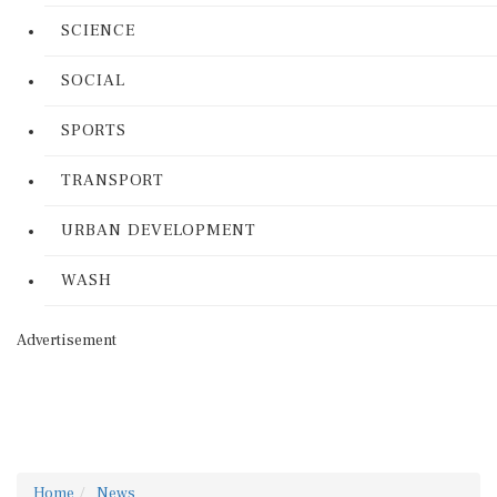
SCIENCE
SOCIAL
SPORTS
TRANSPORT
URBAN DEVELOPMENT
WASH
Advertisement
Home
News