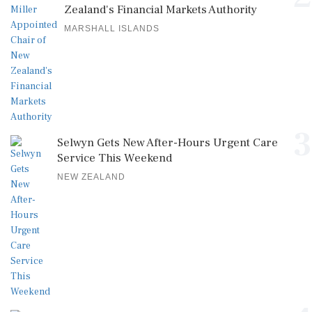
Zealand's Financial Markets Authority
MARSHALL ISLANDS
3
Selwyn Gets New After-Hours Urgent Care
Service This Weekend
NEW ZEALAND