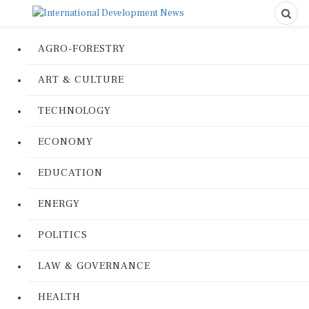
AGRO-FORESTRY
ART & CULTURE
TECHNOLOGY
ECONOMY
EDUCATION
ENERGY
POLITICS
LAW & GOVERNANCE
HEALTH