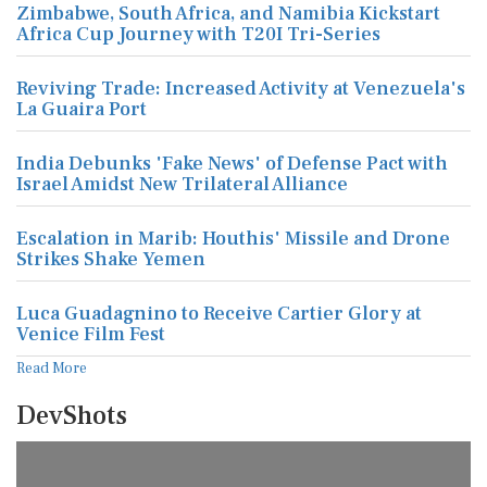
Zimbabwe, South Africa, and Namibia Kickstart
Africa Cup Journey with T20I Tri-Series
Reviving Trade: Increased Activity at Venezuela's
La Guaira Port
India Debunks 'Fake News' of Defense Pact with
Israel Amidst New Trilateral Alliance
Escalation in Marib: Houthis' Missile and Drone
Strikes Shake Yemen
Luca Guadagnino to Receive Cartier Glory at
Venice Film Fest
Read More
DevShots