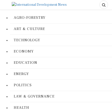
AGRO-FORESTRY
ART & CULTURE
TECHNOLOGY
ECONOMY
EDUCATION
ENERGY
POLITICS
LAW & GOVERNANCE
HEALTH