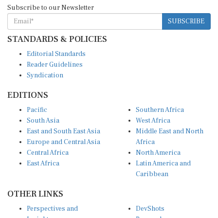
Subscribe to our Newsletter
SUBSCRIBE
STANDARDS & POLICIES
Editorial Standards
Reader Guidelines
Syndication
EDITIONS
Pacific
Southern Africa
South Asia
West Africa
East and South East Asia
Middle East and North
Europe and Central Asia
Africa
Central Africa
North America
East Africa
Latin America and
Caribbean
OTHER LINKS
Perspectives and
DevShots