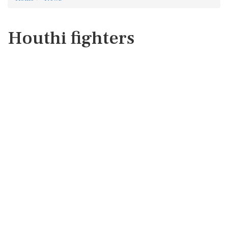
Houthi fighters