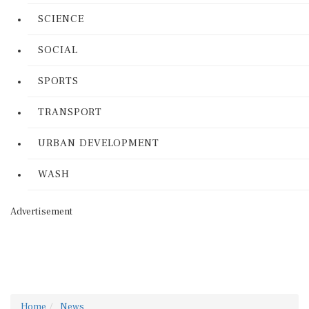
SCIENCE
SOCIAL
SPORTS
TRANSPORT
URBAN DEVELOPMENT
WASH
Advertisement
Home
News