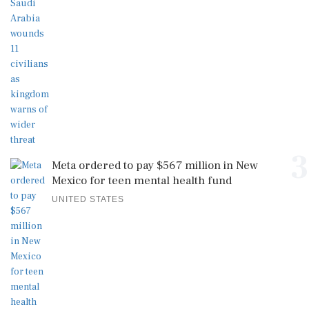
3
Meta ordered to pay $567 million in New
Mexico for teen mental health fund
UNITED STATES