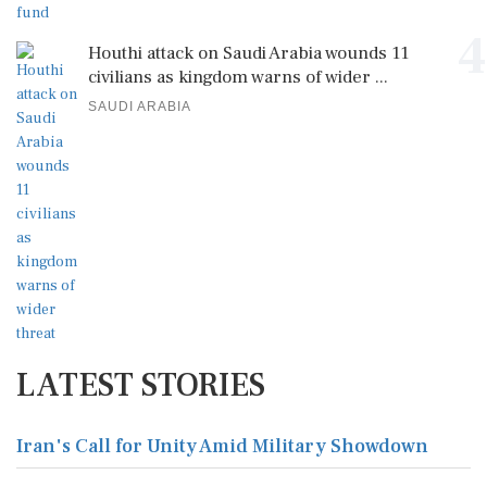
4
Houthi attack on Saudi Arabia wounds 11
civilians as kingdom warns of wider ...
SAUDI ARABIA
LATEST STORIES
Iran's Call for Unity Amid Military Showdown