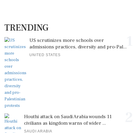
TRENDING
1
US scrutinizes more schools over
admissions practices, diversity and pro-Pal...
UNITED STATES
2
Houthi attack on Saudi Arabia wounds 11
civilians as kingdom warns of wider ...
SAUDI ARABIA