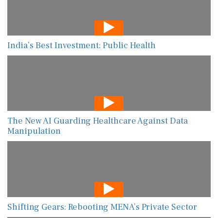
India’s Best Investment: Public Health
The New AI Guarding Healthcare Against Data
Manipulation
Shifting Gears: Rebooting MENA’s Private Sector