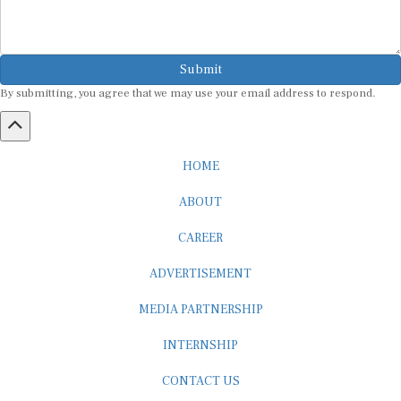
Submit
By submitting, you agree that we may use your email address to respond.
HOME
ABOUT
CAREER
ADVERTISEMENT
MEDIA PARTNERSHIP
INTERNSHIP
CONTACT US