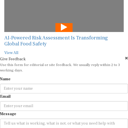
AI-Powered Risk Assessment Is Transforming
Global Food Safety
View All
Give Feedback
Use this form for editorial or site feedback. We usually reply within 2 to 3
working days.
Name
Email
Message