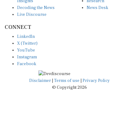
Insights
Research
Decoding the News
News Desk
Live Discourse
CONNECT
LinkedIn
X (Twitter)
YouTube
Instagram
Facebook
Disclaimer
|
Terms of use
|
Privacy Policy
© Copyright 2026