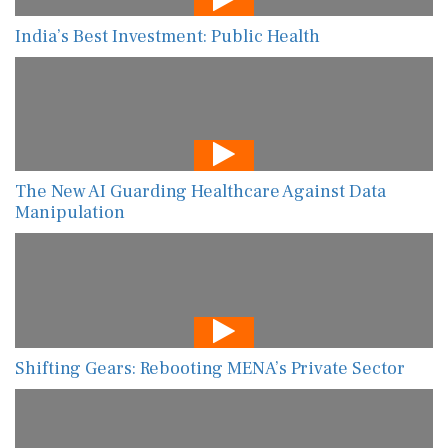
India’s Best Investment: Public Health
The New AI Guarding Healthcare Against Data
Manipulation
Shifting Gears: Rebooting MENA’s Private Sector