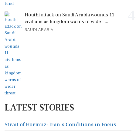
4
Houthi attack on Saudi Arabia wounds 11
civilians as kingdom warns of wider ...
SAUDI ARABIA
LATEST STORIES
Strait of Hormuz: Iran's Conditions in Focus