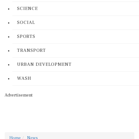
SCIENCE
SOCIAL
SPORTS
TRANSPORT
URBAN DEVELOPMENT
WASH
Advertisement
Home
News