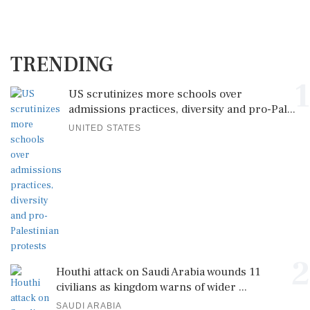
TRENDING
1
US scrutinizes more schools over
admissions practices, diversity and pro-Pal...
UNITED STATES
2
Houthi attack on Saudi Arabia wounds 11
civilians as kingdom warns of wider ...
SAUDI ARABIA