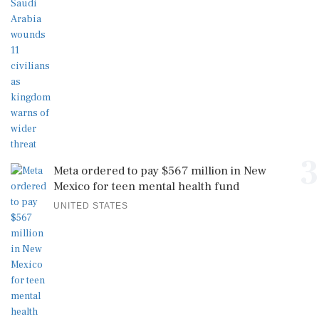
3
Meta ordered to pay $567 million in New
Mexico for teen mental health fund
UNITED STATES