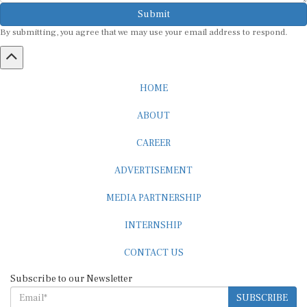
Submit
By submitting, you agree that we may use your email address to respond.
HOME
ABOUT
CAREER
ADVERTISEMENT
MEDIA PARTNERSHIP
INTERNSHIP
CONTACT US
Subscribe to our Newsletter
SUBSCRIBE