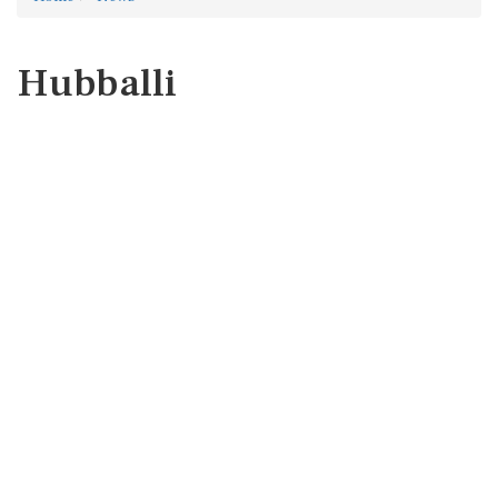
Hubballi