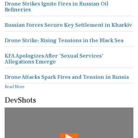
Drone Strikes Ignite Fires in Russian Oil
Refineries
Russian Forces Secure Key Settlement in Kharkiv
Drone Strike: Rising Tensions in the Black Sea
KFA Apologizes After 'Sexual Services'
Allegations Emerge
Drone Attacks Spark Fires and Tension in Russia
Read More
DevShots