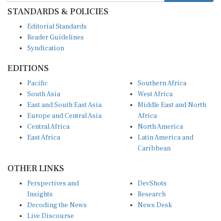
STANDARDS & POLICIES
Editorial Standards
Reader Guidelines
Syndication
EDITIONS
Pacific
Southern Africa
South Asia
West Africa
East and South East Asia
Middle East and North
Europe and Central Asia
Africa
Central Africa
North America
East Africa
Latin America and
Caribbean
OTHER LINKS
Perspectives and
DevShots
Insights
Research
Decoding the News
News Desk
Live Discourse