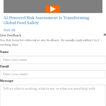
AI-Powered Risk Assessment Is Transforming
Global Food Safety
View All
Give Feedback
Use this form for editorial or site feedback. We usually reply within 2 to 3
working days.
Name
Email
Message