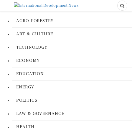
AGRO-FORESTRY
ART & CULTURE
TECHNOLOGY
ECONOMY
EDUCATION
ENERGY
POLITICS
LAW & GOVERNANCE
HEALTH