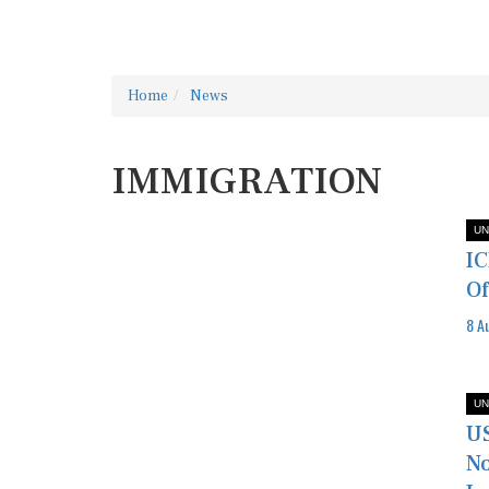
Home
News
IMMIGRATION
UN
IC
Of
8 A
UN
US
No