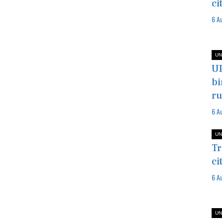
ci
6 A
UN
UP
bi
ru
6 A
UN
Tr
ci
6 A
UN