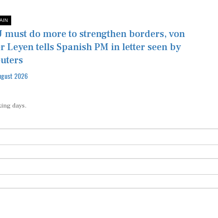
AIN
 must do more to strengthen borders, von
r Leyen tells Spanish PM in letter seen by
uters
ugust 2026
king days.