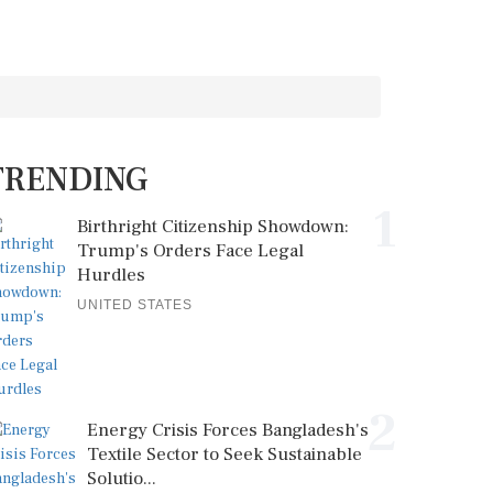
TRENDING
1
Birthright Citizenship Showdown:
Trump's Orders Face Legal
Hurdles
UNITED STATES
2
Energy Crisis Forces Bangladesh's
Textile Sector to Seek Sustainable
Solutio...