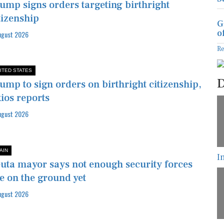
ump signs orders targeting birthright
tizenship
G
o
ugust 2026
R
ITED STATES
D
ump to sign orders on birthright citizenship,
ios reports
ugust 2026
I
AIN
uta mayor says not enough security forces
e on the ground yet
ugust 2026
T