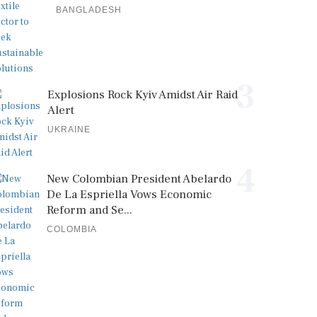
BANGLADESH
3
Explosions Rock Kyiv Amidst Air Raid
Alert
UKRAINE
4
New Colombian President Abelardo
De La Espriella Vows Economic
Reform and Se...
COLOMBIA