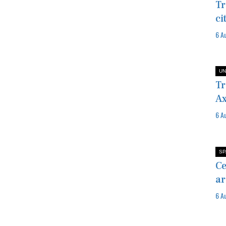
Tr
ci
6 A
UN
Tr
Ax
6 A
SP
Ce
ar
6 A