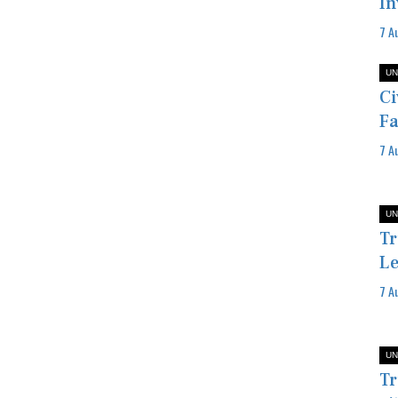
In
7 A
UN
Ci
Fa
7 A
UN
Tr
Le
7 A
UN
Tr