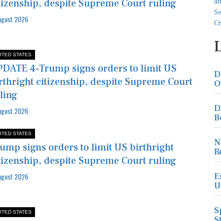
tizenship, despite Supreme Court ruling
ugust 2026
ITED STATES
DATE 4-Trump signs orders to limit US
D
rthright citizenship, despite Supreme Court
O
ling
D
ugust 2026
B
ITED STATES
N
ump signs orders to limit US birthright
R
tizenship, despite Supreme Court ruling
E
ugust 2026
U
S
ITED STATES
S