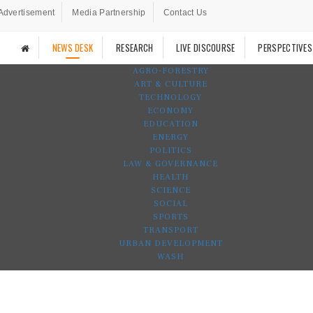
Advertisement
Media Partnership
Contact Us
NEWS DESK
RESEARCH
LIVE DISCOURSE
PERSPECTIVES
AGRO-FORESTRY
ART & CULTURE
TECHNOLOGY
ECONOMY
EDUCATION
ENERGY
POLITICS
LAW & GOVERNANCE
HEALTH
SCIENCE
SOCIAL
SPORTS
TRANSPORT
URBAN DEVELOPMENT
WASH