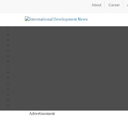
About
Career
Advertisement