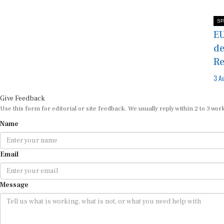
SP
EU
de
Re
3 A
Give Feedback
Use this form for editorial or site feedback. We usually reply within 2 to 3 wor
Name
Email
Message