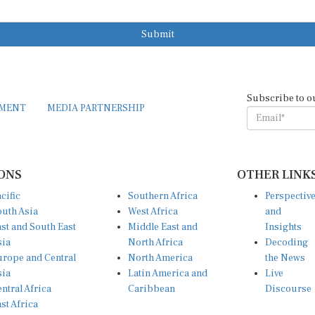
Submit
Subscribe to o
EMENT
MEDIA PARTNERSHIP
ONS
OTHER LINK
cific
Southern Africa
Perspectiv
uth Asia
West Africa
and
st and South East
Middle East and
Insights
sia
North Africa
Decoding
rope and Central
North America
the News
sia
Latin America and
Live
ntral Africa
Caribbean
Discourse
st Africa