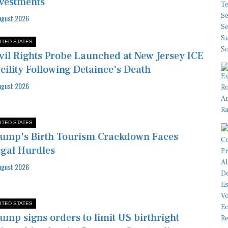
vestments
ugust 2026
ITED STATES
vil Rights Probe Launched at New Jersey ICE
cility Following Detainee's Death
ugust 2026
ITED STATES
ump's Birth Tourism Crackdown Faces
gal Hurdles
ugust 2026
ITED STATES
ump signs orders to limit US birthright