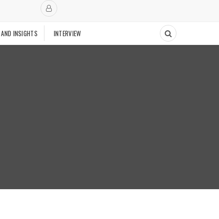
 AND INSIGHTS
INTERVIEW