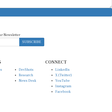
ur Newsletter
SUBSCRIBE
S
CONNECT
es
DevShots
LinkedIn
Research
X (Twitter)
News Desk
YouTube
Instagram
Facebook