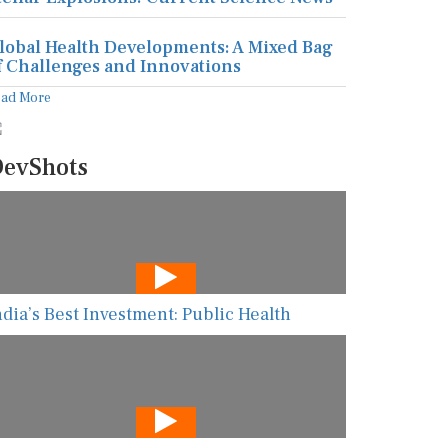
lobal Health Developments: A Mixed Bag
f Challenges and Innovations
ead More
evShots
ndia’s Best Investment: Public Health
he New AI Guarding Healthcare Against