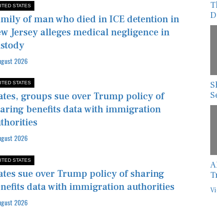
D
ITED STATES
mily of man who died in ICE detention in
w Jersey alleges medical negligence in
stody
ugust 2026
S
ITED STATES
S
ates, groups sue over Trump policy of
aring benefits data with immigration
thorities
ugust 2026
A
ITED STATES
T
ates sue over Trump policy of sharing
Vi
nefits data with immigration authorities
ugust 2026