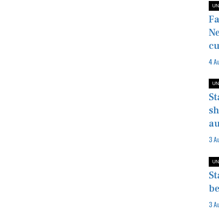
UN
Fa
Ne
cu
4 A
UN
St
sh
au
3 A
UN
St
be
3 A