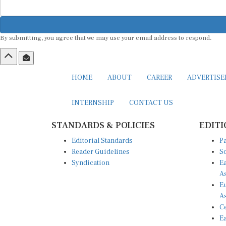
By submitting, you agree that we may use your email address to respond.
HOME
ABOUT
CAREER
ADVERTIS
INTERNSHIP
CONTACT US
STANDARDS & POLICIES
EDITI
Editorial Standards
Pa
Reader Guidelines
So
Syndication
Ea
A
Eu
A
Ce
Ea