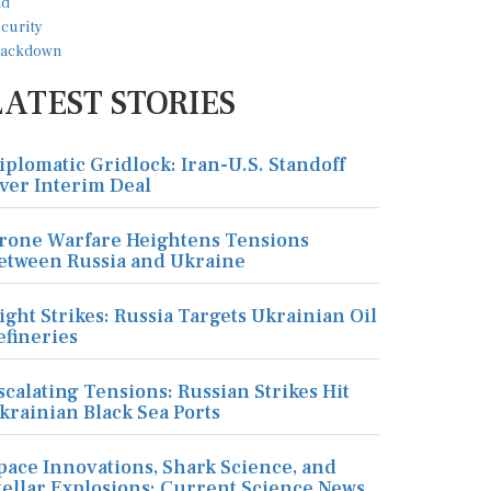
LATEST STORIES
iplomatic Gridlock: Iran-U.S. Standoff
ver Interim Deal
rone Warfare Heightens Tensions
etween Russia and Ukraine
ight Strikes: Russia Targets Ukrainian Oil
efineries
scalating Tensions: Russian Strikes Hit
krainian Black Sea Ports
pace Innovations, Shark Science, and
tellar Explosions: Current Science News