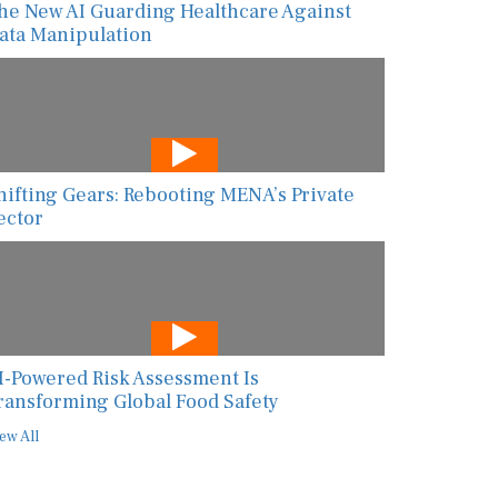
ata Manipulation
hifting Gears: Rebooting MENA’s Private
ector
I-Powered Risk Assessment Is
ransforming Global Food Safety
ew All