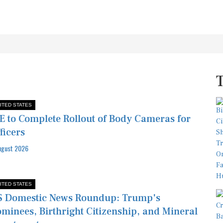
ITED STATES
E to Complete Rollout of Body Cameras for
ficers
ugust 2026
ITED STATES
 Domestic News Roundup: Trump's
minees, Birthright Citizenship, and Mineral