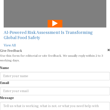
AI-Powered Risk Assessment Is Transforming
Global Food Safety
View All
Give Feedback
Use this form for editorial or site feedback. We usually reply within 2 to 3
working days.
Name
Email
Message