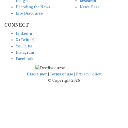
Insights
Research
Decoding the News
News Desk
Live Discourse
CONNECT
LinkedIn
X (Twitter)
YouTube
Instagram
Facebook
Disclaimer
|
Terms of use
|
Privacy Policy
© Copyright 2026