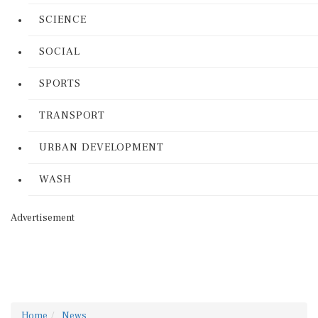
SCIENCE
SOCIAL
SPORTS
TRANSPORT
URBAN DEVELOPMENT
WASH
Advertisement
Home
News