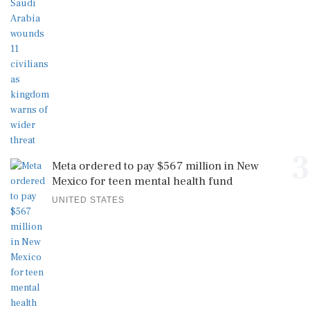
3
Meta ordered to pay $567 million in New
Mexico for teen mental health fund
UNITED STATES