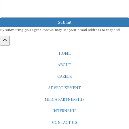
Submit
By submitting, you agree that we may use your email address to respond.
HOME
ABOUT
CAREER
ADVERTISEMENT
MEDIA PARTNERSHIP
INTERNSHIP
CONTACT US