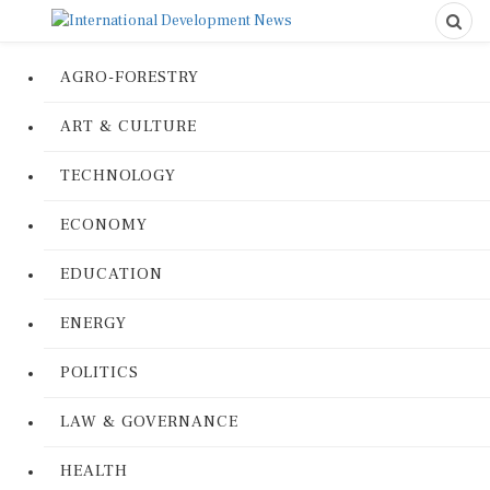
AGRO-FORESTRY
ART & CULTURE
TECHNOLOGY
ECONOMY
EDUCATION
ENERGY
POLITICS
LAW & GOVERNANCE
HEALTH