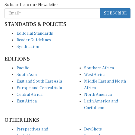
Subscribe to our Newsletter
SUBSCRIBE
STANDARDS & POLICIES
Editorial Standards
Reader Guidelines
Syndication
EDITIONS
Pacific
Southern Africa
South Asia
West Africa
East and South East Asia
Middle East and North
Europe and Central Asia
Africa
Central Africa
North America
East Africa
Latin America and
Caribbean
OTHER LINKS
Perspectives and
DevShots