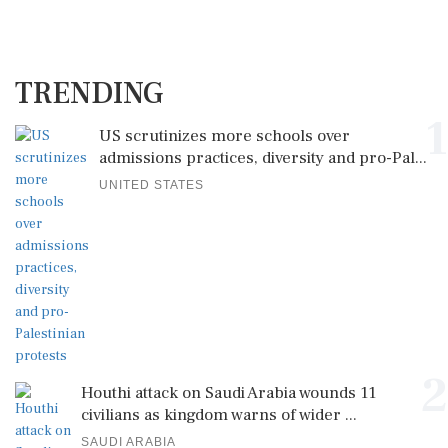
TRENDING
1
US scrutinizes more schools over
admissions practices, diversity and pro-Pal...
UNITED STATES
2
Houthi attack on Saudi Arabia wounds 11
civilians as kingdom warns of wider ...
SAUDI ARABIA