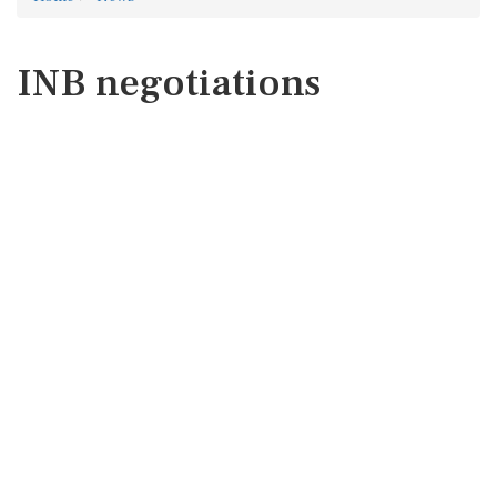
INB negotiations