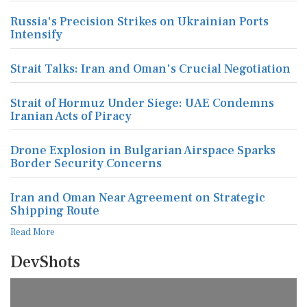
Russia's Precision Strikes on Ukrainian Ports
Intensify
Strait Talks: Iran and Oman's Crucial Negotiation
Strait of Hormuz Under Siege: UAE Condemns
Iranian Acts of Piracy
Drone Explosion in Bulgarian Airspace Sparks
Border Security Concerns
Iran and Oman Near Agreement on Strategic
Shipping Route
Read More
DevShots