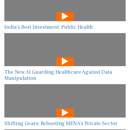
India’s Best Investment: Public Health
The New AI Guarding Healthcare Against Data
Manipulation
Shifting Gears: Rebooting MENA’s Private Sector