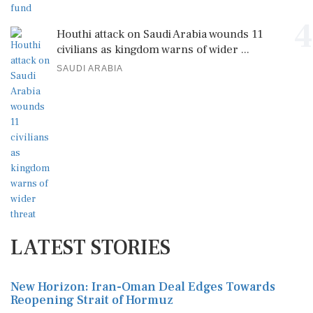
4
Houthi attack on Saudi Arabia wounds 11
civilians as kingdom warns of wider ...
SAUDI ARABIA
LATEST STORIES
New Horizon: Iran-Oman Deal Edges Towards
Reopening Strait of Hormuz