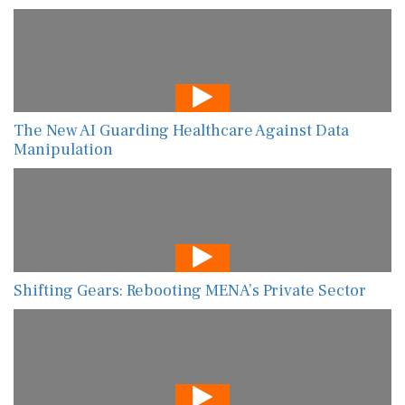
The New AI Guarding Healthcare Against Data
Manipulation
Shifting Gears: Rebooting MENA’s Private Sector