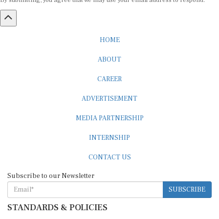
By submitting, you agree that we may use your email address to respond.
HOME
ABOUT
CAREER
ADVERTISEMENT
MEDIA PARTNERSHIP
INTERNSHIP
CONTACT US
Subscribe to our Newsletter
SUBSCRIBE
STANDARDS & POLICIES