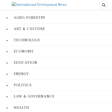
AGRO-FORESTRY
ART & CULTURE
TECHNOLOGY
ECONOMY
EDUCATION
ENERGY
POLITICS
LAW & GOVERNANCE
HEALTH