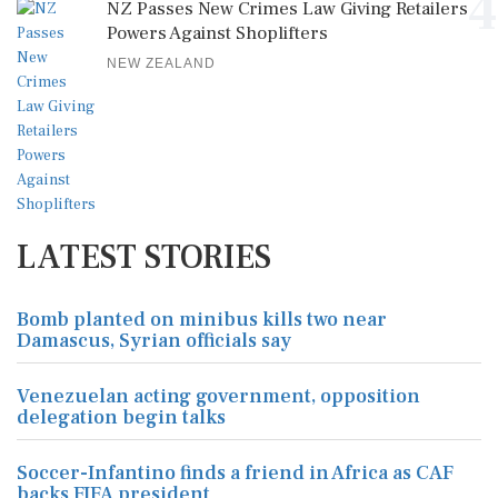
4
NZ Passes New Crimes Law Giving Retailers
Powers Against Shoplifters
NEW ZEALAND
LATEST STORIES
Bomb planted on minibus kills two near
Damascus, Syrian officials say
Venezuelan acting government, opposition
delegation begin talks
Soccer-Infantino finds a friend in Africa as CAF
backs FIFA president