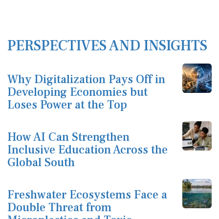
PERSPECTIVES AND INSIGHTS
Why Digitalization Pays Off in
Developing Economies but
Loses Power at the Top
How AI Can Strengthen
Inclusive Education Across the
Global South
Freshwater Ecosystems Face a
Double Threat from