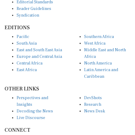
Editorial Standards
Reader Guidelines
Syndication
EDITIONS
Pacific
Southern Africa
South Asia
West Africa
East and South East Asia
Middle East and North
Europe and Central Asia
Africa
Central Africa
North America
East Africa
Latin America and
Caribbean
OTHER LINKS
Perspectives and
DevShots
Insights
Research
Decoding the News
News Desk
Live Discourse
CONNECT