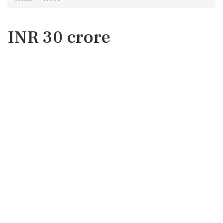
INR 30 crore