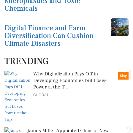
Microplastics and Toxic
Chemicals
Digital Finance and Farm
Diversification Can Cushion
Climate Disasters
TRENDING
1
Why Digitalization Pays Off in
Blog
Developing Economies but Loses
Power at the T...
GLOBAL
2
James Miller Appointed Chair of New