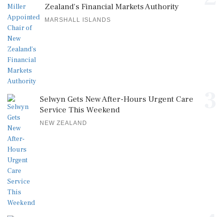
Zealand's Financial Markets Authority
MARSHALL ISLANDS
3
Selwyn Gets New After-Hours Urgent Care
Service This Weekend
NEW ZEALAND