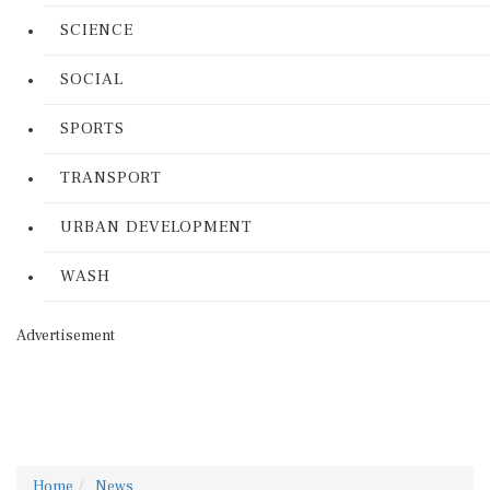
SCIENCE
SOCIAL
SPORTS
TRANSPORT
URBAN DEVELOPMENT
WASH
Advertisement
Home
News