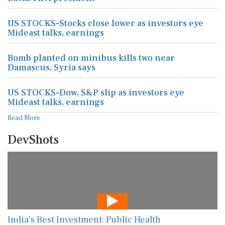
US STOCKS-Stocks close lower as investors eye
Mideast talks, earnings
Bomb planted on minibus kills two near
Damascus, Syria says
US STOCKS-Dow, S&P slip as investors eye
Mideast talks, earnings
Read More
DevShots
India’s Best Investment: Public Health