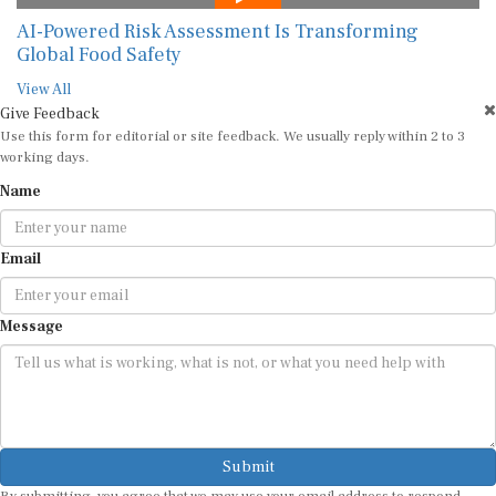
AI-Powered Risk Assessment Is Transforming
Global Food Safety
View All
Give Feedback
Use this form for editorial or site feedback. We usually reply within 2 to 3
working days.
Name
Email
Message
Submit