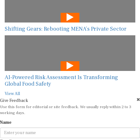
Shifting Gears: Rebooting MENA’s Private Sector
AI-Powered Risk Assessment Is Transforming
Global Food Safety
View All
Give Feedback
Use this form for editorial or site feedback. We usually reply within 2 to 3
working days.
Name