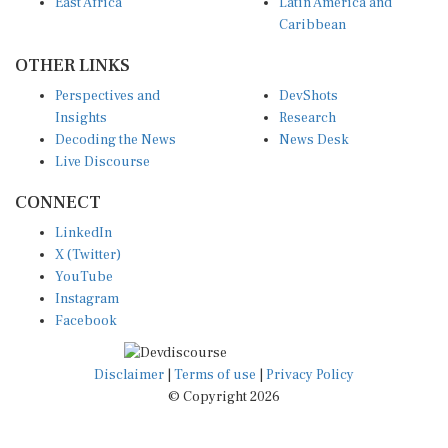
East Africa
Latin America and
Caribbean
OTHER LINKS
Perspectives and
DevShots
Insights
Research
Decoding the News
News Desk
Live Discourse
CONNECT
LinkedIn
X (Twitter)
YouTube
Instagram
Facebook
Disclaimer
|
Terms of use
|
Privacy Policy
© Copyright 2026