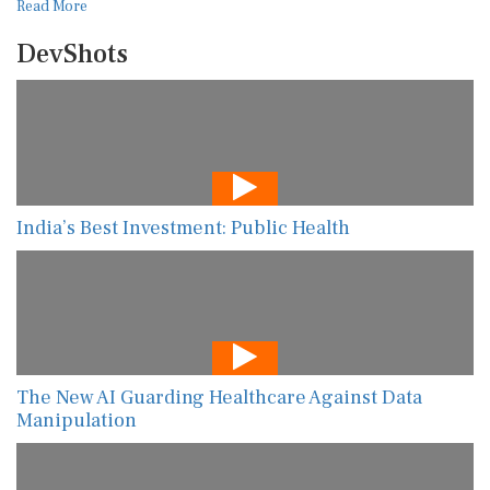
Read More
DevShots
India’s Best Investment: Public Health
The New AI Guarding Healthcare Against Data
Manipulation