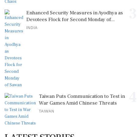
3
Enhanced Security Measures in Ayodhya as
Devotees Flock for Second Monday of...
INDIA
4
Taiwan Puts Communication to Test in
War Games Amid Chinese Threats
TAIWAN