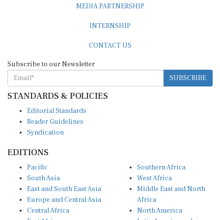
MEDIA PARTNERSHIP
INTERNSHIP
CONTACT US
Subscribe to our Newsletter
SUBSCRIBE
STANDARDS & POLICIES
Editorial Standards
Reader Guidelines
Syndication
EDITIONS
Pacific
Southern Africa
South Asia
West Africa
East and South East Asia
Middle East and North
Europe and Central Asia
Africa
Central Africa
North America