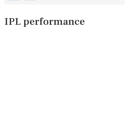
IPL performance