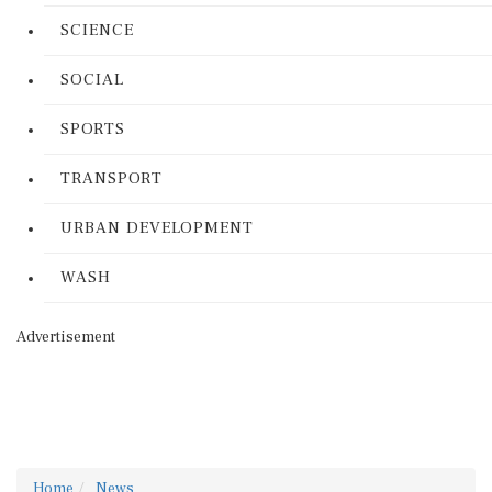
SCIENCE
SOCIAL
SPORTS
TRANSPORT
URBAN DEVELOPMENT
WASH
Advertisement
Home
News