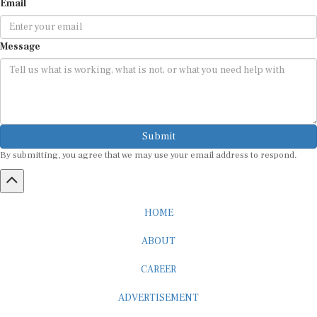
Email
Message
Submit
By submitting, you agree that we may use your email address to respond.
HOME
ABOUT
CAREER
ADVERTISEMENT