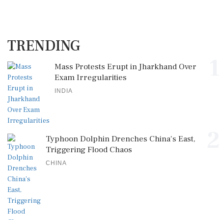
TRENDING
1
Mass Protests Erupt in Jharkhand Over
Exam Irregularities
INDIA
2
Typhoon Dolphin Drenches China's East,
Triggering Flood Chaos
CHINA