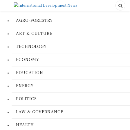
AGRO-FORESTRY
ART & CULTURE
TECHNOLOGY
ECONOMY
EDUCATION
ENERGY
POLITICS
LAW & GOVERNANCE
HEALTH