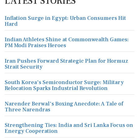
LATEST STORIES
Inflation Surge in Egypt: Urban Consumers Hit
Hard
Indian Athletes Shine at Commonwealth Games:
PM Modi Praises Heroes
Iran Pushes Forward Strategic Plan for Hormuz
Strait Security
South Korea's Semiconductor Surge: Military
Relocation Sparks Industrial Revolution
Narender Berwal's Boxing Anecdote: A Tale of
Three Narendras
Strengthening Ties: India and Sri Lanka Focus on
Energy Cooperation