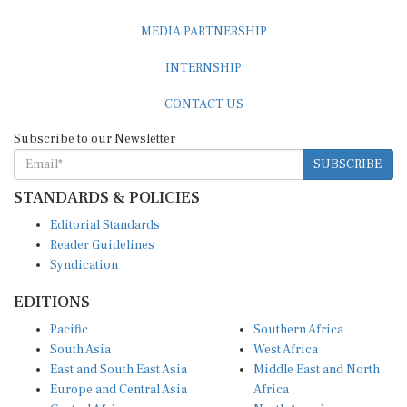
MEDIA PARTNERSHIP
INTERNSHIP
CONTACT US
Subscribe to our Newsletter
SUBSCRIBE
STANDARDS & POLICIES
Editorial Standards
Reader Guidelines
Syndication
EDITIONS
Pacific
Southern Africa
South Asia
West Africa
East and South East Asia
Middle East and North
Europe and Central Asia
Africa