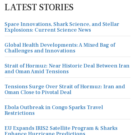
LATEST STORIES
Space Innovations, Shark Science, and Stellar
Explosions: Current Science News
Global Health Developments: A Mixed Bag of
Challenges and Innovations
Strait of Hormuz: Near Historic Deal Between Iran
and Oman Amid Tensions
Tensions Surge Over Strait of Hormuz: Iran and
Oman Close to Pivotal Deal
Ebola Outbreak in Congo Sparks Travel
Restrictions
EU Expands IRIS2 Satellite Program & Sharks
Enhance Hurricane Predictions