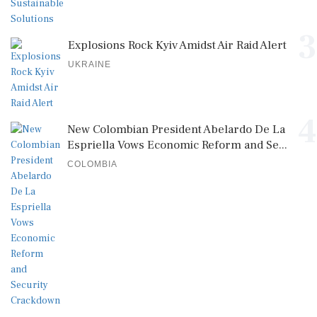
3
Explosions Rock Kyiv Amidst Air Raid Alert
UKRAINE
4
New Colombian President Abelardo De La
Espriella Vows Economic Reform and Se...
COLOMBIA