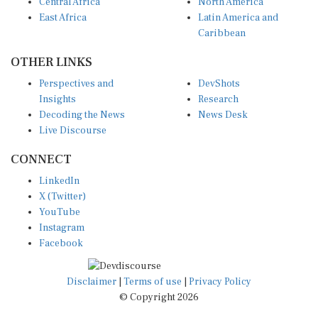
Central Africa
North America
East Africa
Latin America and
Caribbean
OTHER LINKS
Perspectives and
DevShots
Insights
Research
Decoding the News
News Desk
Live Discourse
CONNECT
LinkedIn
X (Twitter)
YouTube
Instagram
Facebook
Disclaimer
|
Terms of use
|
Privacy Policy
© Copyright 2026