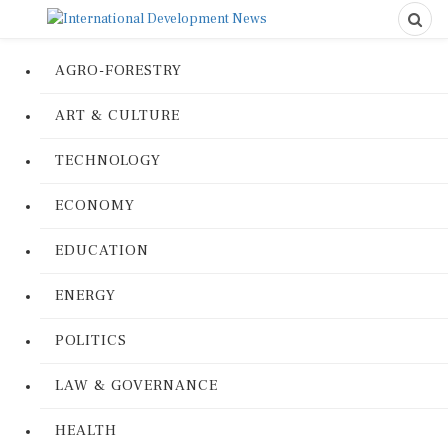
AGRO-FORESTRY
ART & CULTURE
TECHNOLOGY
ECONOMY
EDUCATION
ENERGY
POLITICS
LAW & GOVERNANCE
HEALTH