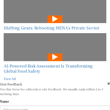
Shifting Gears: Rebooting MENA’s Private Sector
AI-Powered Risk Assessment Is Transforming
Global Food Safety
View All
Give Feedback
Use this form for editorial or site feedback. We usually reply within 2 to 3
working days.
Name