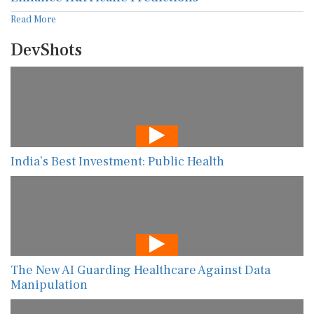
Read More
DevShots
India’s Best Investment: Public Health
The New AI Guarding Healthcare Against Data
Manipulation