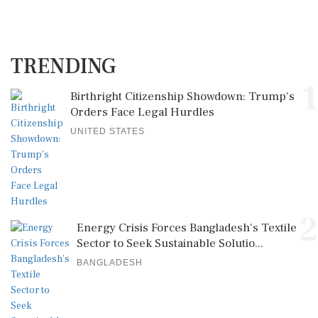
TRENDING
1
Birthright Citizenship Showdown: Trump's
Orders Face Legal Hurdles
UNITED STATES
2
Energy Crisis Forces Bangladesh's Textile
Sector to Seek Sustainable Solutio...
BANGLADESH