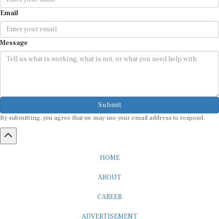
Email
Message
Submit
By submitting, you agree that we may use your email address to respond.
HOME
ABOUT
CAREER
ADVERTISEMENT