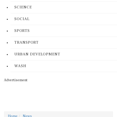
SCIENCE
SOCIAL
SPORTS
TRANSPORT
URBAN DEVELOPMENT
WASH
Advertisement
Home
News