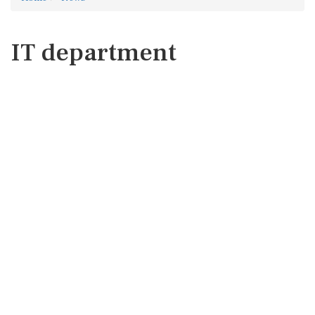
IT department