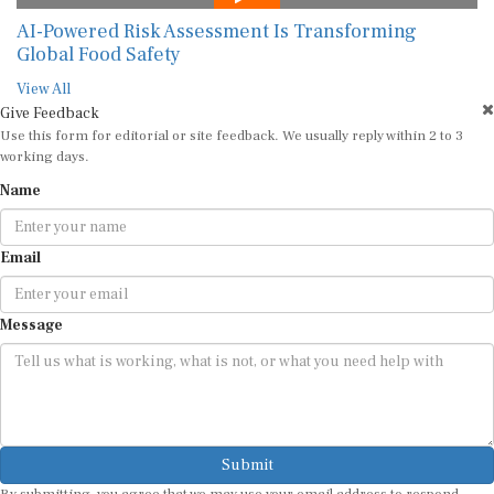
AI-Powered Risk Assessment Is Transforming
Global Food Safety
View All
Give Feedback
Use this form for editorial or site feedback. We usually reply within 2 to 3
working days.
Name
Email
Message
Submit