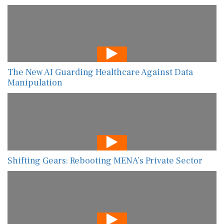
The New AI Guarding Healthcare Against Data
Manipulation
Shifting Gears: Rebooting MENA’s Private Sector