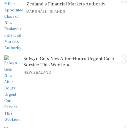
Zealand's Financial Markets Authority
MARSHALL ISLANDS
3
Selwyn Gets New After-Hours Urgent Care
Service This Weekend
NEW ZEALAND