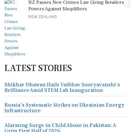
4
NZ Passes New Crimes Law Giving Retailers
Powers Against Shoplifters
NEW ZEALAND
LATEST STORIES
Shikhar Dhawan Hails Vaibhav Sooryavanshi's
Brilliance Amid STEM Lab Inauguration
Russia's Systematic Strikes on Ukrainian Energy
Infrastructure
Alarming Surge in Child Abuse in Pakistan: A
Grim First Half of 2026