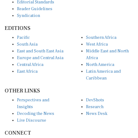
Editorial Standards
Reader Guidelines
Syndication
EDITIONS
Pacific
Southern Africa
South Asia
West Africa
East and South East Asia
Middle East and North
Europe and Central Asia
Africa
Central Africa
North America
East Africa
Latin America and
Caribbean
OTHER LINKS
Perspectives and
DevShots
Insights
Research
Decoding the News
News Desk
Live Discourse
CONNECT