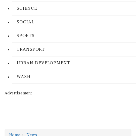
SCIENCE
SOCIAL
SPORTS
TRANSPORT
URBAN DEVELOPMENT
WASH
Advertisement
Home
News