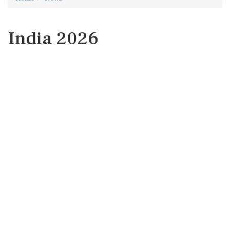
India 2026