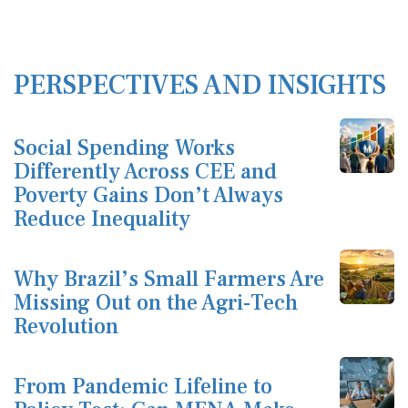
PERSPECTIVES AND INSIGHTS
Social Spending Works
Differently Across CEE and
Poverty Gains Don’t Always
Reduce Inequality
Why Brazil’s Small Farmers Are
Missing Out on the Agri-Tech
Revolution
From Pandemic Lifeline to