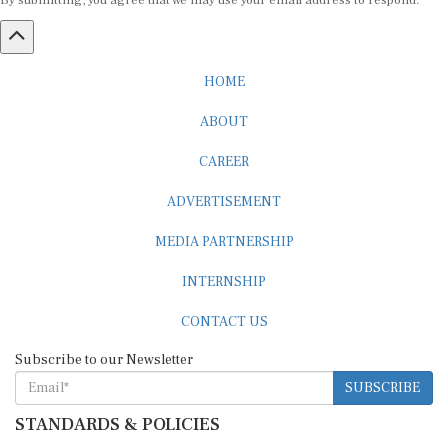
By submitting, you agree that we may use your email address to respond.
HOME
ABOUT
CAREER
ADVERTISEMENT
MEDIA PARTNERSHIP
INTERNSHIP
CONTACT US
Subscribe to our Newsletter
SUBSCRIBE
STANDARDS & POLICIES