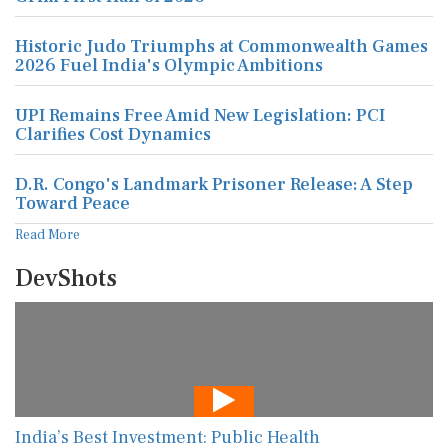
Historic Judo Triumphs at Commonwealth Games
2026 Fuel India's Olympic Ambitions
UPI Remains Free Amid New Legislation: PCI
Clarifies Cost Dynamics
D.R. Congo's Landmark Prisoner Release: A Step
Toward Peace
Read More
DevShots
India’s Best Investment: Public Health