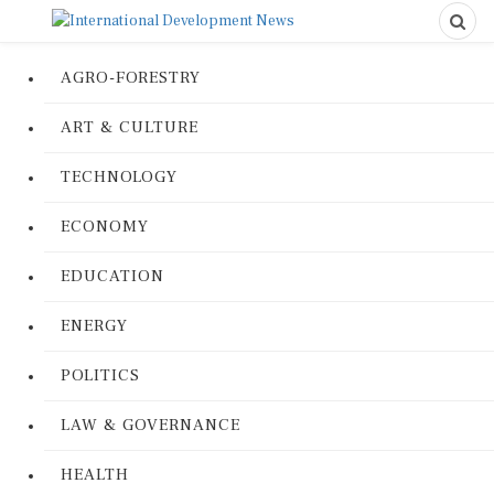
AGRO-FORESTRY
ART & CULTURE
TECHNOLOGY
ECONOMY
EDUCATION
ENERGY
POLITICS
LAW & GOVERNANCE
HEALTH