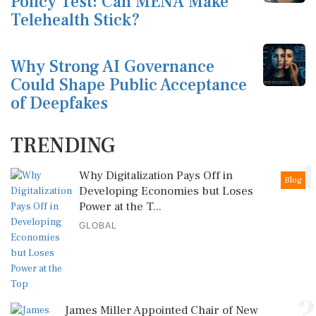
Policy Test: Can MENA Make
Telehealth Stick?
Why Strong AI Governance
Could Shape Public Acceptance
of Deepfakes
TRENDING
1
Why Digitalization Pays Off in
Blog
Developing Economies but Loses
Power at the T...
GLOBAL
2
James Miller Appointed Chair of New