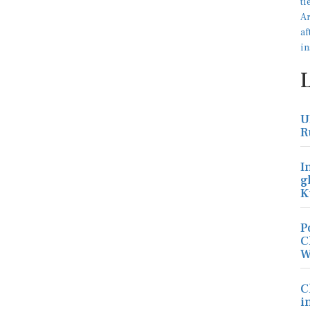
U
R
I
g
K
P
C
W
C
i