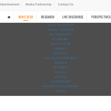
Advertisement
Media Partnership
Contact Us
NEWS DESK
RESEARCH
LIVE DISCOURSE
PERSPECTIVES
AGRO-FORESTRY
ART & CULTURE
TECHNOLOGY
ECONOMY
EDUCATION
ENERGY
POLITICS
LAW & GOVERNANCE
HEALTH
SCIENCE
SOCIAL
SPORTS
TRANSPORT
URBAN DEVELOPMENT
WASH