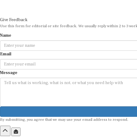
Give Feedback
Use this form for editorial or site feedback. We usually reply within 2 to 3 wor
Name
Email
Message
By submitting, you agree that we may use your email address to respond.