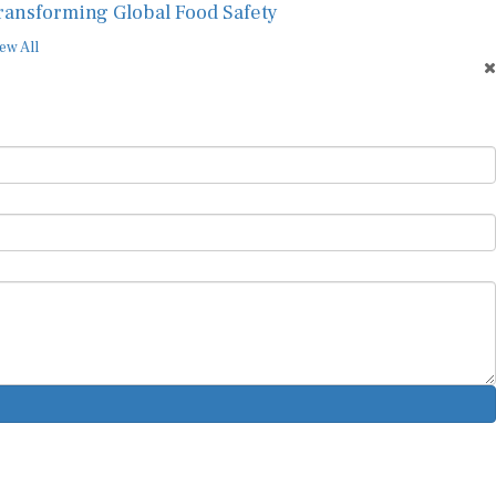
ransforming Global Food Safety
ew All