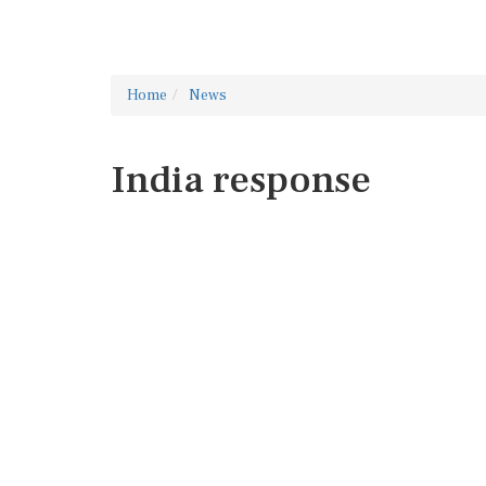
Home
News
India response