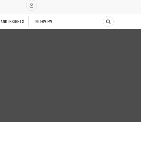
 AND INSIGHTS
INTERVIEW