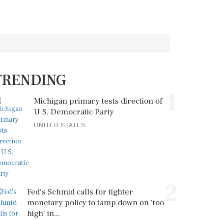
TRENDING
1
Michigan primary tests direction of
U.S. Democratic Party
UNITED STATES
2
Fed's Schmid calls for tighter
monetary policy to tamp down on 'too
high' in...