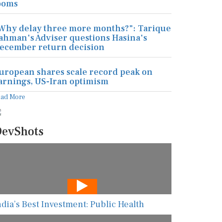
ooms
Why delay three more months?": Tarique
ahman's Adviser questions Hasina's
ecember return decision
uropean shares scale record peak on
arnings, US-Iran optimism
ead More
evShots
ndia’s Best Investment: Public Health