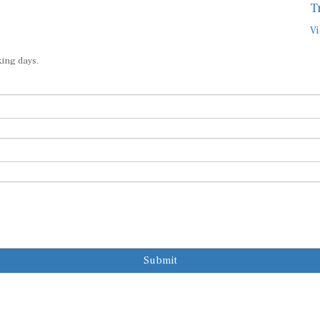
T
Vi
king days.
Submit