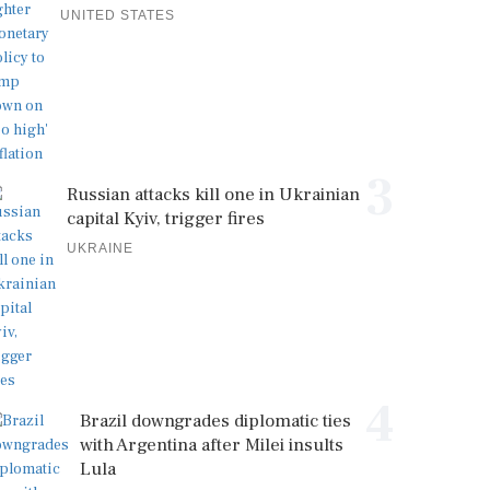
UNITED STATES
3
Russian attacks kill one in Ukrainian
capital Kyiv, trigger fires
UKRAINE
4
Brazil downgrades diplomatic ties
with Argentina after Milei insults
Lula