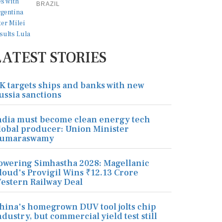
BRAZIL
LATEST STORIES
K targets ships and banks with new
ussia sanctions
ndia must become clean energy tech
lobal producer: Union Minister
umaraswamy
owering Simhastha 2028: Magellanic
loud's Provigil Wins ₹12.13 Crore
estern Railway Deal
hina's homegrown DUV tool jolts chip
ndustry, but commercial yield test still