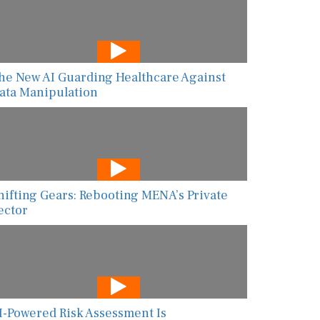
he New AI Guarding Healthcare Against
ata Manipulation
hifting Gears: Rebooting MENA’s Private
ector
I-Powered Risk Assessment Is