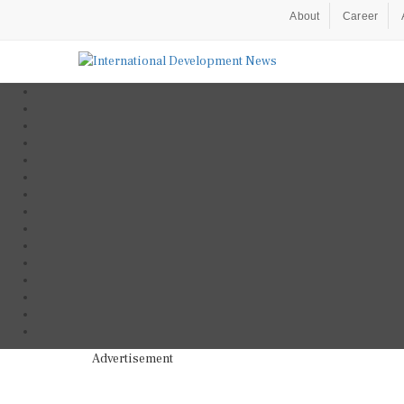
About
Career
Advertisement