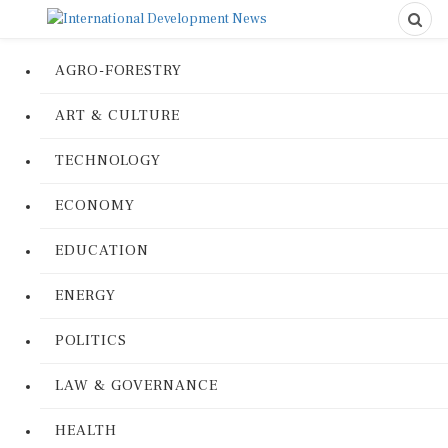
AGRO-FORESTRY
ART & CULTURE
TECHNOLOGY
ECONOMY
EDUCATION
ENERGY
POLITICS
LAW & GOVERNANCE
HEALTH