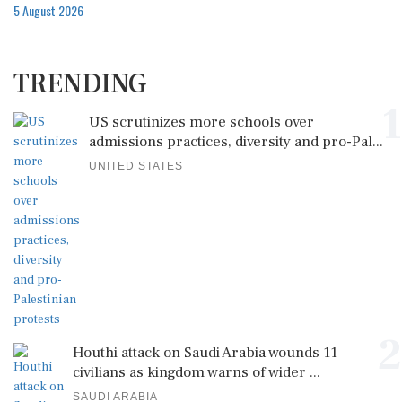
5 August 2026
TRENDING
1
US scrutinizes more schools over
admissions practices, diversity and pro-Pal...
UNITED STATES
2
Houthi attack on Saudi Arabia wounds 11
civilians as kingdom warns of wider ...
SAUDI ARABIA