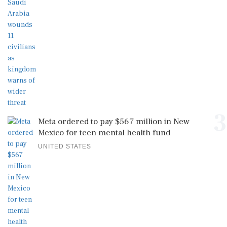
3
Meta ordered to pay $567 million in New
Mexico for teen mental health fund
UNITED STATES