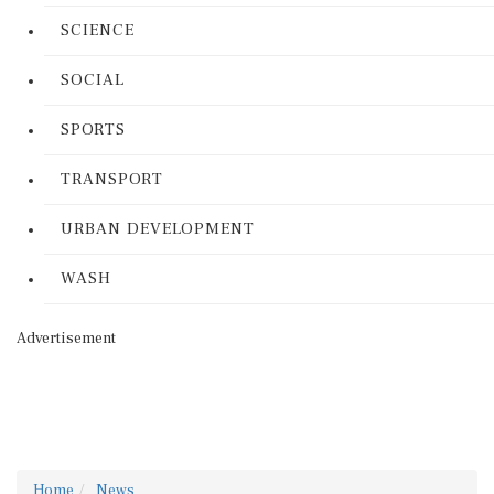
SCIENCE
SOCIAL
SPORTS
TRANSPORT
URBAN DEVELOPMENT
WASH
Advertisement
Home
News