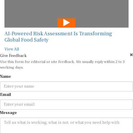
AI-Powered Risk Assessment Is Transforming
Global Food Safety
View All
Give Feedback
Use this form for editorial or site feedback. We usually reply within 2 to 3
working days.
Name
Email
Message