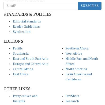
SUBSCRIBE
STANDARDS & POLICIES
Editorial Standards
Reader Guidelines
Syndication
EDITIONS
Pacific
Southern Africa
South Asia
West Africa
East and South East Asia
Middle East and North
Europe and Central Asia
Africa
Central Africa
North America
East Africa
Latin America and
Caribbean
OTHER LINKS
Perspectives and
DevShots
Insights
Research