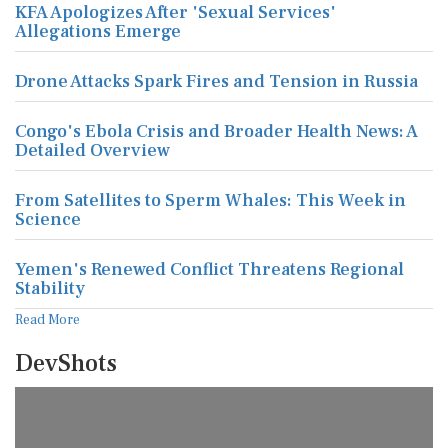
KFA Apologizes After 'Sexual Services'
Allegations Emerge
Drone Attacks Spark Fires and Tension in Russia
Congo's Ebola Crisis and Broader Health News: A
Detailed Overview
From Satellites to Sperm Whales: This Week in
Science
Yemen's Renewed Conflict Threatens Regional
Stability
Read More
DevShots