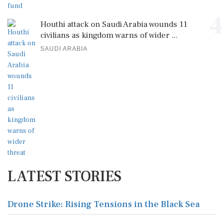
4
Houthi attack on Saudi Arabia wounds 11
civilians as kingdom warns of wider ...
SAUDI ARABIA
LATEST STORIES
Drone Strike: Rising Tensions in the Black Sea