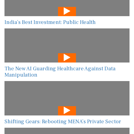
India’s Best Investment: Public Health
The New AI Guarding Healthcare Against Data
Manipulation
Shifting Gears: Rebooting MENA’s Private Sector