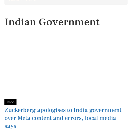
Indian Government
INDIA
Zuckerberg apologises to India government
over Meta content and errors, local media
says