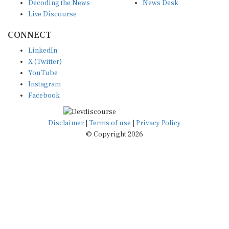
Decoding the News
News Desk
Live Discourse
CONNECT
LinkedIn
X (Twitter)
YouTube
Instagram
Facebook
Disclaimer
|
Terms of use
|
Privacy Policy
© Copyright 2026