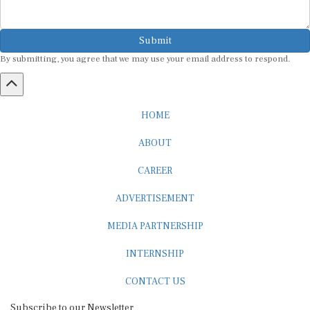
Submit
By submitting, you agree that we may use your email address to respond.
HOME
ABOUT
CAREER
ADVERTISEMENT
MEDIA PARTNERSHIP
INTERNSHIP
CONTACT US
Subscribe to our Newsletter