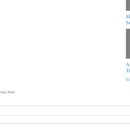
S
S
A
T
Vi
king days.