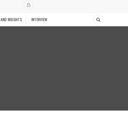
 AND INSIGHTS
INTERVIEW