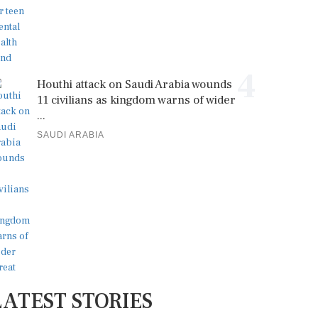
4
Houthi attack on Saudi Arabia wounds
11 civilians as kingdom warns of wider
...
SAUDI ARABIA
LATEST STORIES