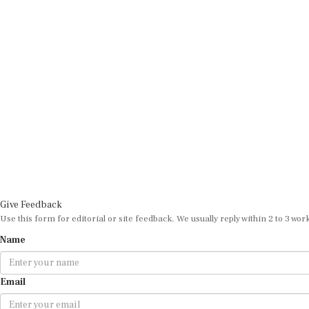
Give Feedback
Use this form for editorial or site feedback. We usually reply within 2 to 3 wor
Name
Email