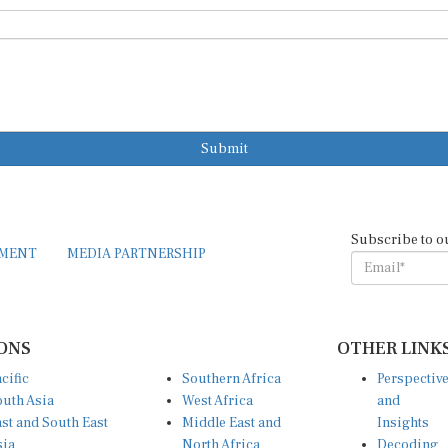
Submit
Subscribe to o
EMENT
MEDIA PARTNERSHIP
ONS
OTHER LINK
cific
Southern Africa
Perspectiv
uth Asia
West Africa
and
st and South East
Middle East and
Insights
sia
North Africa
Decoding