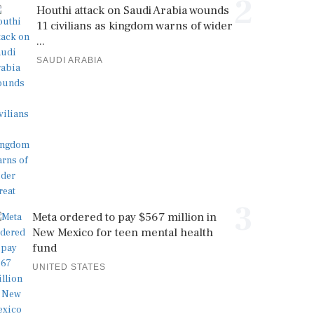
2
Houthi attack on Saudi Arabia wounds
11 civilians as kingdom warns of wider
...
SAUDI ARABIA
3
Meta ordered to pay $567 million in
New Mexico for teen mental health
fund
UNITED STATES