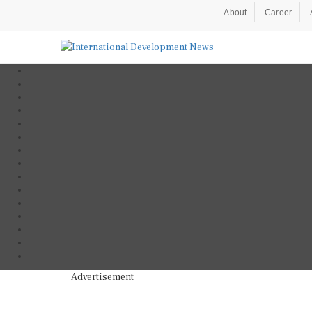
About
Career
Advertisement