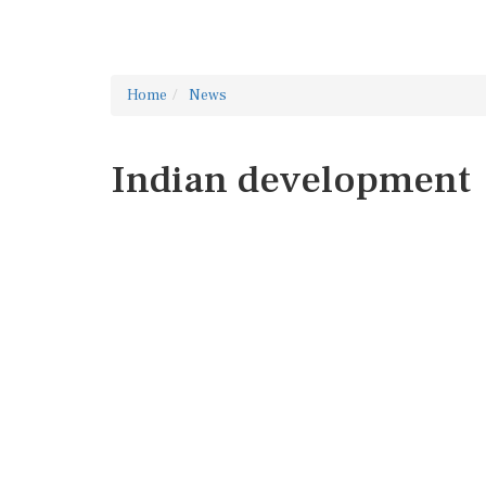
Home
News
Indian development