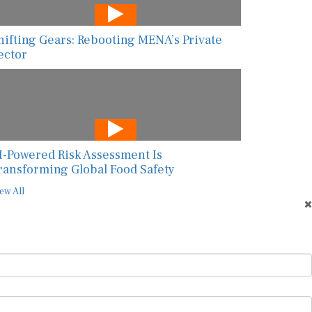
hifting Gears: Rebooting MENA’s Private
ector
I-Powered Risk Assessment Is
ransforming Global Food Safety
ew All