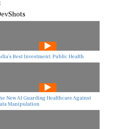
evShots
ndia’s Best Investment: Public Health
he New AI Guarding Healthcare Against
ata Manipulation