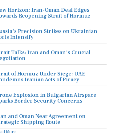
ew Horizon: Iran-Oman Deal Edges
owards Reopening Strait of Hormuz
ussia's Precision Strikes on Ukrainian
orts Intensify
trait Talks: Iran and Oman's Crucial
egotiation
trait of Hormuz Under Siege: UAE
ondemns Iranian Acts of Piracy
rone Explosion in Bulgarian Airspace
parks Border Security Concerns
ran and Oman Near Agreement on
trategic Shipping Route
ead More