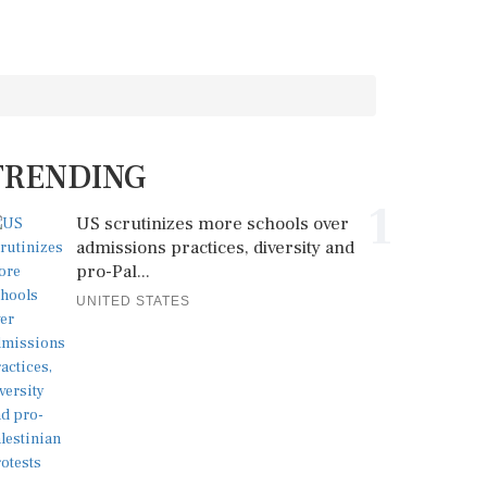
TRENDING
1
US scrutinizes more schools over
admissions practices, diversity and
pro-Pal...
UNITED STATES