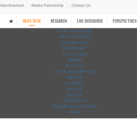
Advertisement
Media Partnership
Contact Us
NEWS DESK
RESEARCH
LIVE DISCOURSE
PERSPECTIVES
AGRO-FORESTRY
ART & CULTURE
TECHNOLOGY
ECONOMY
EDUCATION
ENERGY
POLITICS
LAW & GOVERNANCE
HEALTH
SCIENCE
SOCIAL
SPORTS
TRANSPORT
URBAN DEVELOPMENT
WASH