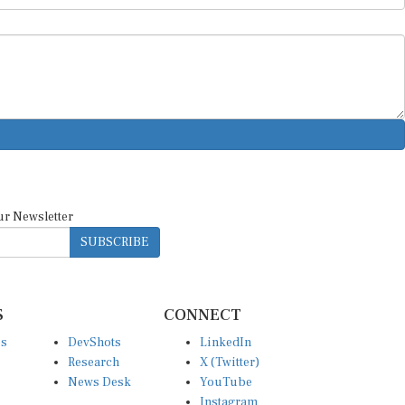
ur Newsletter
SUBSCRIBE
S
CONNECT
es
DevShots
LinkedIn
Research
X (Twitter)
News Desk
YouTube
Instagram