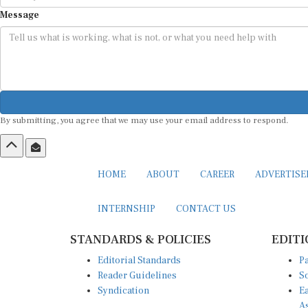
Message
By submitting, you agree that we may use your email address to respond.
HOME
ABOUT
CAREER
ADVERTIS
INTERNSHIP
CONTACT US
STANDARDS & POLICIES
EDITI
Editorial Standards
Pa
Reader Guidelines
So
Syndication
Ea
A