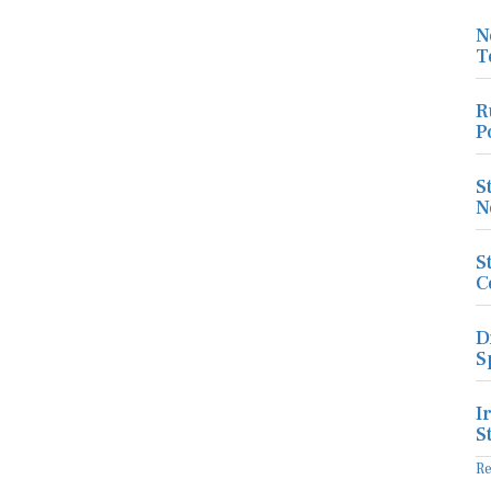
N
T
R
P
S
N
S
C
D
S
I
S
R