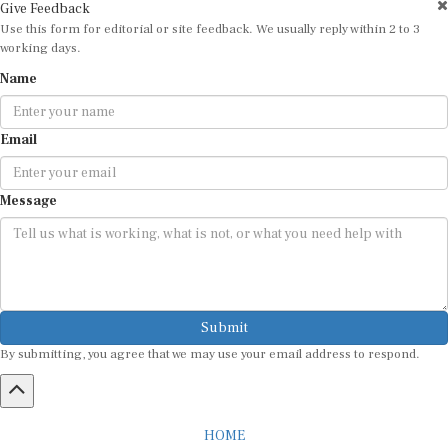
Give Feedback
Use this form for editorial or site feedback. We usually reply within 2 to 3
working days.
Name
Email
Message
Submit
By submitting, you agree that we may use your email address to respond.
HOME