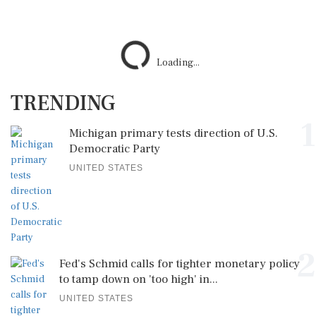
Loading...
TRENDING
1
Michigan primary tests direction of U.S.
Democratic Party
UNITED STATES
2
Fed's Schmid calls for tighter monetary policy
to tamp down on 'too high' in...
UNITED STATES