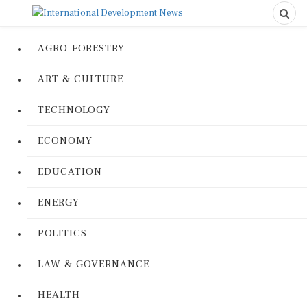
AGRO-FORESTRY
ART & CULTURE
TECHNOLOGY
ECONOMY
EDUCATION
ENERGY
POLITICS
LAW & GOVERNANCE
HEALTH