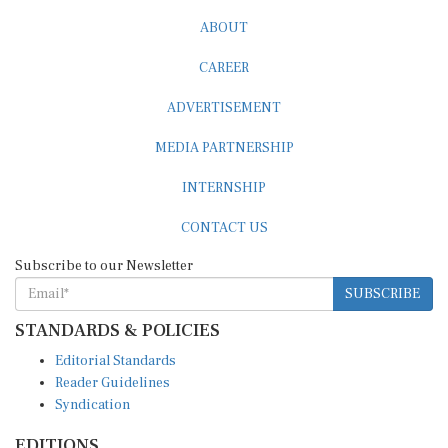
ABOUT
CAREER
ADVERTISEMENT
MEDIA PARTNERSHIP
INTERNSHIP
CONTACT US
Subscribe to our Newsletter
SUBSCRIBE
STANDARDS & POLICIES
Editorial Standards
Reader Guidelines
Syndication
EDITIONS