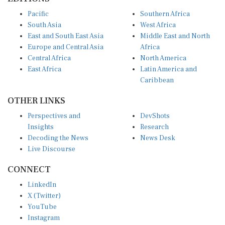
Pacific
Southern Africa
South Asia
West Africa
East and South East Asia
Middle East and North
Europe and Central Asia
Africa
Central Africa
North America
East Africa
Latin America and
Caribbean
OTHER LINKS
Perspectives and
DevShots
Insights
Research
Decoding the News
News Desk
Live Discourse
CONNECT
LinkedIn
X (Twitter)
YouTube
Instagram