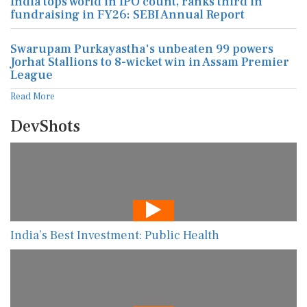
India tops world in IPO count, ranks third in
fundraising in FY26: SEBI Annual Report
Swarupam Purkayastha's unbeaten 99 powers
Jorhat Stallions to 8-wicket win in Assam Premier
League
Read More
DevShots
India’s Best Investment: Public Health