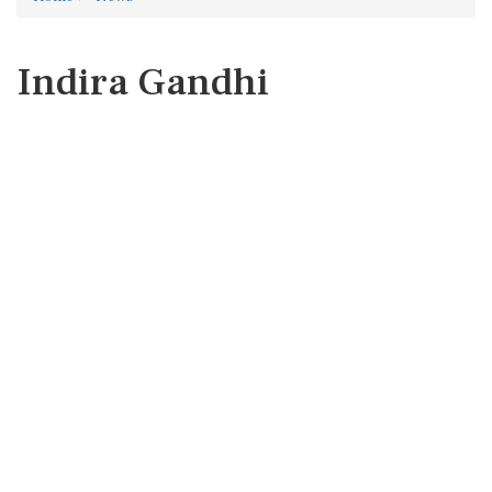
Indira Gandhi