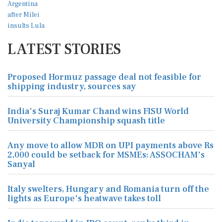
LATEST STORIES
Proposed Hormuz passage deal not feasible for
shipping industry, sources say
India's Suraj Kumar Chand wins FISU World
University Championship squash title
Any move to allow MDR on UPI payments above Rs
2,000 could be setback for MSMEs: ASSOCHAM's
Sanyal
Italy swelters, Hungary and Romania turn off the
lights as Europe's heatwave takes toll