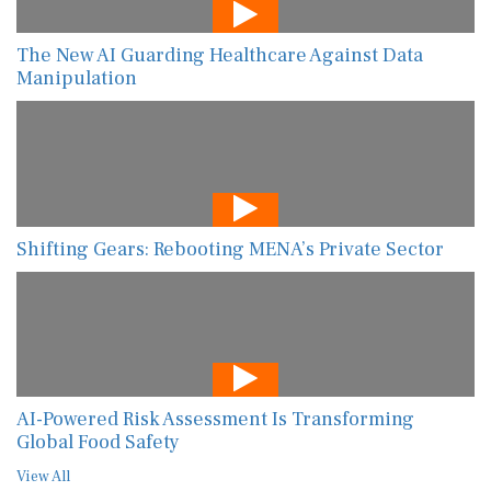
The New AI Guarding Healthcare Against Data
Manipulation
Shifting Gears: Rebooting MENA’s Private Sector
AI-Powered Risk Assessment Is Transforming
Global Food Safety
View All