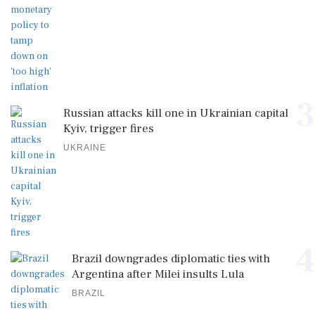
3
Russian attacks kill one in Ukrainian capital
Kyiv, trigger fires
UKRAINE
4
Brazil downgrades diplomatic ties with
Argentina after Milei insults Lula
BRAZIL