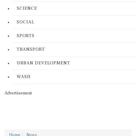
SCIENCE
SOCIAL
SPORTS
TRANSPORT
URBAN DEVELOPMENT
WASH
Advertisement
Home
News