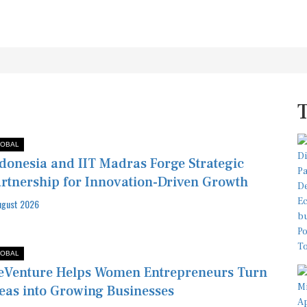
OBAL
donesia and IIT Madras Forge Strategic
rtnership for Innovation-Driven Growth
ugust 2026
OBAL
Venture Helps Women Entrepreneurs Turn
eas into Growing Businesses