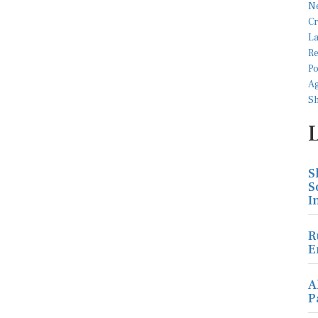
S
S
I
R
E
A
P