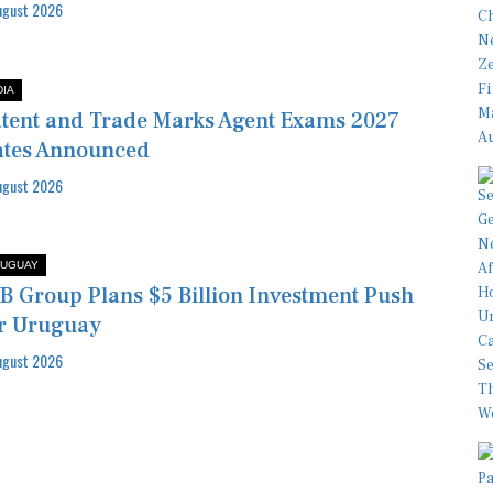
ugust 2026
DIA
tent and Trade Marks Agent Exams 2027
tes Announced
ugust 2026
UGUAY
B Group Plans $5 Billion Investment Push
r Uruguay
ugust 2026