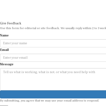
Give Feedback
Use this form for editorial or site feedback. We usually reply within 2 to 3 wor
Name
Email
Message
By submitting, you agree that we may use your email address to respond.