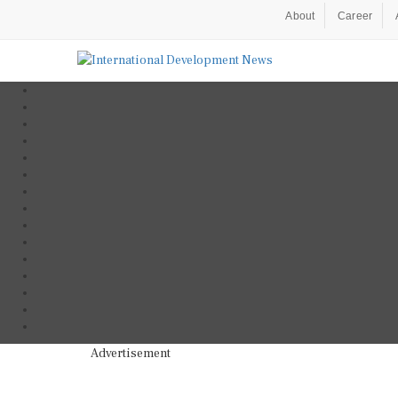
About
Career
Advertisement