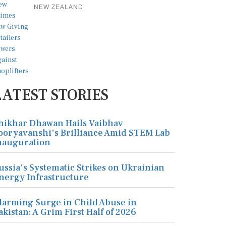
NEW ZEALAND
LATEST STORIES
hikhar Dhawan Hails Vaibhav
ooryavanshi's Brilliance Amid STEM Lab
nauguration
ussia's Systematic Strikes on Ukrainian
nergy Infrastructure
larming Surge in Child Abuse in
akistan: A Grim First Half of 2026