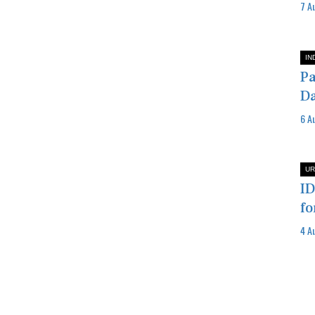
7 A
IN
Pa
Da
6 A
UR
ID
fo
4 A