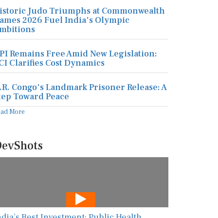
istoric Judo Triumphs at Commonwealth
ames 2026 Fuel India's Olympic
mbitions
PI Remains Free Amid New Legislation:
CI Clarifies Cost Dynamics
.R. Congo's Landmark Prisoner Release: A
tep Toward Peace
ead More
evShots
ndia’s Best Investment: Public Health