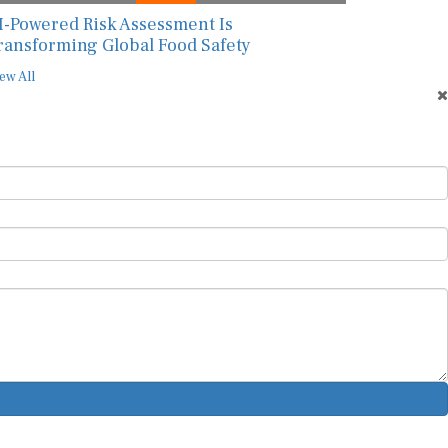
I-Powered Risk Assessment Is
ransforming Global Food Safety
ew All