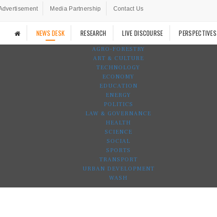
Advertisement
Media Partnership
Contact Us
NEWS DESK
RESEARCH
LIVE DISCOURSE
PERSPECTIVES
AGRO-FORESTRY
ART & CULTURE
TECHNOLOGY
ECONOMY
EDUCATION
ENERGY
POLITICS
LAW & GOVERNANCE
HEALTH
SCIENCE
SOCIAL
SPORTS
TRANSPORT
URBAN DEVELOPMENT
WASH