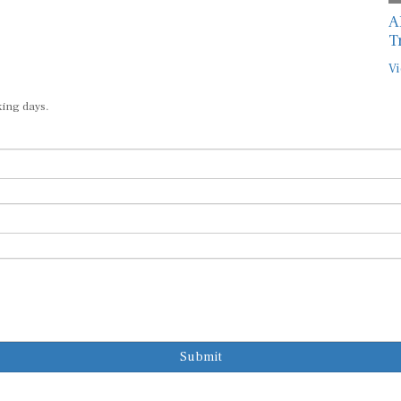
A
T
Vi
king days.
Submit