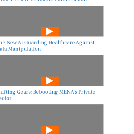
he New AI Guarding Healthcare Against
ata Manipulation
hifting Gears: Rebooting MENA’s Private
ector