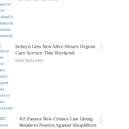
3
Selwyn Gets New After-Hours Urgent
Care Service This Weekend
NEW ZEALAND
4
NZ Passes New Crimes Law Giving
Retailers Powers Against Shoplifters