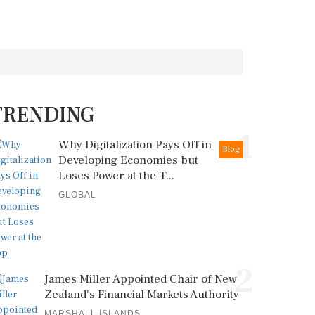
TRENDING
1
Why Digitalization Pays Off in
Blog
Developing Economies but
Loses Power at the T...
GLOBAL
2
James Miller Appointed Chair of New
Zealand's Financial Markets Authority
MARSHALL ISLANDS