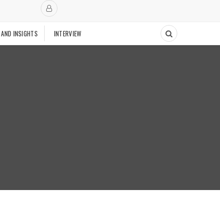
 AND INSIGHTS
INTERVIEW