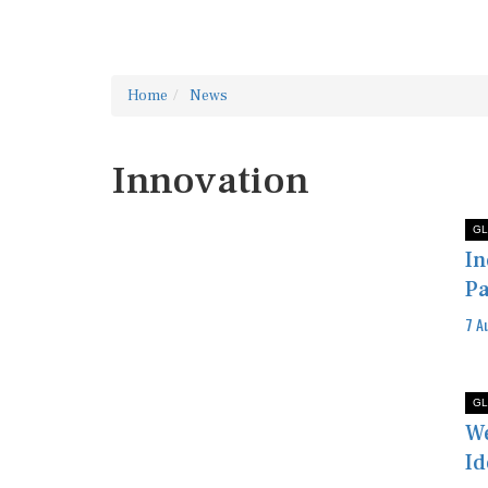
Home
News
Innovation
GL
In
Pa
7 A
GL
We
Id