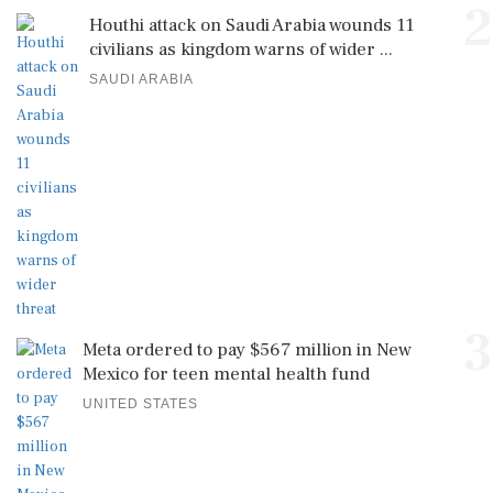
2
Houthi attack on Saudi Arabia wounds 11
civilians as kingdom warns of wider ...
SAUDI ARABIA
3
Meta ordered to pay $567 million in New
Mexico for teen mental health fund
UNITED STATES