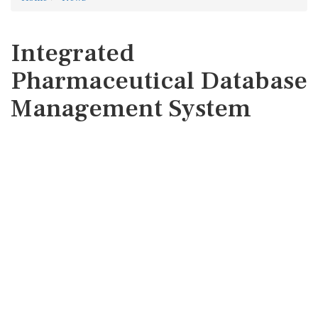
Integrated
Pharmaceutical Database
Management System