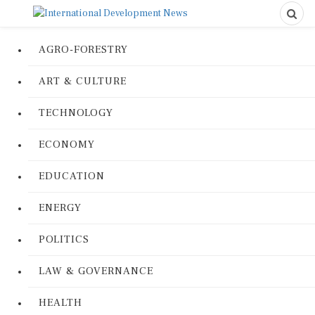
AGRO-FORESTRY
ART & CULTURE
TECHNOLOGY
ECONOMY
EDUCATION
ENERGY
POLITICS
LAW & GOVERNANCE
HEALTH