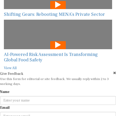
Shifting Gears: Rebooting MENA’s Private Sector
AI-Powered Risk Assessment Is Transforming
Global Food Safety
View All
Give Feedback
Use this form for editorial or site feedback. We usually reply within 2 to 3
working days.
Name
Email