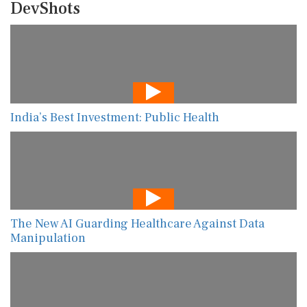
DevShots
India’s Best Investment: Public Health
The New AI Guarding Healthcare Against Data
Manipulation