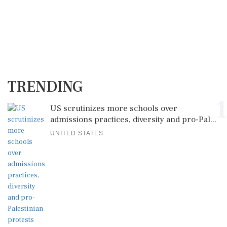
TRENDING
1
US scrutinizes more schools over
admissions practices, diversity and pro-Pal...
UNITED STATES