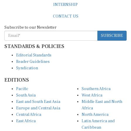
INTERNSHIP
CONTACT US
Subscribe to our Newsletter
SUBSCRIBE
STANDARDS & POLICIES
Editorial Standards
Reader Guidelines
Syndication
EDITIONS
Pacific
Southern Africa
South Asia
West Africa
East and South East Asia
Middle East and North
Europe and Central Asia
Africa
Central Africa
North America
East Africa
Latin America and
Caribbean