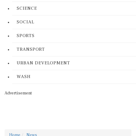
SCIENCE
SOCIAL
SPORTS
TRANSPORT
URBAN DEVELOPMENT
WASH
Advertisement
Home
News