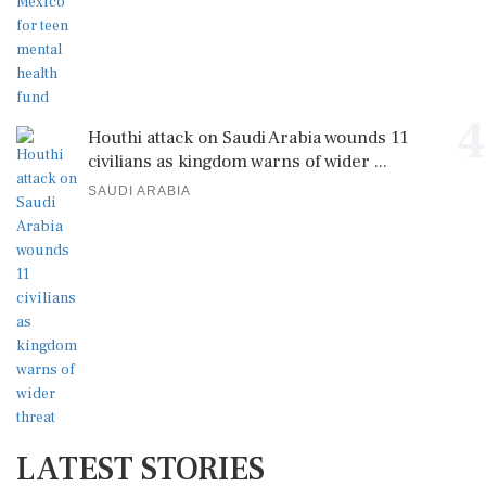
4
Houthi attack on Saudi Arabia wounds 11
civilians as kingdom warns of wider ...
SAUDI ARABIA
LATEST STORIES