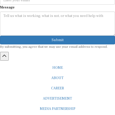
Message
Submit
By submitting, you agree that we may use your email address to respond.
HOME
ABOUT
CAREER
ADVERTISEMENT
MEDIA PARTNERSHIP