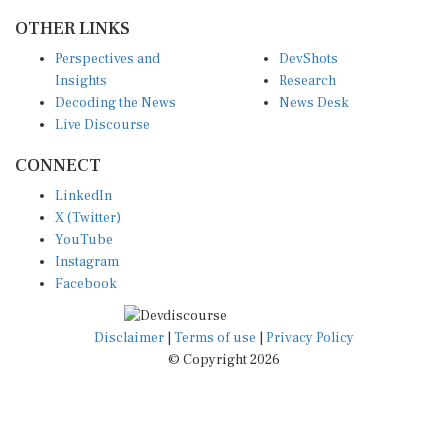
OTHER LINKS
Perspectives and
DevShots
Insights
Research
Decoding the News
News Desk
Live Discourse
CONNECT
LinkedIn
X (Twitter)
YouTube
Instagram
Facebook
Disclaimer
|
Terms of use
|
Privacy Policy
© Copyright 2026