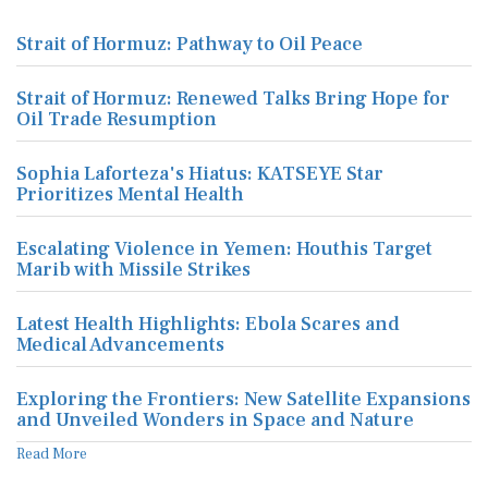
Strait of Hormuz: Pathway to Oil Peace
Strait of Hormuz: Renewed Talks Bring Hope for
Oil Trade Resumption
Sophia Laforteza's Hiatus: KATSEYE Star
Prioritizes Mental Health
Escalating Violence in Yemen: Houthis Target
Marib with Missile Strikes
Latest Health Highlights: Ebola Scares and
Medical Advancements
Exploring the Frontiers: New Satellite Expansions
and Unveiled Wonders in Space and Nature
Read More