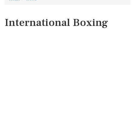
International Boxing