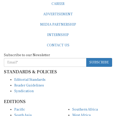
CAREER
ADVERTISEMENT
MEDIA PARTNERSHIP
INTERNSHIP
CONTACT US
Subscribe to our Newsletter
SUBSCRIBE
STANDARDS & POLICIES
Editorial Standards
Reader Guidelines
Syndication
EDITIONS
Pacific
Southern Africa
South Asia
West Africa