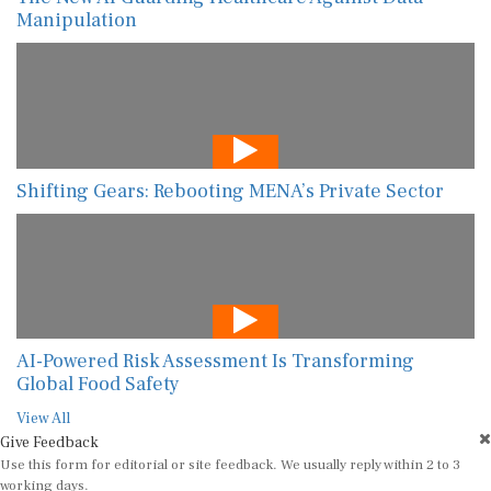
Manipulation
Shifting Gears: Rebooting MENA’s Private Sector
AI-Powered Risk Assessment Is Transforming
Global Food Safety
View All
Give Feedback
Use this form for editorial or site feedback. We usually reply within 2 to 3
working days.