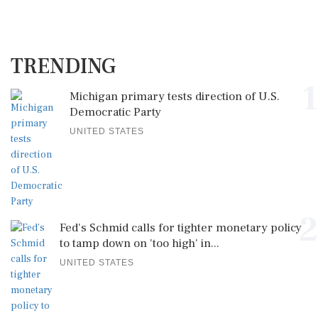
TRENDING
1
Michigan primary tests direction of U.S.
Democratic Party
UNITED STATES
2
Fed's Schmid calls for tighter monetary policy
to tamp down on 'too high' in...
UNITED STATES