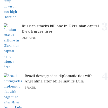
3
Russian attacks kill one in Ukrainian capital
Kyiv, trigger fires
UKRAINE
4
Brazil downgrades diplomatic ties with
Argentina after Milei insults Lula
BRAZIL