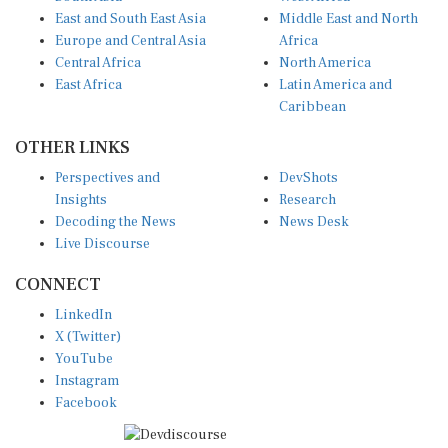
East and South East Asia
Middle East and North
Europe and Central Asia
Africa
Central Africa
North America
East Africa
Latin America and
Caribbean
OTHER LINKS
Perspectives and
DevShots
Insights
Research
Decoding the News
News Desk
Live Discourse
CONNECT
LinkedIn
X (Twitter)
YouTube
Instagram
Facebook