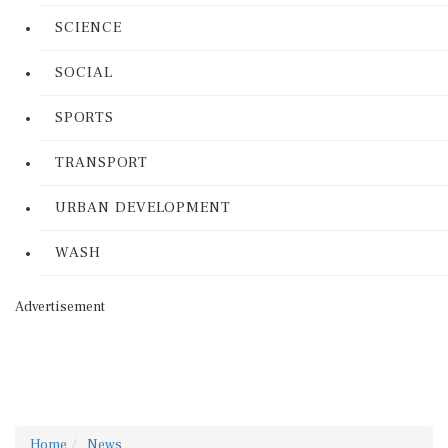
SCIENCE
SOCIAL
SPORTS
TRANSPORT
URBAN DEVELOPMENT
WASH
Advertisement
Home
News