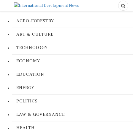
AGRO-FORESTRY
ART & CULTURE
TECHNOLOGY
ECONOMY
EDUCATION
ENERGY
POLITICS
LAW & GOVERNANCE
HEALTH