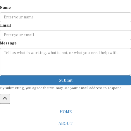
Name
Email
Message
Submit
By submitting, you agree that we may use your email address to respond.
HOME
ABOUT