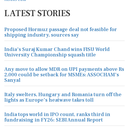
LATEST STORIES
Proposed Hormuz passage deal not feasible for
shipping industry, sources say
India's Suraj Kumar Chand wins FISU World
University Championship squash title
Any move to allow MDR on UPI payments above Rs
2,000 could be setback for MSMEs: ASSOCHAM's
Sanyal
Italy swelters, Hungary and Romania turn off the
lights as Europe's heatwave takes toll
India tops world in IPO count, ranks third in
fundraising in FY26: SEBI Annual Report