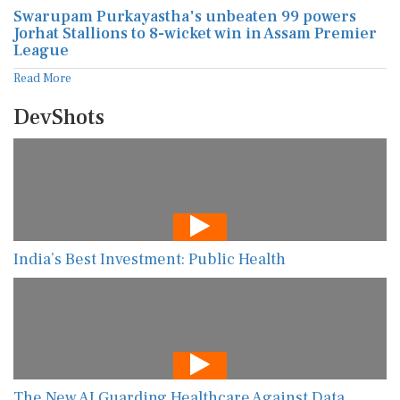
Swarupam Purkayastha's unbeaten 99 powers
Jorhat Stallions to 8-wicket win in Assam Premier
League
Read More
DevShots
India’s Best Investment: Public Health
The New AI Guarding Healthcare Against Data