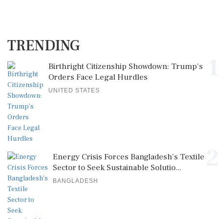
TRENDING
1
Birthright Citizenship Showdown: Trump's
Orders Face Legal Hurdles
UNITED STATES
2
Energy Crisis Forces Bangladesh's Textile
Sector to Seek Sustainable Solutio...
BANGLADESH