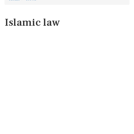
Islamic law