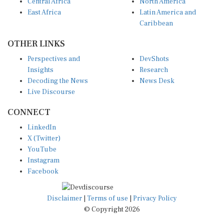
Central Africa
North America
East Africa
Latin America and
Caribbean
OTHER LINKS
Perspectives and
DevShots
Insights
Research
Decoding the News
News Desk
Live Discourse
CONNECT
LinkedIn
X (Twitter)
YouTube
Instagram
Facebook
Disclaimer
|
Terms of use
|
Privacy Policy
© Copyright 2026