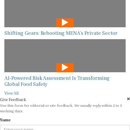
Shifting Gears: Rebooting MENA’s Private Sector
AI-Powered Risk Assessment Is Transforming
Global Food Safety
View All
Give Feedback
Use this form for editorial or site feedback. We usually reply within 2 to 3
working days.
Name