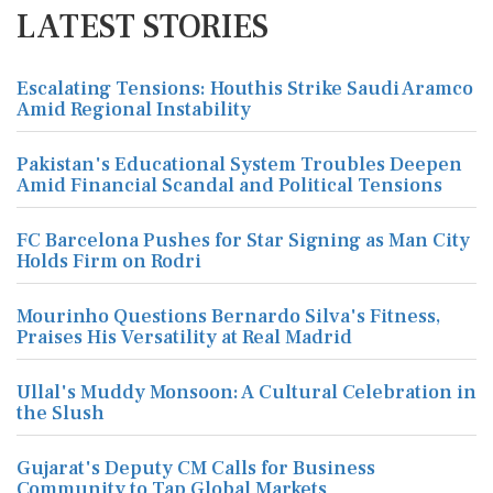
LATEST STORIES
Escalating Tensions: Houthis Strike Saudi Aramco
Amid Regional Instability
Pakistan's Educational System Troubles Deepen
Amid Financial Scandal and Political Tensions
FC Barcelona Pushes for Star Signing as Man City
Holds Firm on Rodri
Mourinho Questions Bernardo Silva's Fitness,
Praises His Versatility at Real Madrid
Ullal's Muddy Monsoon: A Cultural Celebration in
the Slush
Gujarat's Deputy CM Calls for Business
Community to Tap Global Markets