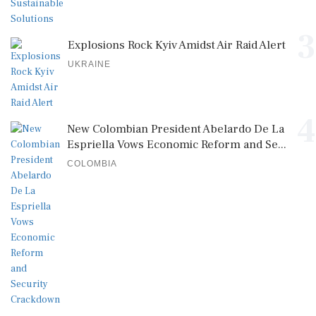
3
Explosions Rock Kyiv Amidst Air Raid Alert
UKRAINE
4
New Colombian President Abelardo De La
Espriella Vows Economic Reform and Se...
COLOMBIA