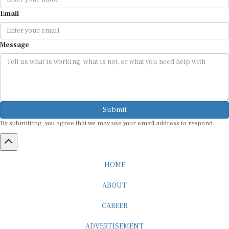
Email
Message
Submit
By submitting, you agree that we may use your email address to respond.
HOME
ABOUT
CAREER
ADVERTISEMENT