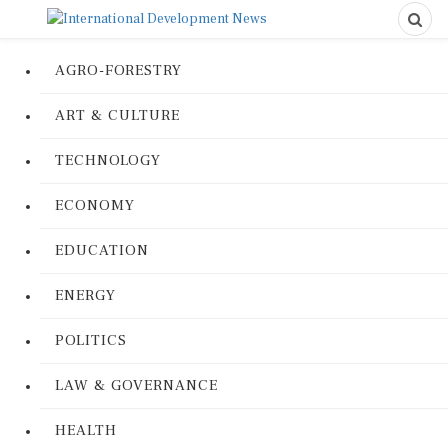
AGRO-FORESTRY
ART & CULTURE
TECHNOLOGY
ECONOMY
EDUCATION
ENERGY
POLITICS
LAW & GOVERNANCE
HEALTH