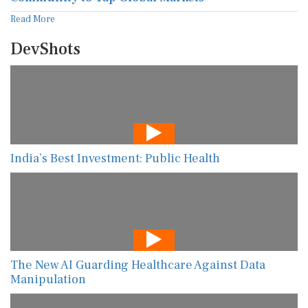
Read More
DevShots
India’s Best Investment: Public Health
The New AI Guarding Healthcare Against Data
Manipulation