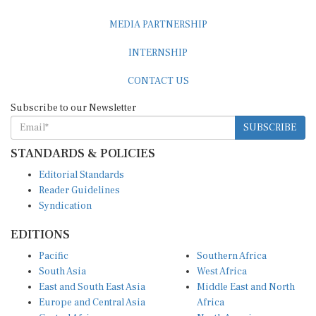
MEDIA PARTNERSHIP
INTERNSHIP
CONTACT US
Subscribe to our Newsletter
SUBSCRIBE
STANDARDS & POLICIES
Editorial Standards
Reader Guidelines
Syndication
EDITIONS
Pacific
Southern Africa
South Asia
West Africa
East and South East Asia
Middle East and North
Europe and Central Asia
Africa