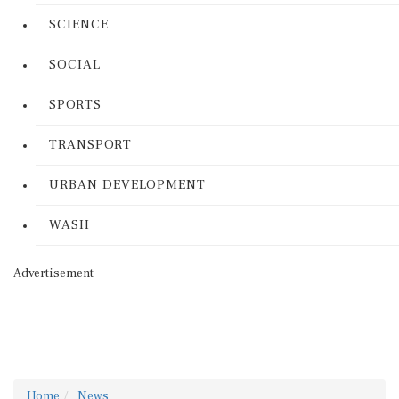
SCIENCE
SOCIAL
SPORTS
TRANSPORT
URBAN DEVELOPMENT
WASH
Advertisement
Home
News