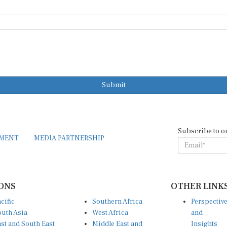
Submit
Subscribe to o
EMENT
MEDIA PARTNERSHIP
ONS
OTHER LINK
cific
Southern Africa
Perspectiv
uth Asia
West Africa
and
st and South East
Middle East and
Insights