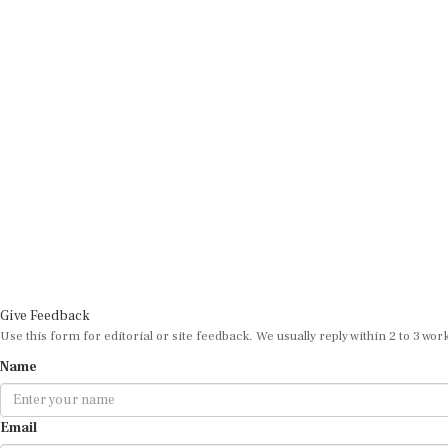
Give Feedback
Use this form for editorial or site feedback. We usually reply within 2 to 3 wor
Name
Email