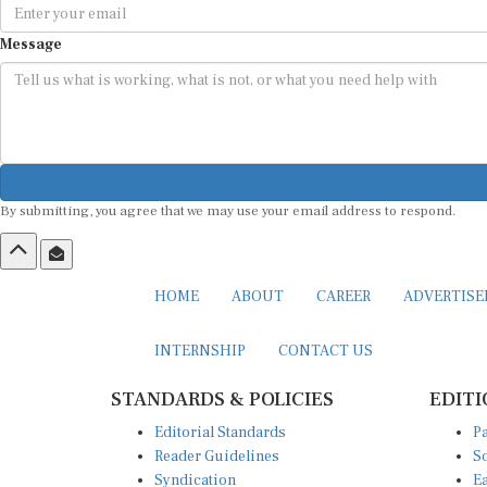
Message
By submitting, you agree that we may use your email address to respond.
HOME
ABOUT
CAREER
ADVERTIS
INTERNSHIP
CONTACT US
STANDARDS & POLICIES
EDITI
Editorial Standards
Pa
Reader Guidelines
So
Syndication
Ea