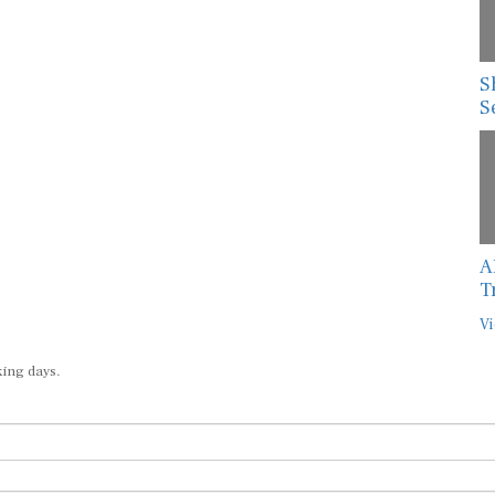
S
S
A
T
Vi
king days.