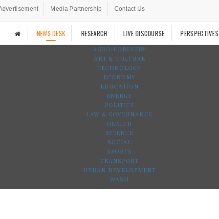
Advertisement
Media Partnership
Contact Us
NEWS DESK
RESEARCH
LIVE DISCOURSE
PERSPECTIVES
AGRO-FORESTRY
ART & CULTURE
TECHNOLOGY
ECONOMY
EDUCATION
ENERGY
POLITICS
LAW & GOVERNANCE
HEALTH
SCIENCE
SOCIAL
SPORTS
TRANSPORT
URBAN DEVELOPMENT
WASH