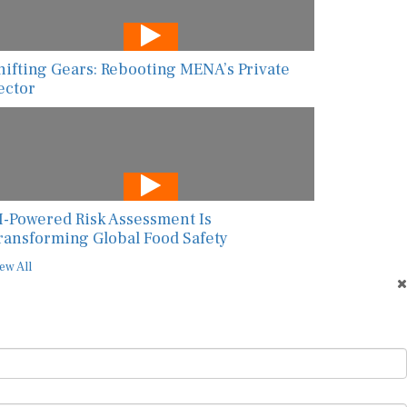
hifting Gears: Rebooting MENA’s Private
ector
I-Powered Risk Assessment Is
ransforming Global Food Safety
ew All