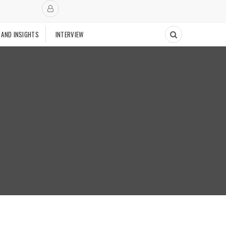
 AND INSIGHTS
INTERVIEW