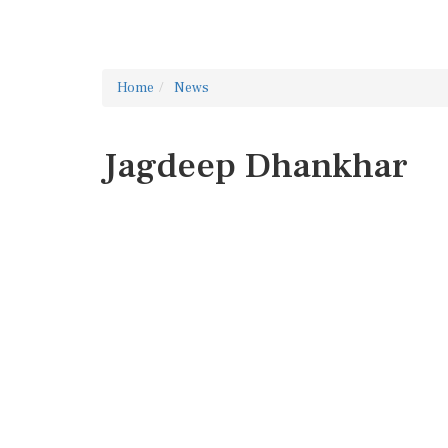
Home
News
Jagdeep Dhankhar