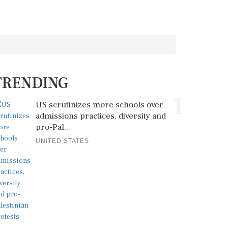
TRENDING
1
US scrutinizes more schools over
admissions practices, diversity and
pro-Pal...
UNITED STATES