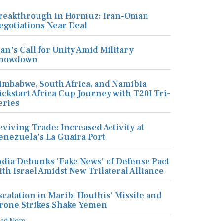
reakthrough in Hormuz: Iran-Oman
egotiations Near Deal
ran's Call for Unity Amid Military
howdown
imbabwe, South Africa, and Namibia
ickstart Africa Cup Journey with T20I Tri-
eries
eviving Trade: Increased Activity at
enezuela's La Guaira Port
ndia Debunks 'Fake News' of Defense Pact
ith Israel Amidst New Trilateral Alliance
scalation in Marib: Houthis' Missile and
rone Strikes Shake Yemen
ead More