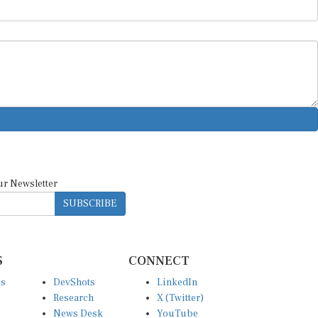
ur Newsletter
SUBSCRIBE
S
CONNECT
es
DevShots
LinkedIn
Research
X (Twitter)
News Desk
YouTube