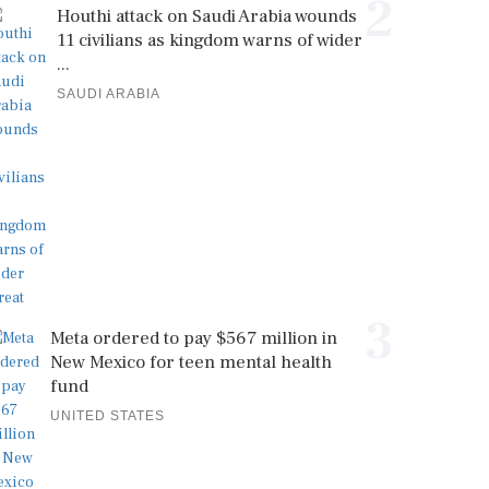
2
Houthi attack on Saudi Arabia wounds
11 civilians as kingdom warns of wider
...
SAUDI ARABIA
3
Meta ordered to pay $567 million in
New Mexico for teen mental health
fund
UNITED STATES