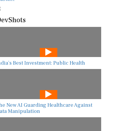
evShots
ndia’s Best Investment: Public Health
he New AI Guarding Healthcare Against
ata Manipulation