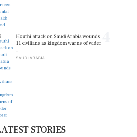
4
Houthi attack on Saudi Arabia wounds
11 civilians as kingdom warns of wider
...
SAUDI ARABIA
LATEST STORIES