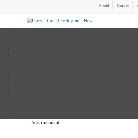
About
Career
Advertisement