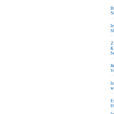
B
N
I
S
Z
K
S
R
V
I
w
E
D
R