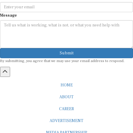
Message
Submit
By submitting, you agree that we may use your email address to respond.
HOME
ABOUT
CAREER
ADVERTISEMENT
MEDIA PARTNERSHIP