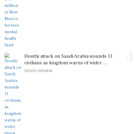
4
Houthi attack on Saudi Arabia wounds 11
civilians as kingdom warns of wider ...
SAUDI ARABIA