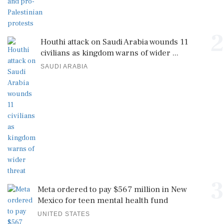
2
Houthi attack on Saudi Arabia wounds 11
civilians as kingdom warns of wider ...
SAUDI ARABIA
3
Meta ordered to pay $567 million in New
Mexico for teen mental health fund
UNITED STATES