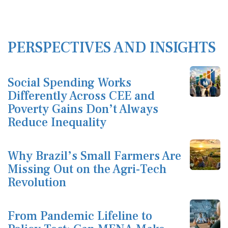
PERSPECTIVES AND INSIGHTS
Social Spending Works
Differently Across CEE and
Poverty Gains Don’t Always
Reduce Inequality
Why Brazil’s Small Farmers Are
Missing Out on the Agri-Tech
Revolution
From Pandemic Lifeline to