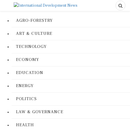
AGRO-FORESTRY
ART & CULTURE
TECHNOLOGY
ECONOMY
EDUCATION
ENERGY
POLITICS
LAW & GOVERNANCE
HEALTH