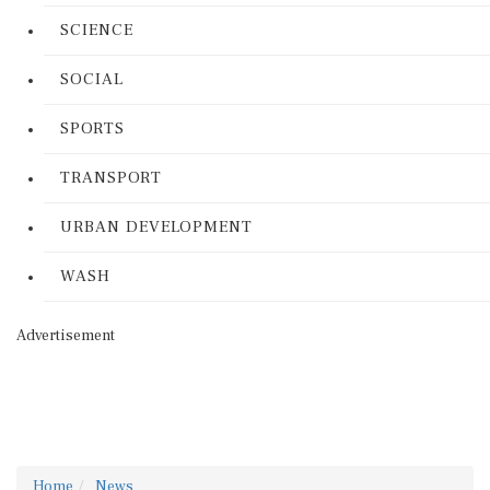
SCIENCE
SOCIAL
SPORTS
TRANSPORT
URBAN DEVELOPMENT
WASH
Advertisement
Home
News