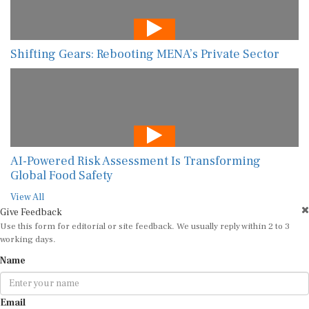
Shifting Gears: Rebooting MENA’s Private Sector
AI-Powered Risk Assessment Is Transforming
Global Food Safety
View All
Give Feedback
Use this form for editorial or site feedback. We usually reply within 2 to 3
working days.
Name
Email