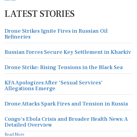
LATEST STORIES
Drone Strikes Ignite Fires in Russian Oil
Refineries
Russian Forces Secure Key Settlement in Kharkiv
Drone Strike: Rising Tensions in the Black Sea
KFA Apologizes After 'Sexual Services'
Allegations Emerge
Drone Attacks Spark Fires and Tension in Russia
Congo's Ebola Crisis and Broader Health News: A
Detailed Overview
Read More