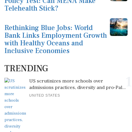
Policy Test: Can MENA Make
Telehealth Stick?
Rethinking Blue Jobs: World
Bank Links Employment Growth
with Healthy Oceans and
Inclusive Economies
TRENDING
1
US scrutinizes more schools over
admissions practices, diversity and pro-Pal...
UNITED STATES