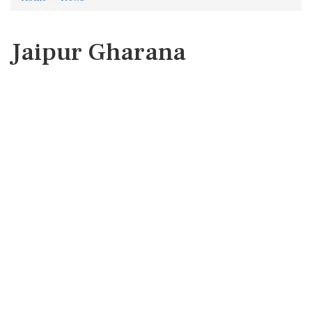
Jaipur Gharana