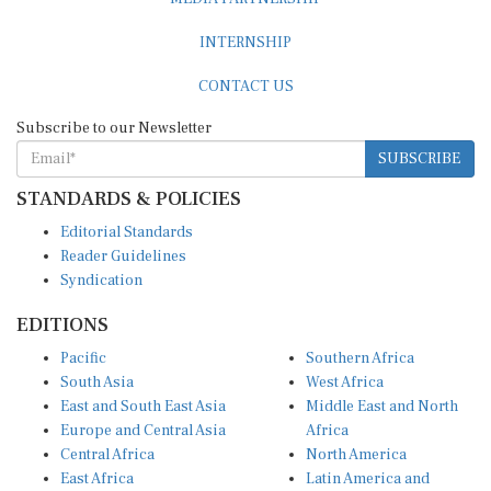
INTERNSHIP
CONTACT US
Subscribe to our Newsletter
SUBSCRIBE
STANDARDS & POLICIES
Editorial Standards
Reader Guidelines
Syndication
EDITIONS
Pacific
Southern Africa
South Asia
West Africa
East and South East Asia
Middle East and North
Europe and Central Asia
Africa
Central Africa
North America
East Africa
Latin America and