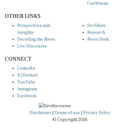
Caribbean
OTHER LINKS
Perspectives and
DevShots
Insights
Research
Decoding the News
News Desk
Live Discourse
CONNECT
LinkedIn
X (Twitter)
YouTube
Instagram
Facebook
Disclaimer
|
Terms of use
|
Privacy Policy
© Copyright 2026