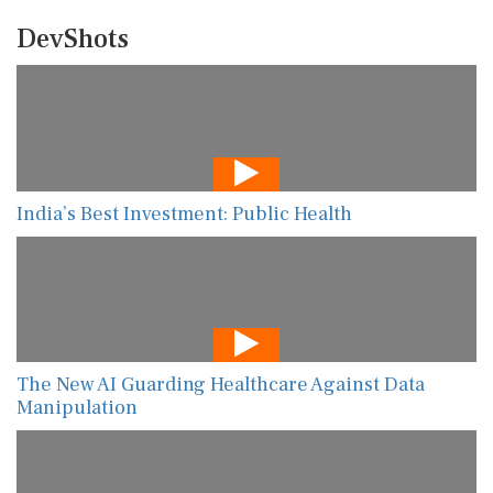
DevShots
India’s Best Investment: Public Health
The New AI Guarding Healthcare Against Data
Manipulation