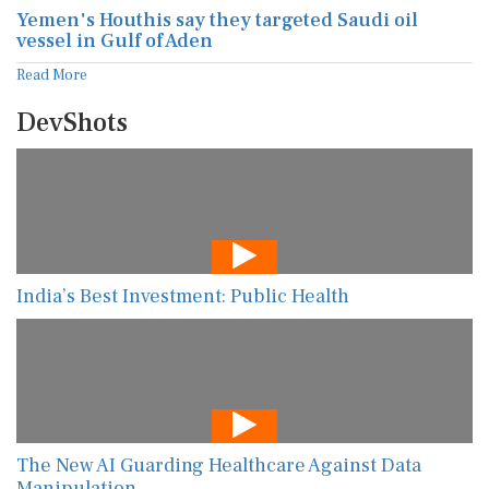
Yemen's Houthis say they targeted Saudi oil
vessel in Gulf of Aden
Read More
DevShots
India’s Best Investment: Public Health
The New AI Guarding Healthcare Against Data
Manipulation