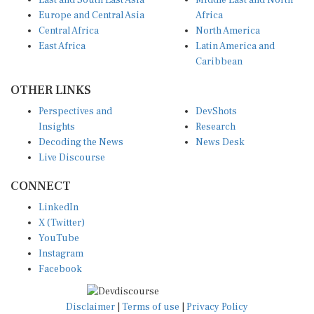
East and South East Asia
Middle East and North
Europe and Central Asia
Africa
Central Africa
North America
East Africa
Latin America and
Caribbean
OTHER LINKS
Perspectives and
DevShots
Insights
Research
Decoding the News
News Desk
Live Discourse
CONNECT
LinkedIn
X (Twitter)
YouTube
Instagram
Facebook
Disclaimer
|
Terms of use
|
Privacy Policy