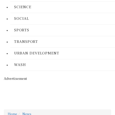
SCIENCE
SOCIAL
SPORTS
TRANSPORT
URBAN DEVELOPMENT
WASH
Advertisement
Home
News