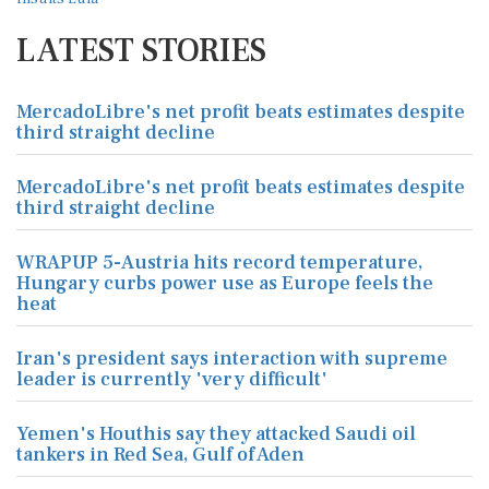
LATEST STORIES
MercadoLibre's net profit beats estimates despite
third straight decline
MercadoLibre's net profit beats estimates despite
third straight decline
WRAPUP 5-Austria hits record temperature,
Hungary curbs power use as Europe feels the
heat
Iran's president says interaction with supreme
leader is currently 'very difficult'
Yemen's Houthis say they attacked Saudi oil
tankers in Red Sea, Gulf of Aden