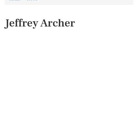
Jeffrey Archer