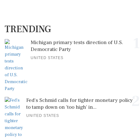
TRENDING
1
Michigan primary tests direction of U.S.
Democratic Party
UNITED STATES
2
Fed's Schmid calls for tighter monetary policy
to tamp down on 'too high' in...
UNITED STATES