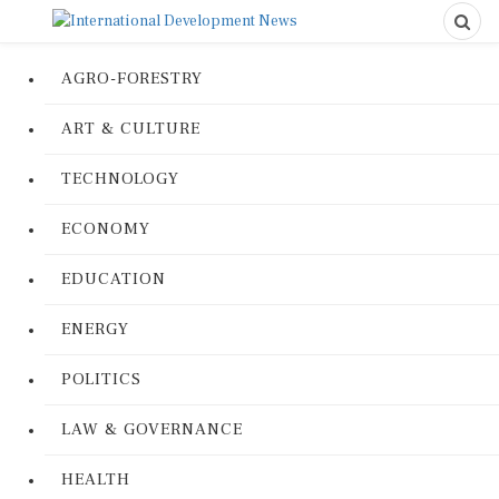
AGRO-FORESTRY
ART & CULTURE
TECHNOLOGY
ECONOMY
EDUCATION
ENERGY
POLITICS
LAW & GOVERNANCE
HEALTH