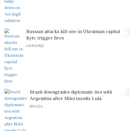
3
Russian attacks kill one in Ukrainian capital
Kyiv, trigger fires
UKRAINE
4
Brazil downgrades diplomatic ties with
Argentina after Milei insults Lula
BRAZIL