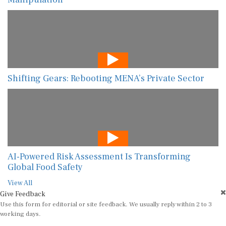
Shifting Gears: Rebooting MENA’s Private Sector
AI-Powered Risk Assessment Is Transforming
Global Food Safety
View All
Give Feedback
Use this form for editorial or site feedback. We usually reply within 2 to 3
working days.