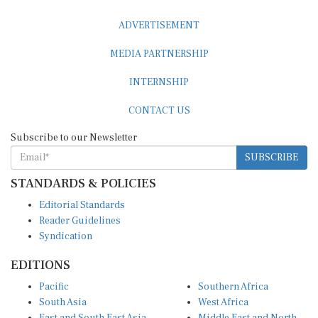
ADVERTISEMENT
MEDIA PARTNERSHIP
INTERNSHIP
CONTACT US
Subscribe to our Newsletter
SUBSCRIBE
STANDARDS & POLICIES
Editorial Standards
Reader Guidelines
Syndication
EDITIONS
Pacific
Southern Africa
South Asia
West Africa