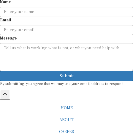
Name
Email
Message
Submit
By submitting, you agree that we may use your email address to respond.
HOME
ABOUT
CAREER