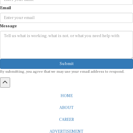
Email
Message
Submit
By submitting, you agree that we may use your email address to respond.
HOME
ABOUT
CAREER
ADVERTISEMENT