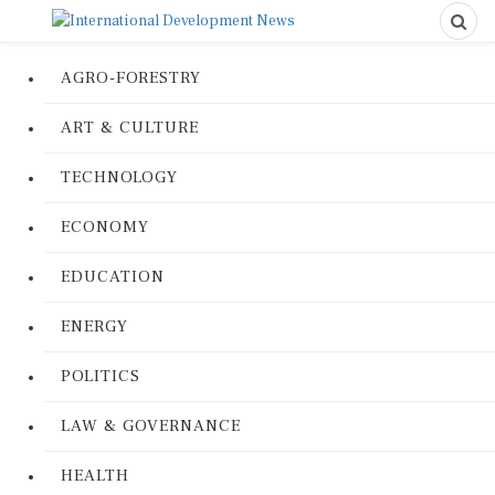
AGRO-FORESTRY
ART & CULTURE
TECHNOLOGY
ECONOMY
EDUCATION
ENERGY
POLITICS
LAW & GOVERNANCE
HEALTH