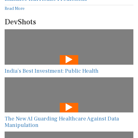
Read More
DevShots
India’s Best Investment: Public Health
The New AI Guarding Healthcare Against Data
Manipulation