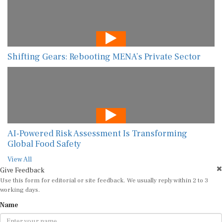
Shifting Gears: Rebooting MENA’s Private Sector
AI-Powered Risk Assessment Is Transforming
Global Food Safety
View All
Give Feedback
Use this form for editorial or site feedback. We usually reply within 2 to 3
working days.
Name