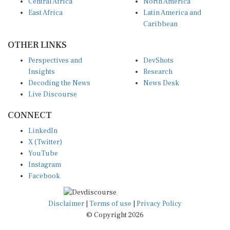
Central Africa
North America
East Africa
Latin America and
Caribbean
OTHER LINKS
Perspectives and
DevShots
Insights
Research
Decoding the News
News Desk
Live Discourse
CONNECT
LinkedIn
X (Twitter)
YouTube
Instagram
Facebook
Disclaimer
|
Terms of use
|
Privacy Policy
© Copyright 2026