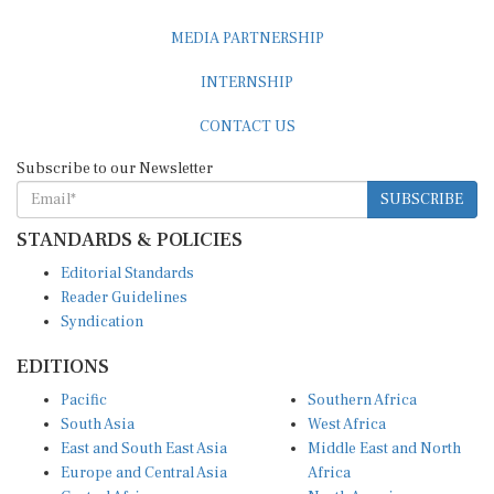
MEDIA PARTNERSHIP
INTERNSHIP
CONTACT US
Subscribe to our Newsletter
SUBSCRIBE
STANDARDS & POLICIES
Editorial Standards
Reader Guidelines
Syndication
EDITIONS
Pacific
Southern Africa
South Asia
West Africa
East and South East Asia
Middle East and North
Europe and Central Asia
Africa