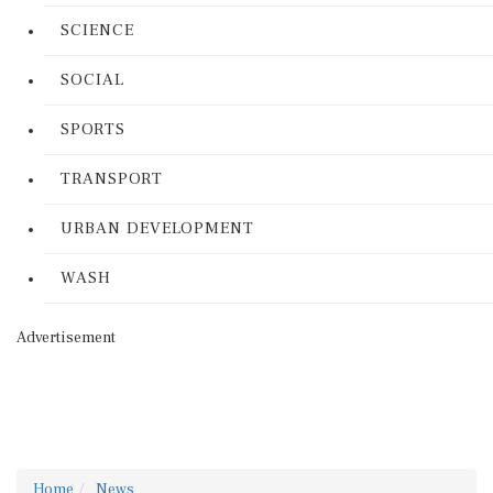
SCIENCE
SOCIAL
SPORTS
TRANSPORT
URBAN DEVELOPMENT
WASH
Advertisement
Home
News