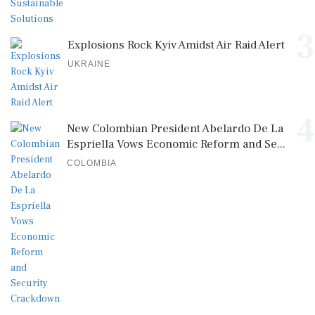
3
Explosions Rock Kyiv Amidst Air Raid Alert
UKRAINE
4
New Colombian President Abelardo De La
Espriella Vows Economic Reform and Se...
COLOMBIA