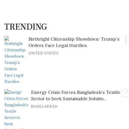
TRENDING
1
Birthright Citizenship Showdown: Trump's
Orders Face Legal Hurdles
UNITED STATES
2
Energy Crisis Forces Bangladesh's Textile
Sector to Seek Sustainable Solutio...
BANGLADESH