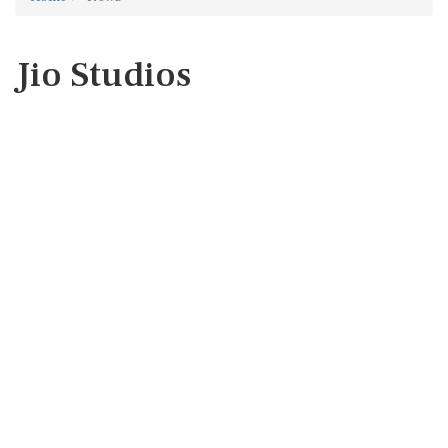
Jio Studios