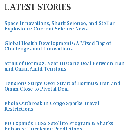
LATEST STORIES
Space Innovations, Shark Science, and Stellar
Explosions: Current Science News
Global Health Developments: A Mixed Bag of
Challenges and Innovations
Strait of Hormuz: Near Historic Deal Between Iran
and Oman Amid Tensions
Tensions Surge Over Strait of Hormuz: Iran and
Oman Close to Pivotal Deal
Ebola Outbreak in Congo Sparks Travel
Restrictions
EU Expands IRIS2 Satellite Program & Sharks
Enhance Hurricane Predictions