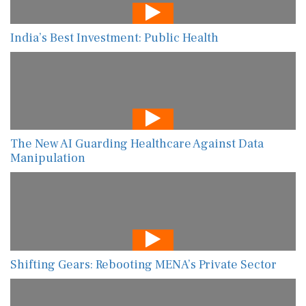
India’s Best Investment: Public Health
The New AI Guarding Healthcare Against Data
Manipulation
Shifting Gears: Rebooting MENA’s Private Sector