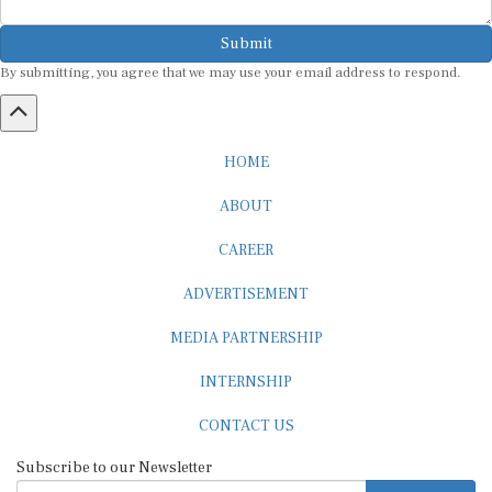
Submit
By submitting, you agree that we may use your email address to respond.
HOME
ABOUT
CAREER
ADVERTISEMENT
MEDIA PARTNERSHIP
INTERNSHIP
CONTACT US
Subscribe to our Newsletter