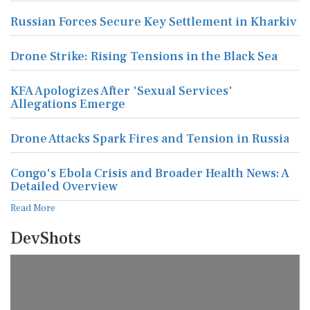
Russian Forces Secure Key Settlement in Kharkiv
Drone Strike: Rising Tensions in the Black Sea
KFA Apologizes After 'Sexual Services'
Allegations Emerge
Drone Attacks Spark Fires and Tension in Russia
Congo's Ebola Crisis and Broader Health News: A
Detailed Overview
Read More
DevShots