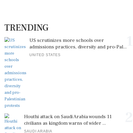
TRENDING
1
US scrutinizes more schools over
admissions practices, diversity and pro-Pal...
UNITED STATES
2
Houthi attack on Saudi Arabia wounds 11
civilians as kingdom warns of wider ...
SAUDI ARABIA