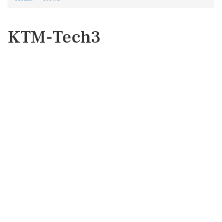
KTM-Tech3