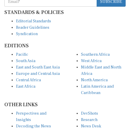
SUBSCRIBE
STANDARDS & POLICIES
Editorial Standards
Reader Guidelines
Syndication
EDITIONS
Pacific
Southern Africa
South Asia
West Africa
East and South East Asia
Middle East and North
Europe and Central Asia
Africa
Central Africa
North America
East Africa
Latin America and
Caribbean
OTHER LINKS
Perspectives and
DevShots
Insights
Research
Decoding the News
News Desk