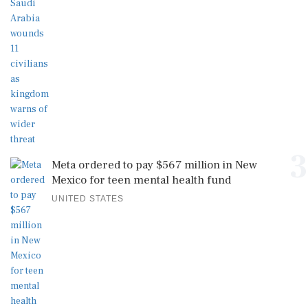
3
Meta ordered to pay $567 million in New
Mexico for teen mental health fund
UNITED STATES