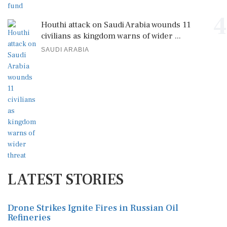
4
Houthi attack on Saudi Arabia wounds 11
civilians as kingdom warns of wider ...
SAUDI ARABIA
LATEST STORIES
Drone Strikes Ignite Fires in Russian Oil
Refineries