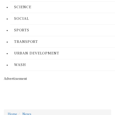
SCIENCE
SOCIAL
SPORTS
TRANSPORT
URBAN DEVELOPMENT
WASH
Advertisement
Home
News