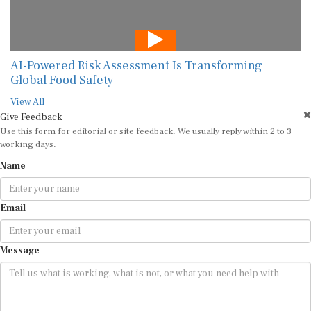
AI-Powered Risk Assessment Is Transforming
Global Food Safety
View All
Give Feedback
Use this form for editorial or site feedback. We usually reply within 2 to 3
working days.
Name
Email
Message