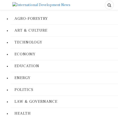
AGRO-FORESTRY
ART & CULTURE
TECHNOLOGY
ECONOMY
EDUCATION
ENERGY
POLITICS
LAW & GOVERNANCE
HEALTH