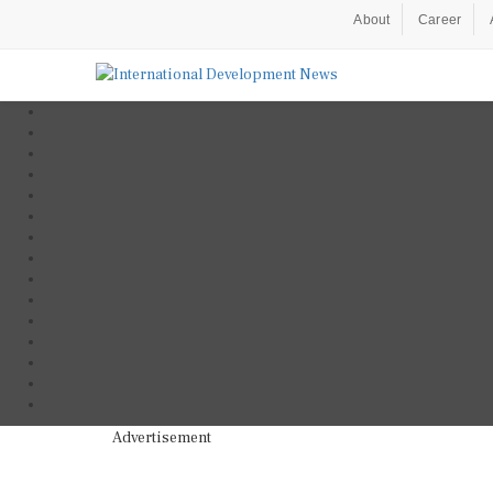
About
Career
Advertisement