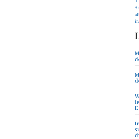
M
d
M
d
W
t
E
I
s
d