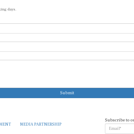
king days.
Submit
Subscribe to o
EMENT
MEDIA PARTNERSHIP