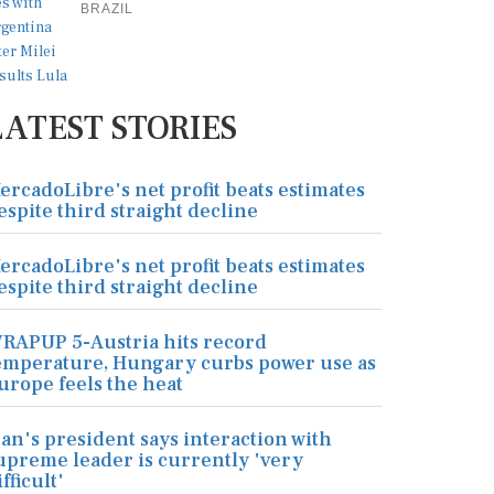
BRAZIL
LATEST STORIES
ercadoLibre's net profit beats estimates
espite third straight decline
ercadoLibre's net profit beats estimates
espite third straight decline
RAPUP 5-Austria hits record
emperature, Hungary curbs power use as
urope feels the heat
ran's president says interaction with
upreme leader is currently 'very
ifficult'