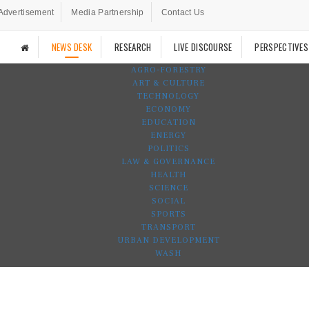
Advertisement
Media Partnership
Contact Us
NEWS DESK
RESEARCH
LIVE DISCOURSE
PERSPECTIVES
AGRO-FORESTRY
ART & CULTURE
TECHNOLOGY
ECONOMY
EDUCATION
ENERGY
POLITICS
LAW & GOVERNANCE
HEALTH
SCIENCE
SOCIAL
SPORTS
TRANSPORT
URBAN DEVELOPMENT
WASH