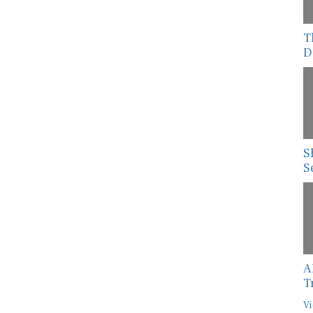
T
D
S
S
A
T
Vi