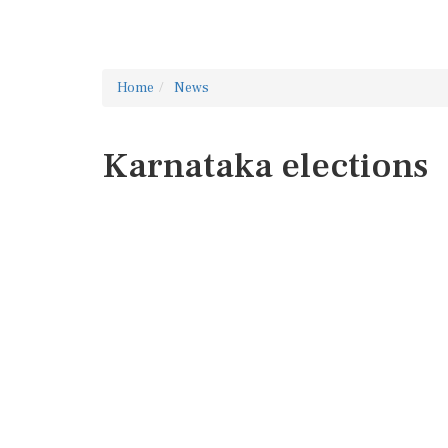
Home
News
Karnataka elections