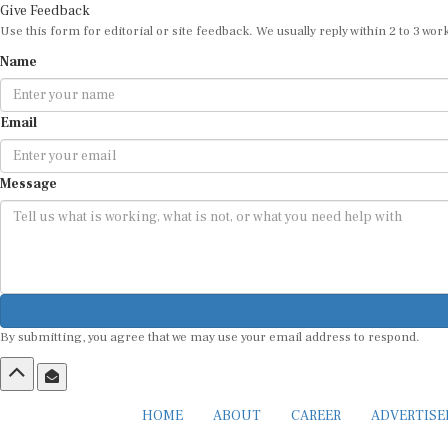
Give Feedback
Use this form for editorial or site feedback. We usually reply within 2 to 3 wor
Name
Email
Message
By submitting, you agree that we may use your email address to respond.
HOME
ABOUT
CAREER
ADVERTIS