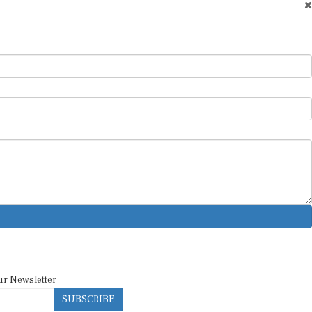
ur Newsletter
SUBSCRIBE