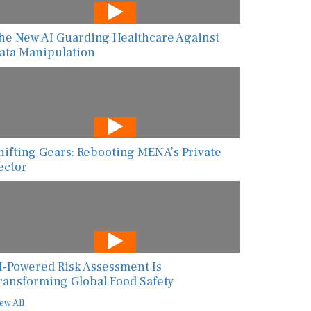
he New AI Guarding Healthcare Against
ata Manipulation
hifting Gears: Rebooting MENA’s Private
ector
I-Powered Risk Assessment Is
ransforming Global Food Safety
ew All