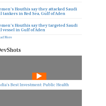
emen's Houthis say they attacked Saudi
il tankers in Red Sea, Gulf of Aden
emen's Houthis say they targeted Saudi
il vessel in Gulf of Aden
ead More
evShots
ndia’s Best Investment: Public Health