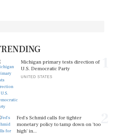
TRENDING
1
Michigan primary tests direction of
U.S. Democratic Party
UNITED STATES
2
Fed's Schmid calls for tighter
monetary policy to tamp down on 'too
high' in...