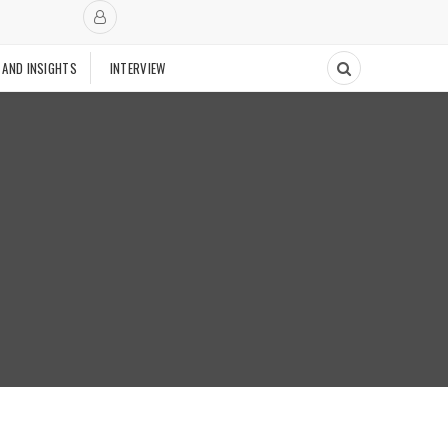
 AND INSIGHTS
INTERVIEW