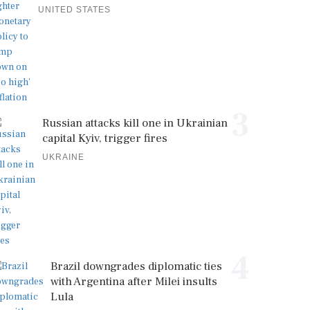
UNITED STATES
3
Russian attacks kill one in Ukrainian
capital Kyiv, trigger fires
UKRAINE
4
Brazil downgrades diplomatic ties
with Argentina after Milei insults
Lula