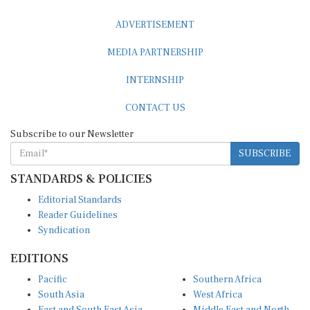
ADVERTISEMENT
MEDIA PARTNERSHIP
INTERNSHIP
CONTACT US
Subscribe to our Newsletter
SUBSCRIBE
STANDARDS & POLICIES
Editorial Standards
Reader Guidelines
Syndication
EDITIONS
Pacific
Southern Africa
South Asia
West Africa