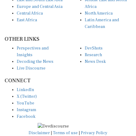
East and South East Asia
Middle East and North
Europe and Central Asia
Africa
Central Africa
North America
East Africa
Latin America and
Caribbean
OTHER LINKS
Perspectives and
DevShots
Insights
Research
Decoding the News
News Desk
Live Discourse
CONNECT
LinkedIn
X (Twitter)
YouTube
Instagram
Facebook
Disclaimer
|
Terms of use
|
Privacy Policy