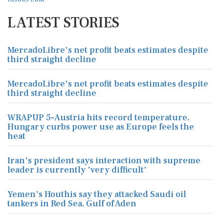
LATEST STORIES
MercadoLibre's net profit beats estimates despite
third straight decline
MercadoLibre's net profit beats estimates despite
third straight decline
WRAPUP 5-Austria hits record temperature,
Hungary curbs power use as Europe feels the
heat
Iran's president says interaction with supreme
leader is currently 'very difficult'
Yemen's Houthis say they attacked Saudi oil
tankers in Red Sea, Gulf of Aden