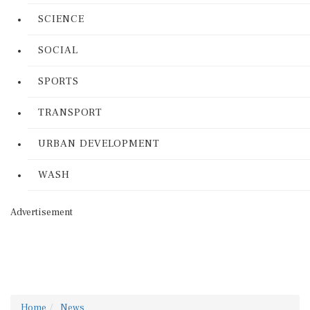
SCIENCE
SOCIAL
SPORTS
TRANSPORT
URBAN DEVELOPMENT
WASH
Advertisement
Home
News