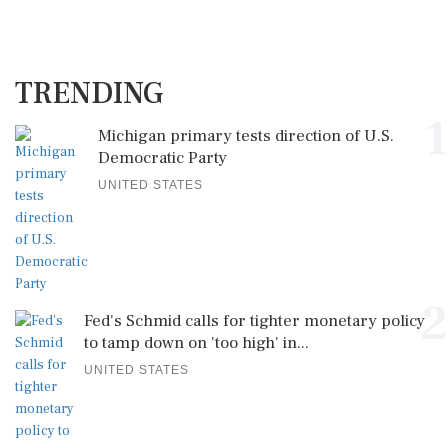
TRENDING
1
Michigan primary tests direction of U.S.
Democratic Party
UNITED STATES
2
Fed's Schmid calls for tighter monetary policy
to tamp down on 'too high' in...
UNITED STATES