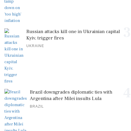
3
Russian attacks kill one in Ukrainian capital
Kyiv, trigger fires
UKRAINE
4
Brazil downgrades diplomatic ties with
Argentina after Milei insults Lula
BRAZIL