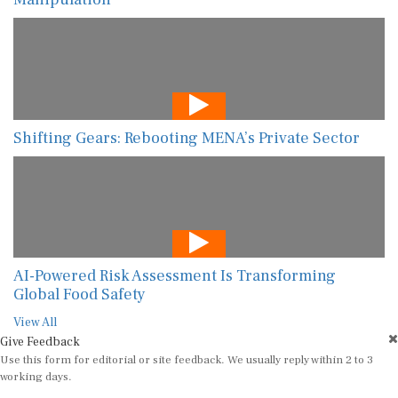
Shifting Gears: Rebooting MENA’s Private Sector
AI-Powered Risk Assessment Is Transforming
Global Food Safety
View All
Give Feedback
Use this form for editorial or site feedback. We usually reply within 2 to 3
working days.