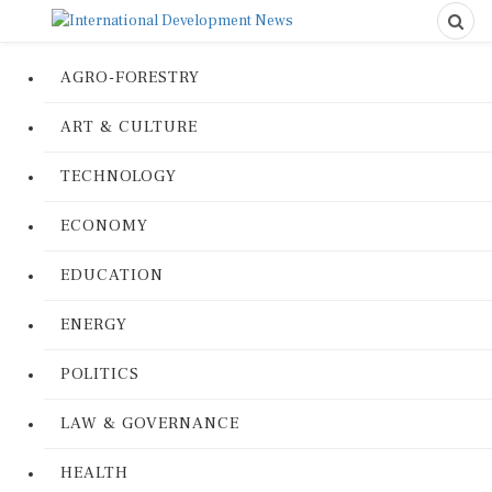
AGRO-FORESTRY
ART & CULTURE
TECHNOLOGY
ECONOMY
EDUCATION
ENERGY
POLITICS
LAW & GOVERNANCE
HEALTH