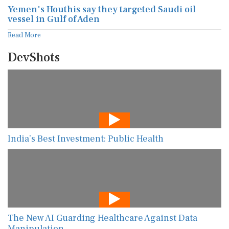
Yemen's Houthis say they targeted Saudi oil
vessel in Gulf of Aden
Read More
DevShots
India’s Best Investment: Public Health
The New AI Guarding Healthcare Against Data
Manipulation