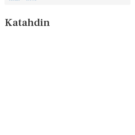
Katahdin