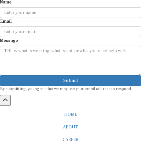
Name
Email
Message
Submit
By submitting, you agree that we may use your email address to respond.
HOME
ABOUT
CAREER