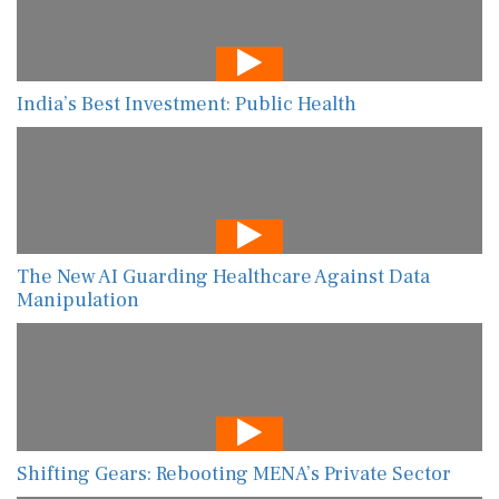
India’s Best Investment: Public Health
The New AI Guarding Healthcare Against Data
Manipulation
Shifting Gears: Rebooting MENA’s Private Sector