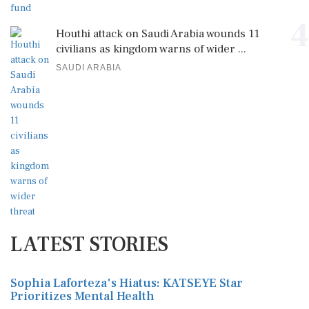
4
Houthi attack on Saudi Arabia wounds 11
civilians as kingdom warns of wider ...
SAUDI ARABIA
LATEST STORIES
Sophia Laforteza's Hiatus: KATSEYE Star
Prioritizes Mental Health