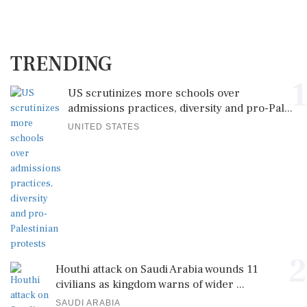
TRENDING
1
US scrutinizes more schools over
admissions practices, diversity and pro-Pal...
UNITED STATES
2
Houthi attack on Saudi Arabia wounds 11
civilians as kingdom warns of wider ...
SAUDI ARABIA