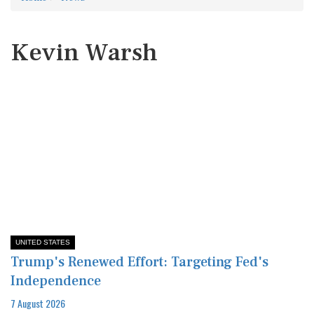
Kevin Warsh
UNITED STATES
Trump's Renewed Effort: Targeting Fed's
Independence
7 August 2026