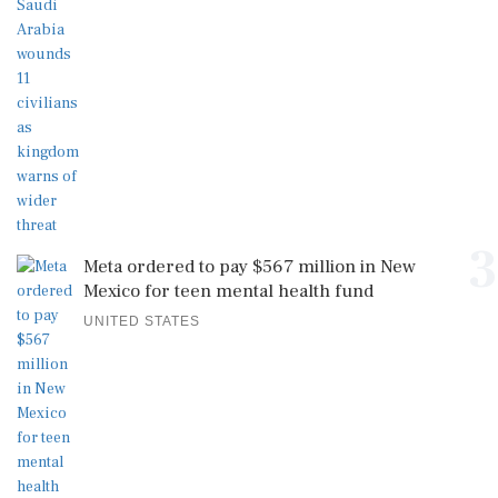
3
Meta ordered to pay $567 million in New
Mexico for teen mental health fund
UNITED STATES