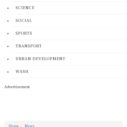
SCIENCE
SOCIAL
SPORTS
TRANSPORT
URBAN DEVELOPMENT
WASH
Advertisement
Home
News