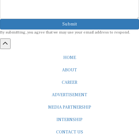
Submit
By submitting, you agree that we may use your email address to respond.
HOME
ABOUT
CAREER
ADVERTISEMENT
MEDIA PARTNERSHIP
INTERNSHIP
CONTACT US