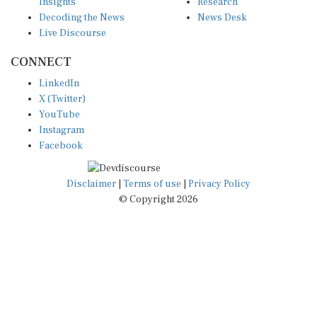
Insights
Research
Decoding the News
News Desk
Live Discourse
CONNECT
LinkedIn
X (Twitter)
YouTube
Instagram
Facebook
Disclaimer
|
Terms of use
|
Privacy Policy
© Copyright 2026