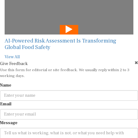
AI-Powered Risk Assessment Is Transforming
Global Food Safety
View All
Give Feedback
Use this form for editorial or site feedback. We usually reply within 2 to 3
working days.
Name
Email
Message