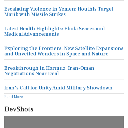
Escalating Violence in Yemen: Houthis Target
Marib with Missile Strikes
Latest Health Highlights: Ebola Scares and
Medical Advancements
Exploring the Frontiers: New Satellite Expansions
and Unveiled Wonders in Space and Nature
Breakthrough in Hormuz: Iran-Oman
Negotiations Near Deal
Iran's Call for Unity Amid Military Showdown
Read More
DevShots