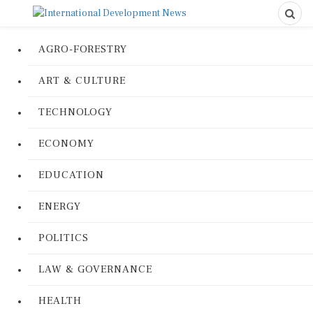
AGRO-FORESTRY
ART & CULTURE
TECHNOLOGY
ECONOMY
EDUCATION
ENERGY
POLITICS
LAW & GOVERNANCE
HEALTH