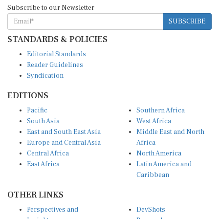
Subscribe to our Newsletter
SUBSCRIBE
STANDARDS & POLICIES
Editorial Standards
Reader Guidelines
Syndication
EDITIONS
Pacific
Southern Africa
South Asia
West Africa
East and South East Asia
Middle East and North
Europe and Central Asia
Africa
Central Africa
North America
East Africa
Latin America and
Caribbean
OTHER LINKS
Perspectives and
DevShots