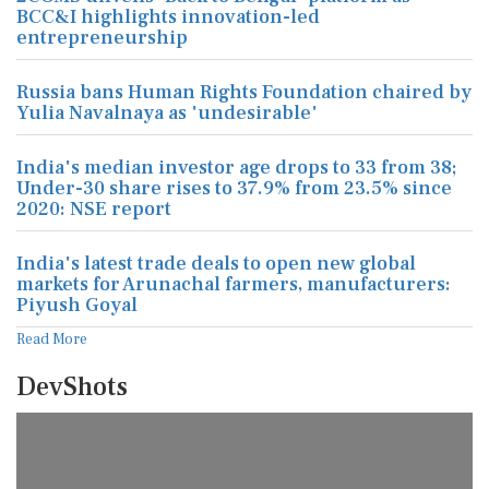
BCC&I highlights innovation-led
entrepreneurship
Russia bans Human Rights Foundation chaired by
Yulia Navalnaya as 'undesirable'
India's median investor age drops to 33 from 38;
Under-30 share rises to 37.9% from 23.5% since
2020: NSE report
India's latest trade deals to open new global
markets for Arunachal farmers, manufacturers:
Piyush Goyal
Read More
DevShots