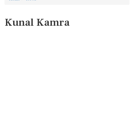
Kunal Kamra