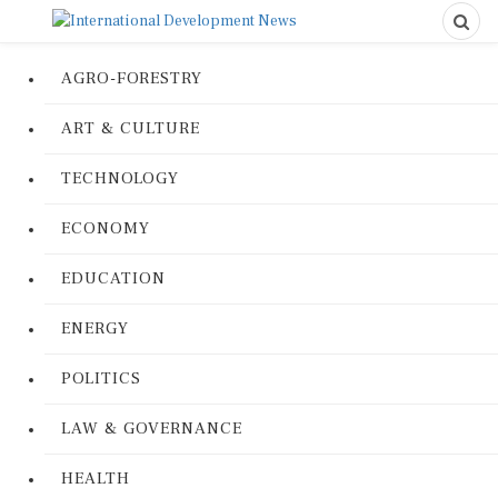
AGRO-FORESTRY
ART & CULTURE
TECHNOLOGY
ECONOMY
EDUCATION
ENERGY
POLITICS
LAW & GOVERNANCE
HEALTH