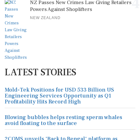
4
NZ Passes New Crimes Law Giving Retailers
Powers Against Shoplifters
NEW ZEALAND
LATEST STORIES
Mold-Tek Positions for USD 533 Billion US
Engineering Services Opportunity as Q1
Profitability Hits Record High
Blowing bubbles helps resting sperm whales
avoid floating to the surface
2COMS unveils 'Back to Bengal' platform as