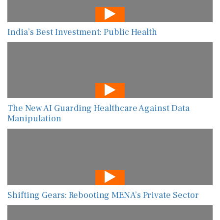
India’s Best Investment: Public Health
The New AI Guarding Healthcare Against Data
Manipulation
Shifting Gears: Rebooting MENA’s Private Sector