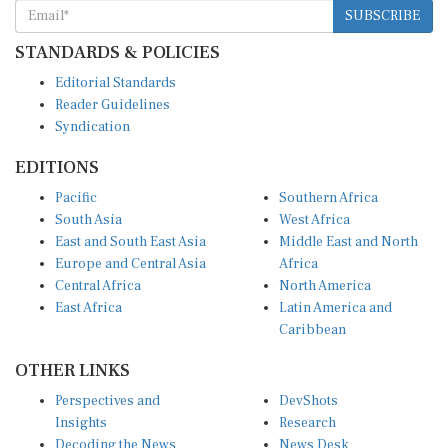
SUBSCRIBE
STANDARDS & POLICIES
Editorial Standards
Reader Guidelines
Syndication
EDITIONS
Pacific
Southern Africa
South Asia
West Africa
East and South East Asia
Middle East and North
Europe and Central Asia
Africa
Central Africa
North America
East Africa
Latin America and
Caribbean
OTHER LINKS
Perspectives and
DevShots
Insights
Research
Decoding the News
News Desk