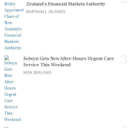
Zealand's Financial Markets Authority
MARSHALL ISLANDS
3
Selwyn Gets New After-Hours Urgent Care
Service This Weekend
NEW ZEALAND