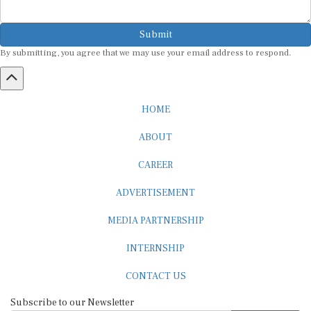
Submit
By submitting, you agree that we may use your email address to respond.
HOME
ABOUT
CAREER
ADVERTISEMENT
MEDIA PARTNERSHIP
INTERNSHIP
CONTACT US
Subscribe to our Newsletter