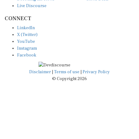
Live Discourse
CONNECT
LinkedIn
X (Twitter)
YouTube
Instagram
Facebook
Disclaimer
|
Terms of use
|
Privacy Policy
© Copyright 2026