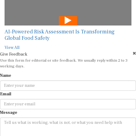
AI-Powered Risk Assessment Is Transforming
Global Food Safety
View All
Give Feedback
Use this form for editorial or site feedback. We usually reply within 2 to 3
working days.
Name
Email
Message