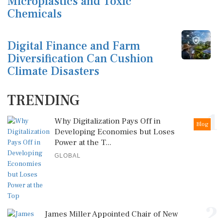
Microplastics and Toxic
Chemicals
Digital Finance and Farm
Diversification Can Cushion
Climate Disasters
TRENDING
1
Why Digitalization Pays Off in
Blog
Developing Economies but Loses
Power at the T...
GLOBAL
2
James Miller Appointed Chair of New