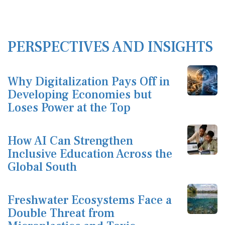
PERSPECTIVES AND INSIGHTS
Why Digitalization Pays Off in
Developing Economies but
Loses Power at the Top
How AI Can Strengthen
Inclusive Education Across the
Global South
Freshwater Ecosystems Face a
Double Threat from