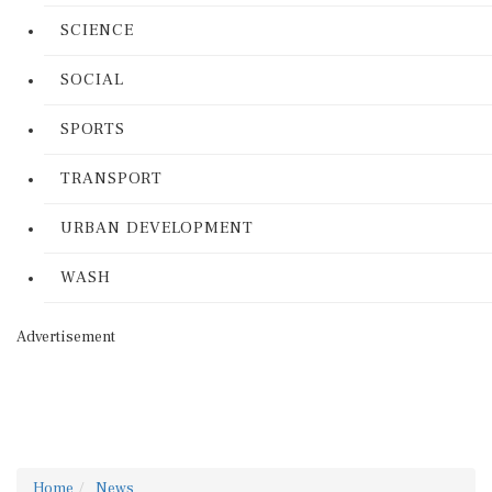
SCIENCE
SOCIAL
SPORTS
TRANSPORT
URBAN DEVELOPMENT
WASH
Advertisement
Home
News