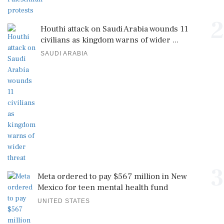
2
Houthi attack on Saudi Arabia wounds 11
civilians as kingdom warns of wider ...
SAUDI ARABIA
3
Meta ordered to pay $567 million in New
Mexico for teen mental health fund
UNITED STATES