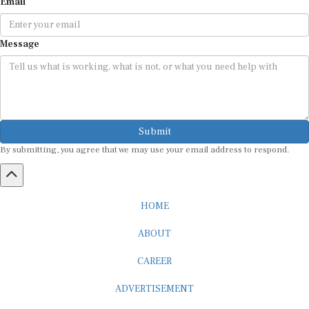
Email
Message
Submit
By submitting, you agree that we may use your email address to respond.
HOME
ABOUT
CAREER
ADVERTISEMENT