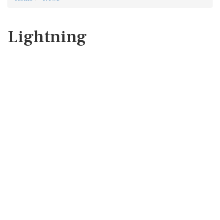
Lightning