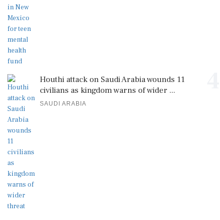
4
Houthi attack on Saudi Arabia wounds 11
civilians as kingdom warns of wider ...
SAUDI ARABIA