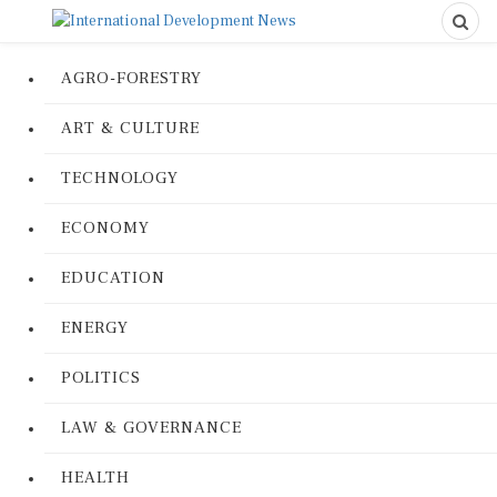
AGRO-FORESTRY
ART & CULTURE
TECHNOLOGY
ECONOMY
EDUCATION
ENERGY
POLITICS
LAW & GOVERNANCE
HEALTH