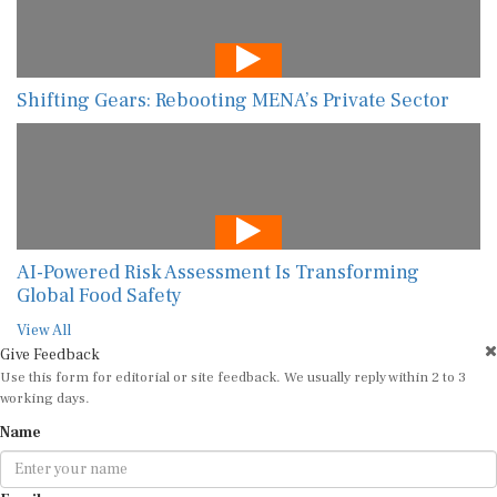
Shifting Gears: Rebooting MENA’s Private Sector
AI-Powered Risk Assessment Is Transforming
Global Food Safety
View All
Give Feedback
Use this form for editorial or site feedback. We usually reply within 2 to 3
working days.
Name