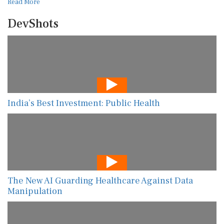
Read More
DevShots
India’s Best Investment: Public Health
The New AI Guarding Healthcare Against Data
Manipulation