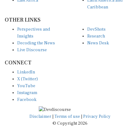
East Africa
Latin America and
Caribbean
OTHER LINKS
Perspectives and
DevShots
Insights
Research
Decoding the News
News Desk
Live Discourse
CONNECT
LinkedIn
X (Twitter)
YouTube
Instagram
Facebook
Disclaimer
|
Terms of use
|
Privacy Policy
© Copyright 2026