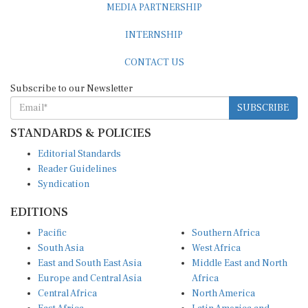
MEDIA PARTNERSHIP
INTERNSHIP
CONTACT US
Subscribe to our Newsletter
SUBSCRIBE
STANDARDS & POLICIES
Editorial Standards
Reader Guidelines
Syndication
EDITIONS
Pacific
Southern Africa
South Asia
West Africa
East and South East Asia
Middle East and North
Europe and Central Asia
Africa
Central Africa
North America