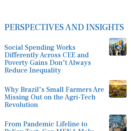
PERSPECTIVES AND INSIGHTS
Social Spending Works
Differently Across CEE and
Poverty Gains Don’t Always
Reduce Inequality
Why Brazil’s Small Farmers Are
Missing Out on the Agri-Tech
Revolution
From Pandemic Lifeline to