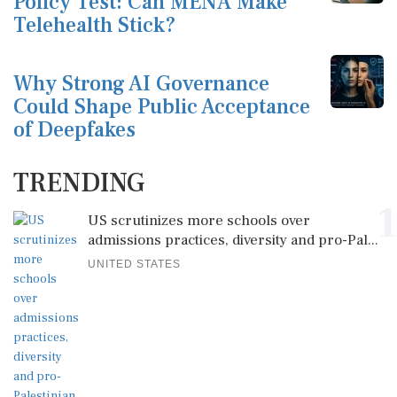
Policy Test: Can MENA Make
Telehealth Stick?
Why Strong AI Governance
Could Shape Public Acceptance
of Deepfakes
TRENDING
1
US scrutinizes more schools over
admissions practices, diversity and pro-Pal...
UNITED STATES