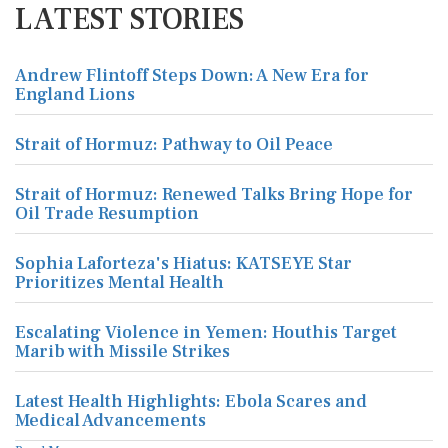
LATEST STORIES
Andrew Flintoff Steps Down: A New Era for
England Lions
Strait of Hormuz: Pathway to Oil Peace
Strait of Hormuz: Renewed Talks Bring Hope for
Oil Trade Resumption
Sophia Laforteza's Hiatus: KATSEYE Star
Prioritizes Mental Health
Escalating Violence in Yemen: Houthis Target
Marib with Missile Strikes
Latest Health Highlights: Ebola Scares and
Medical Advancements