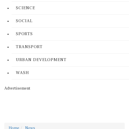
SCIENCE
SOCIAL
SPORTS
TRANSPORT
URBAN DEVELOPMENT
WASH
Advertisement
Home
News