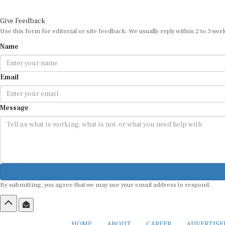
Give Feedback
Use this form for editorial or site feedback. We usually reply within 2 to 3 wor
Name
Email
Message
By submitting, you agree that we may use your email address to respond.
HOME
ABOUT
CAREER
ADVERTIS