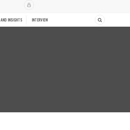
 AND INSIGHTS
INTERVIEW