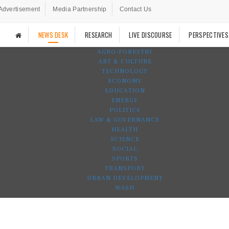
Advertisement
Media Partnership
Contact Us
NEWS DESK
RESEARCH
LIVE DISCOURSE
PERSPECTIVES
AGRO-FORESTRY
ART & CULTURE
TECHNOLOGY
ECONOMY
EDUCATION
ENERGY
POLITICS
LAW & GOVERNANCE
HEALTH
SCIENCE
SOCIAL
SPORTS
TRANSPORT
URBAN DEVELOPMENT
WASH