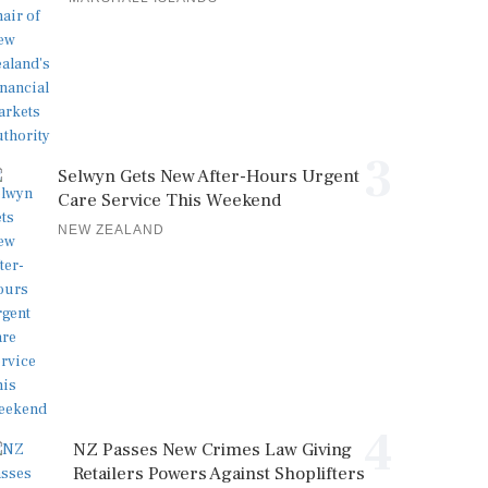
3
Selwyn Gets New After-Hours Urgent
Care Service This Weekend
NEW ZEALAND
4
NZ Passes New Crimes Law Giving
Retailers Powers Against Shoplifters