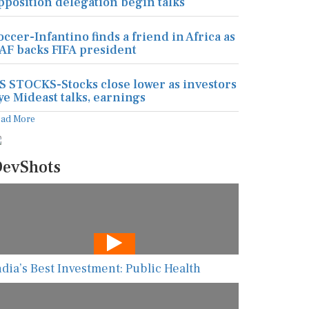
pposition delegation begin talks
occer-Infantino finds a friend in Africa as
AF backs FIFA president
S STOCKS-Stocks close lower as investors
ye Mideast talks, earnings
ead More
evShots
ndia’s Best Investment: Public Health