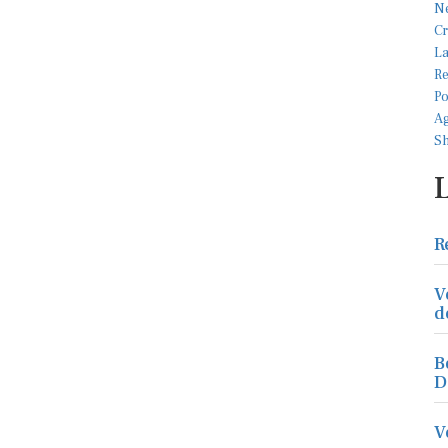
R
V
d
B
D
V