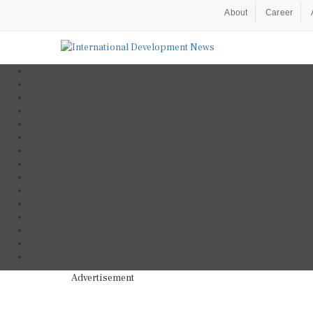
About
Career
Advertisement