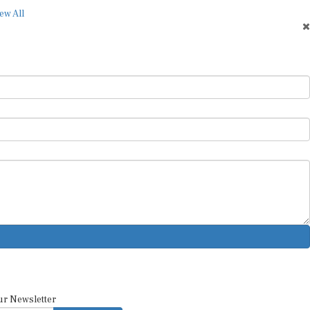
ew All
ur Newsletter