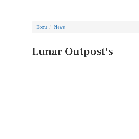
Home
News
Lunar Outpost's