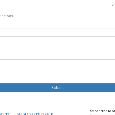
Vi
king days.
Submit
Subscribe to o
EMENT
MEDIA PARTNERSHIP