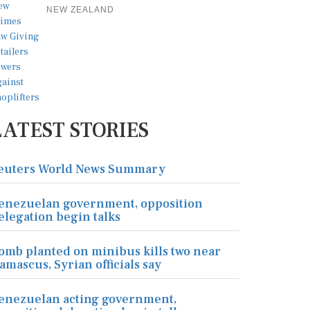
NEW ZEALAND
LATEST STORIES
euters World News Summary
enezuelan government, opposition
elegation begin talks
omb planted on minibus kills two near
amascus, Syrian officials say
enezuelan acting government,