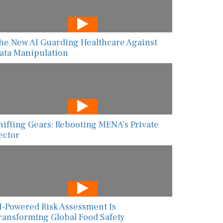
he New AI Guarding Healthcare Against
ata Manipulation
hifting Gears: Rebooting MENA’s Private
ector
I-Powered Risk Assessment Is
ransforming Global Food Safety