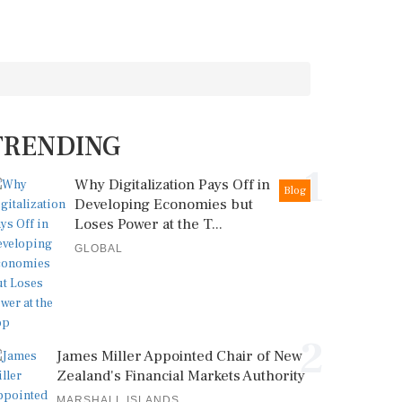
TRENDING
1
Why Digitalization Pays Off in
Blog
Developing Economies but
Loses Power at the T...
GLOBAL
2
James Miller Appointed Chair of New
Zealand's Financial Markets Authority
MARSHALL ISLANDS