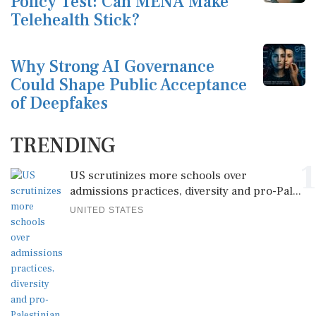
Policy Test: Can MENA Make
Telehealth Stick?
Why Strong AI Governance
Could Shape Public Acceptance
of Deepfakes
TRENDING
1
US scrutinizes more schools over
admissions practices, diversity and pro-Pal...
UNITED STATES