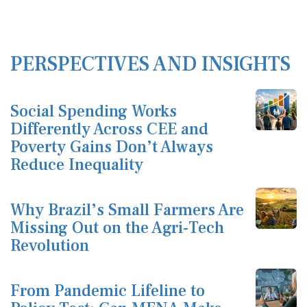
PERSPECTIVES AND INSIGHTS
Social Spending Works
Differently Across CEE and
Poverty Gains Don’t Always
Reduce Inequality
Why Brazil’s Small Farmers Are
Missing Out on the Agri-Tech
Revolution
From Pandemic Lifeline to