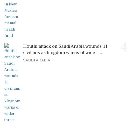
4
Houthi attack on Saudi Arabia wounds 11
civilians as kingdom warns of wider ...
SAUDI ARABIA