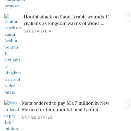
2
Houthi attack on Saudi Arabia wounds 11
civilians as kingdom warns of wider ...
SAUDI ARABIA
3
Meta ordered to pay $567 million in New
Mexico for teen mental health fund
UNITED STATES