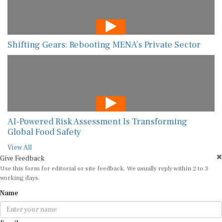
Shifting Gears: Rebooting MENA’s Private Sector
AI-Powered Risk Assessment Is Transforming
Global Food Safety
View All
Give Feedback
Use this form for editorial or site feedback. We usually reply within 2 to 3
working days.
Name