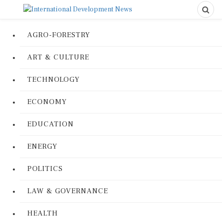
AGRO-FORESTRY
ART & CULTURE
TECHNOLOGY
ECONOMY
EDUCATION
ENERGY
POLITICS
LAW & GOVERNANCE
HEALTH