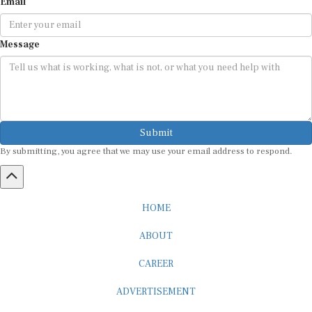
Email
Message
Submit
By submitting, you agree that we may use your email address to respond.
HOME
ABOUT
CAREER
ADVERTISEMENT