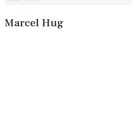
Marcel Hug