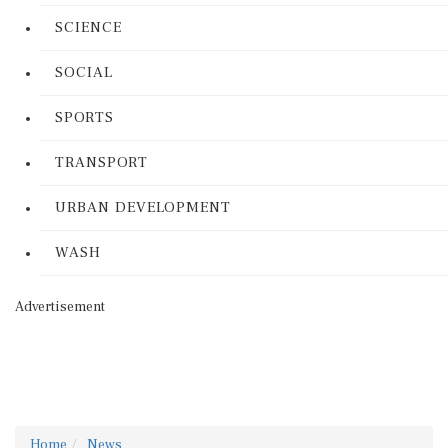
SCIENCE
SOCIAL
SPORTS
TRANSPORT
URBAN DEVELOPMENT
WASH
Advertisement
Home
News