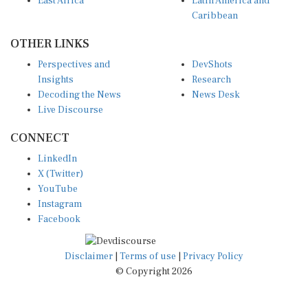
East Africa
Latin America and
Caribbean
OTHER LINKS
Perspectives and
DevShots
Insights
Research
Decoding the News
News Desk
Live Discourse
CONNECT
LinkedIn
X (Twitter)
YouTube
Instagram
Facebook
Disclaimer
|
Terms of use
|
Privacy Policy
© Copyright 2026