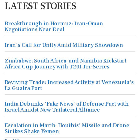
LATEST STORIES
Breakthrough in Hormuz: Iran-Oman
Negotiations Near Deal
Iran's Call for Unity Amid Military Showdown
Zimbabwe, South Africa, and Namibia Kickstart
Africa Cup Journey with T20I Tri-Series
Reviving Trade: Increased Activity at Venezuela's
La Guaira Port
India Debunks 'Fake News' of Defense Pact with
Israel Amidst New Trilateral Alliance
Escalation in Marib: Houthis' Missile and Drone
Strikes Shake Yemen