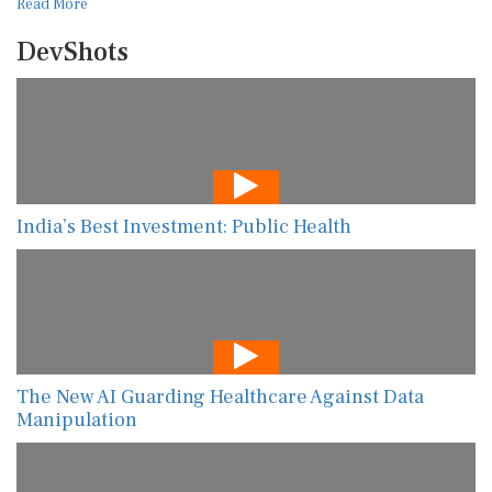
Read More
DevShots
India’s Best Investment: Public Health
The New AI Guarding Healthcare Against Data
Manipulation