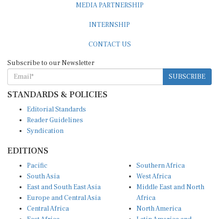
MEDIA PARTNERSHIP
INTERNSHIP
CONTACT US
Subscribe to our Newsletter
SUBSCRIBE
STANDARDS & POLICIES
Editorial Standards
Reader Guidelines
Syndication
EDITIONS
Pacific
Southern Africa
South Asia
West Africa
East and South East Asia
Middle East and North
Europe and Central Asia
Africa
Central Africa
North America