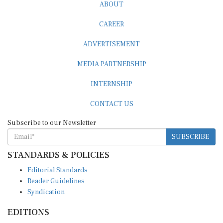
ABOUT
CAREER
ADVERTISEMENT
MEDIA PARTNERSHIP
INTERNSHIP
CONTACT US
Subscribe to our Newsletter
SUBSCRIBE
STANDARDS & POLICIES
Editorial Standards
Reader Guidelines
Syndication
EDITIONS