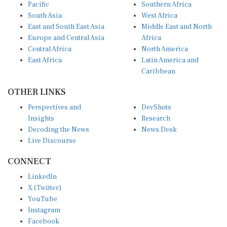
Pacific
Southern Africa
South Asia
West Africa
East and South East Asia
Middle East and North
Europe and Central Asia
Africa
Central Africa
North America
East Africa
Latin America and
Caribbean
OTHER LINKS
Perspectives and
DevShots
Insights
Research
Decoding the News
News Desk
Live Discourse
CONNECT
LinkedIn
X (Twitter)
YouTube
Instagram
Facebook