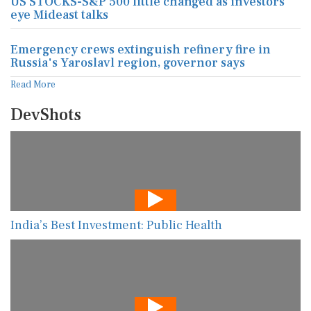
US STOCKS-S&P 500 little changed as investors
eye Mideast talks
Emergency crews extinguish refinery fire in
Russia's Yaroslavl region, governor says
Read More
DevShots
India’s Best Investment: Public Health