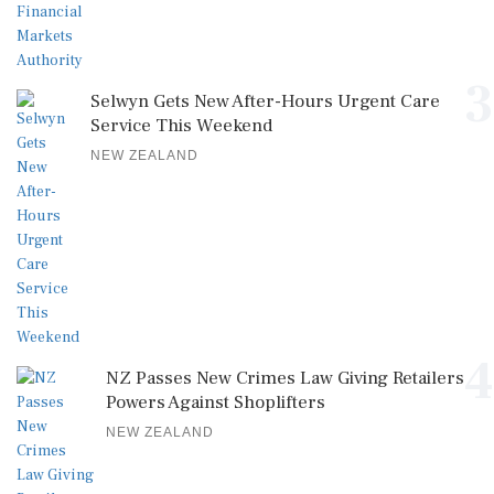
3
Selwyn Gets New After-Hours Urgent Care
Service This Weekend
NEW ZEALAND
4
NZ Passes New Crimes Law Giving Retailers
Powers Against Shoplifters
NEW ZEALAND