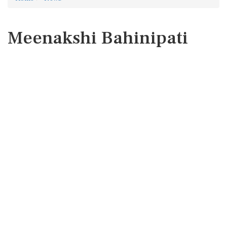
Meenakshi Bahinipati