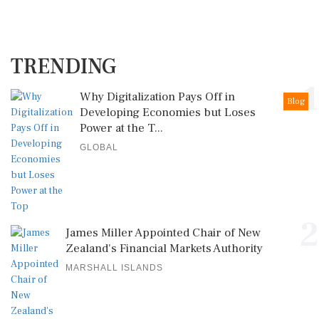
TRENDING
1
Why Digitalization Pays Off in
Blog
Developing Economies but Loses
Power at the T...
GLOBAL
2
James Miller Appointed Chair of New
Zealand's Financial Markets Authority
MARSHALL ISLANDS