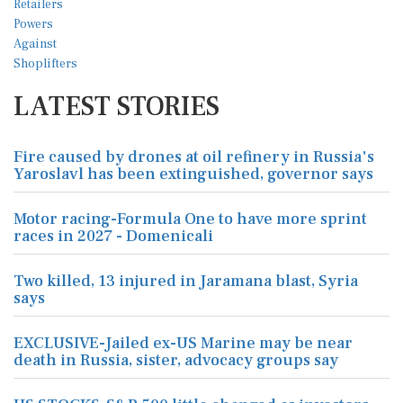
LATEST STORIES
Fire caused by drones at oil refinery in Russia's
Yaroslavl has been extinguished, governor says
Motor racing-Formula One to have more sprint
races in 2027 - Domenicali
Two killed, 13 injured in Jaramana blast, Syria
says
EXCLUSIVE-Jailed ex-US Marine may be near
death in Russia, sister, advocacy groups say