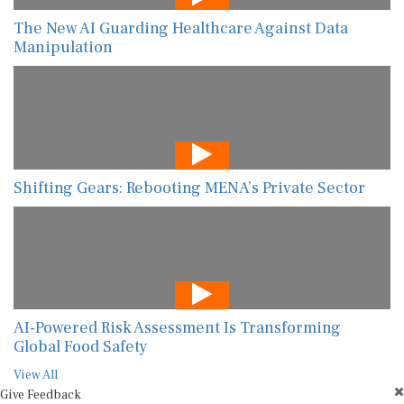
The New AI Guarding Healthcare Against Data
Manipulation
Shifting Gears: Rebooting MENA’s Private Sector
AI-Powered Risk Assessment Is Transforming
Global Food Safety
View All
Give Feedback