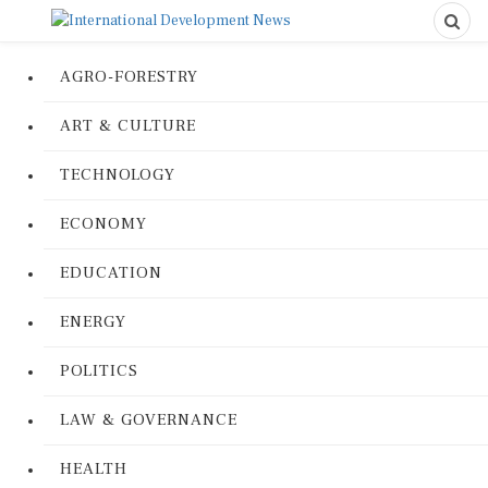
AGRO-FORESTRY
ART & CULTURE
TECHNOLOGY
ECONOMY
EDUCATION
ENERGY
POLITICS
LAW & GOVERNANCE
HEALTH