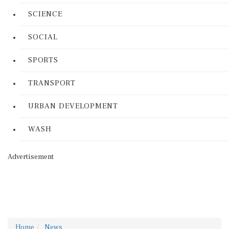
SCIENCE
SOCIAL
SPORTS
TRANSPORT
URBAN DEVELOPMENT
WASH
Advertisement
Home
News