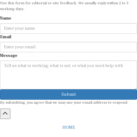
Use this form for editorial or site feedback. We usually reply within 2 to 3
working days.
Name
Email
Message
Submit
By submitting, you agree that we may use your email address to respond.
HOME