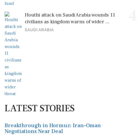
4
Houthi attack on Saudi Arabia wounds 11
civilians as kingdom warns of wider ...
SAUDI ARABIA
LATEST STORIES
Breakthrough in Hormuz: Iran-Oman
Negotiations Near Deal