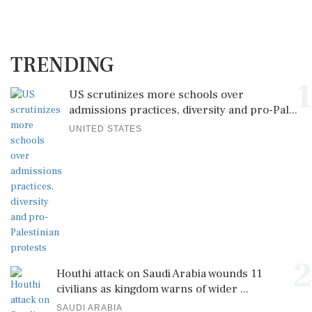
TRENDING
1
US scrutinizes more schools over
admissions practices, diversity and pro-Pal...
UNITED STATES
2
Houthi attack on Saudi Arabia wounds 11
civilians as kingdom warns of wider ...
SAUDI ARABIA