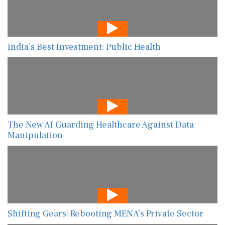
India’s Best Investment: Public Health
The New AI Guarding Healthcare Against Data
Manipulation
Shifting Gears: Rebooting MENA’s Private Sector