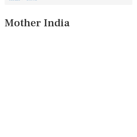
Mother India