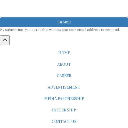
Submit
By submitting, you agree that we may use your email address to respond.
HOME
ABOUT
CAREER
ADVERTISEMENT
MEDIA PARTNERSHIP
INTERNSHIP
CONTACT US