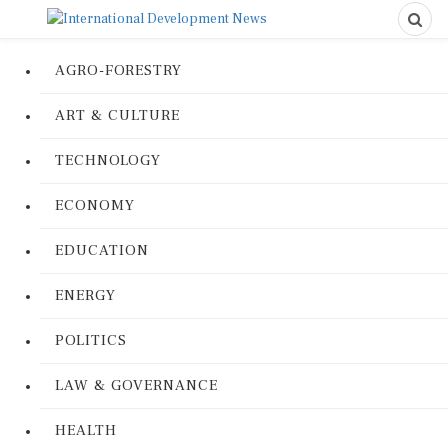
AGRO-FORESTRY
ART & CULTURE
TECHNOLOGY
ECONOMY
EDUCATION
ENERGY
POLITICS
LAW & GOVERNANCE
HEALTH