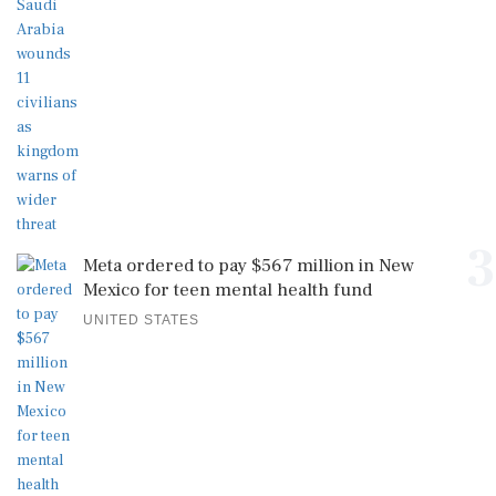
3
Meta ordered to pay $567 million in New
Mexico for teen mental health fund
UNITED STATES