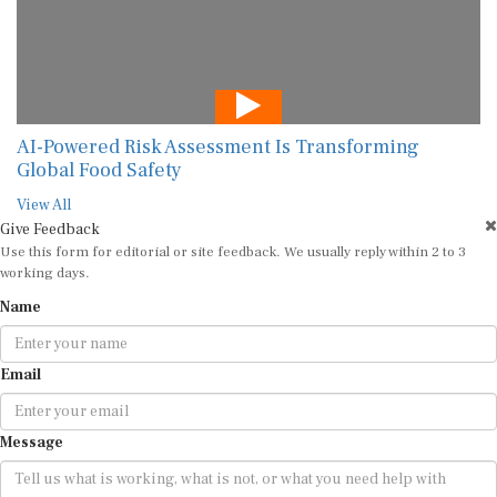
AI-Powered Risk Assessment Is Transforming
Global Food Safety
View All
Give Feedback
Use this form for editorial or site feedback. We usually reply within 2 to 3
working days.
Name
Email
Message