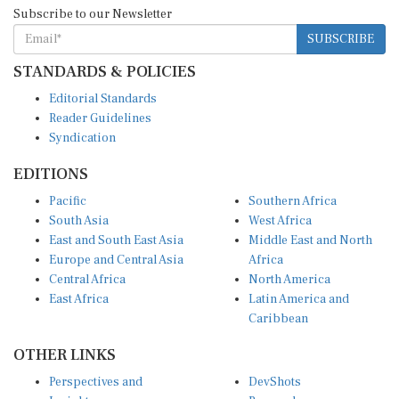
Subscribe to our Newsletter
SUBSCRIBE
STANDARDS & POLICIES
Editorial Standards
Reader Guidelines
Syndication
EDITIONS
Pacific
Southern Africa
South Asia
West Africa
East and South East Asia
Middle East and North
Europe and Central Asia
Africa
Central Africa
North America
East Africa
Latin America and
Caribbean
OTHER LINKS
Perspectives and
DevShots