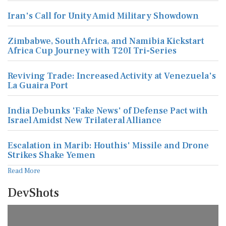
Iran's Call for Unity Amid Military Showdown
Zimbabwe, South Africa, and Namibia Kickstart
Africa Cup Journey with T20I Tri-Series
Reviving Trade: Increased Activity at Venezuela's
La Guaira Port
India Debunks 'Fake News' of Defense Pact with
Israel Amidst New Trilateral Alliance
Escalation in Marib: Houthis' Missile and Drone
Strikes Shake Yemen
Read More
DevShots