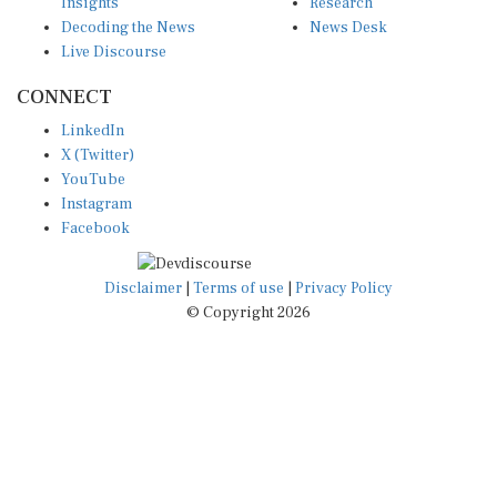
Insights
Research
Decoding the News
News Desk
Live Discourse
CONNECT
LinkedIn
X (Twitter)
YouTube
Instagram
Facebook
Disclaimer
|
Terms of use
|
Privacy Policy
© Copyright 2026