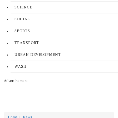
SCIENCE
SOCIAL
SPORTS
TRANSPORT
URBAN DEVELOPMENT
WASH
Advertisement
Home
News