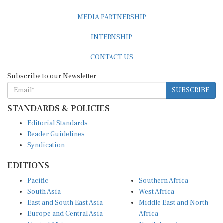
MEDIA PARTNERSHIP
INTERNSHIP
CONTACT US
Subscribe to our Newsletter
SUBSCRIBE
STANDARDS & POLICIES
Editorial Standards
Reader Guidelines
Syndication
EDITIONS
Pacific
Southern Africa
South Asia
West Africa
East and South East Asia
Middle East and North
Europe and Central Asia
Africa