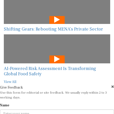
Shifting Gears: Rebooting MENA’s Private Sector
AI-Powered Risk Assessment Is Transforming
Global Food Safety
View All
Give Feedback
Use this form for editorial or site feedback. We usually reply within 2 to 3
working days.
Name