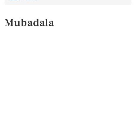
Mubadala