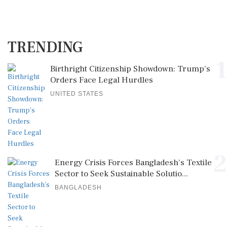
TRENDING
1
Birthright Citizenship Showdown: Trump's
Orders Face Legal Hurdles
UNITED STATES
2
Energy Crisis Forces Bangladesh's Textile
Sector to Seek Sustainable Solutio...
BANGLADESH