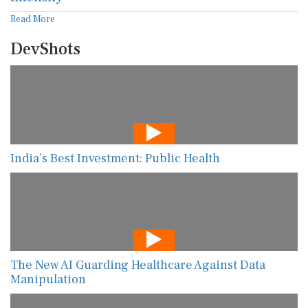
Read More
DevShots
India’s Best Investment: Public Health
The New AI Guarding Healthcare Against Data
Manipulation