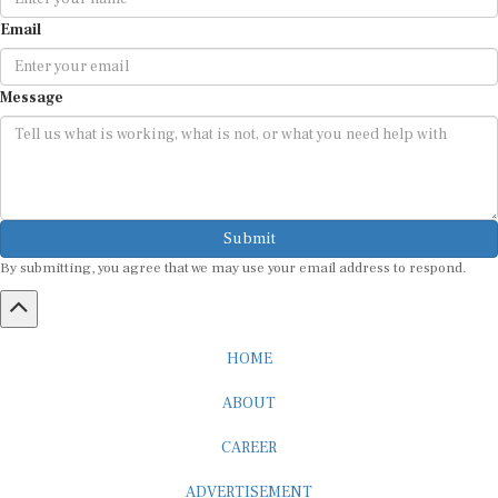
Email
Message
Submit
By submitting, you agree that we may use your email address to respond.
HOME
ABOUT
CAREER
ADVERTISEMENT