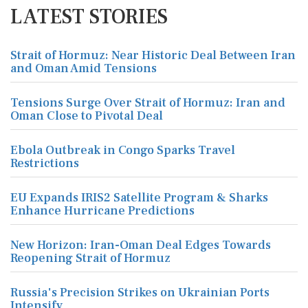
LATEST STORIES
Strait of Hormuz: Near Historic Deal Between Iran
and Oman Amid Tensions
Tensions Surge Over Strait of Hormuz: Iran and
Oman Close to Pivotal Deal
Ebola Outbreak in Congo Sparks Travel
Restrictions
EU Expands IRIS2 Satellite Program & Sharks
Enhance Hurricane Predictions
New Horizon: Iran-Oman Deal Edges Towards
Reopening Strait of Hormuz
Russia's Precision Strikes on Ukrainian Ports
Intensify