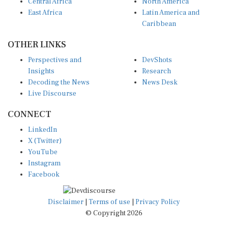
Central Africa
North America
East Africa
Latin America and
Caribbean
OTHER LINKS
Perspectives and
DevShots
Insights
Research
Decoding the News
News Desk
Live Discourse
CONNECT
LinkedIn
X (Twitter)
YouTube
Instagram
Facebook
Disclaimer
|
Terms of use
|
Privacy Policy
© Copyright 2026