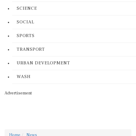
SCIENCE
SOCIAL
SPORTS
TRANSPORT
URBAN DEVELOPMENT
WASH
Advertisement
Home
News