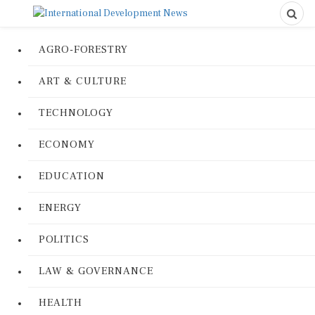
AGRO-FORESTRY
ART & CULTURE
TECHNOLOGY
ECONOMY
EDUCATION
ENERGY
POLITICS
LAW & GOVERNANCE
HEALTH