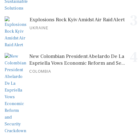
3
Explosions Rock Kyiv Amidst Air Raid Alert
UKRAINE
4
New Colombian President Abelardo De La
Espriella Vows Economic Reform and Se...
COLOMBIA