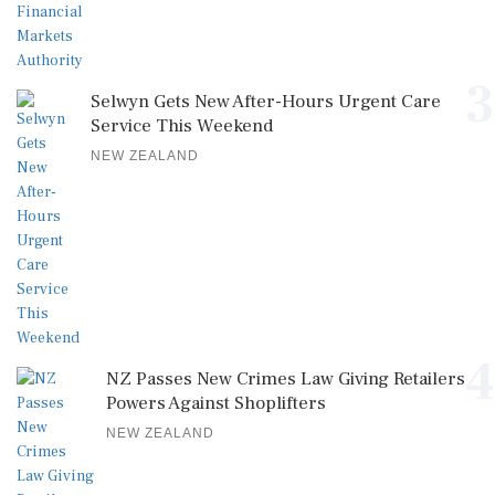
3
Selwyn Gets New After-Hours Urgent Care
Service This Weekend
NEW ZEALAND
4
NZ Passes New Crimes Law Giving Retailers
Powers Against Shoplifters
NEW ZEALAND