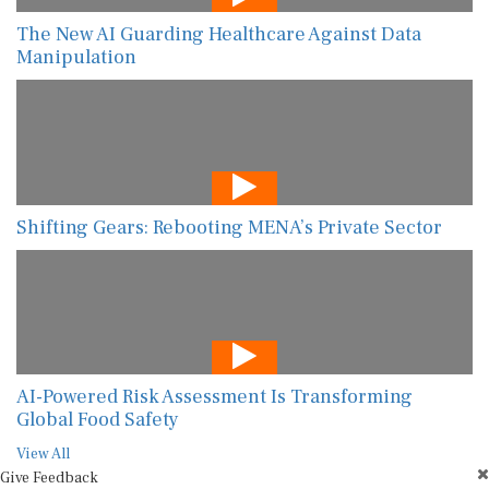
The New AI Guarding Healthcare Against Data
Manipulation
Shifting Gears: Rebooting MENA’s Private Sector
AI-Powered Risk Assessment Is Transforming
Global Food Safety
View All
Give Feedback