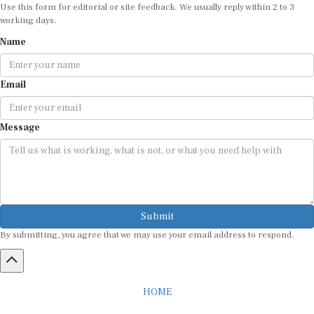
Use this form for editorial or site feedback. We usually reply within 2 to 3
working days.
Name
Email
Message
Submit
By submitting, you agree that we may use your email address to respond.
HOME