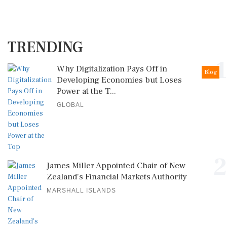
TRENDING
1
Why Digitalization Pays Off in
Blog
Developing Economies but Loses
Power at the T...
GLOBAL
2
James Miller Appointed Chair of New
Zealand's Financial Markets Authority
MARSHALL ISLANDS