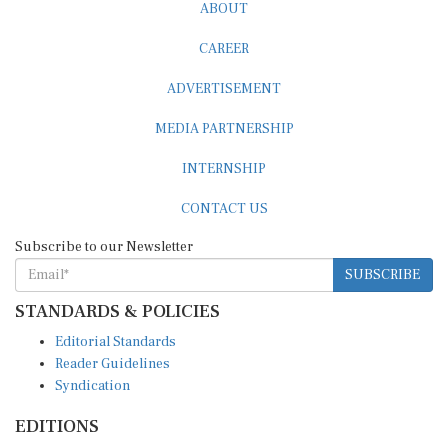
ABOUT
CAREER
ADVERTISEMENT
MEDIA PARTNERSHIP
INTERNSHIP
CONTACT US
Subscribe to our Newsletter
SUBSCRIBE
STANDARDS & POLICIES
Editorial Standards
Reader Guidelines
Syndication
EDITIONS