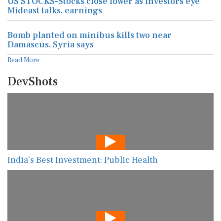
US STOCKS-Stocks close lower as investors eye
Mideast talks, earnings
Bomb planted on minibus kills two near
Damascus, Syria says
Read More
DevShots
India’s Best Investment: Public Health