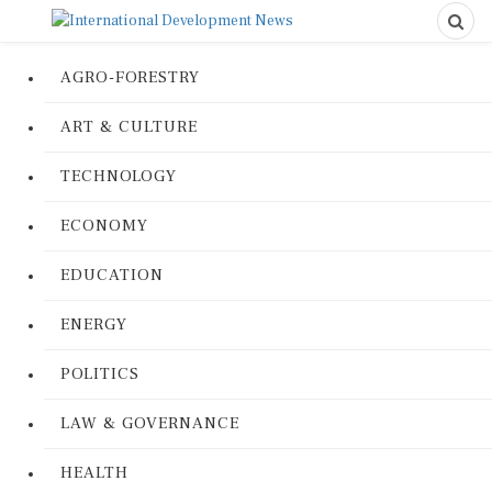
AGRO-FORESTRY
ART & CULTURE
TECHNOLOGY
ECONOMY
EDUCATION
ENERGY
POLITICS
LAW & GOVERNANCE
HEALTH