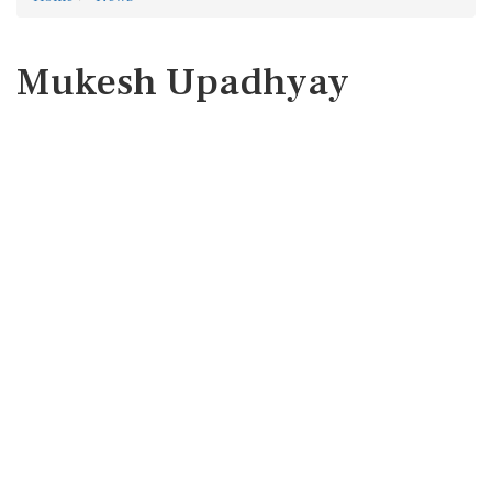
Mukesh Upadhyay