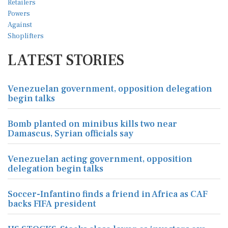
LATEST STORIES
Venezuelan government, opposition delegation
begin talks
Bomb planted on minibus kills two near
Damascus, Syrian officials say
Venezuelan acting government, opposition
delegation begin talks
Soccer-Infantino finds a friend in Africa as CAF
backs FIFA president