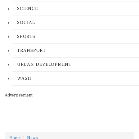
SCIENCE
SOCIAL
SPORTS
TRANSPORT
URBAN DEVELOPMENT
WASH
Advertisement
Home
News