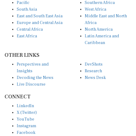
Pacific
Southern Africa
South Asia
West Africa
East and South East Asia
Middle East and North
Europe and Central Asia
Africa
Central Africa
North America
East Africa
Latin America and
Caribbean
OTHER LINKS
Perspectives and
DevShots
Insights
Research
Decoding the News
News Desk
Live Discourse
CONNECT
LinkedIn
X (Twitter)
YouTube
Instagram
Facebook