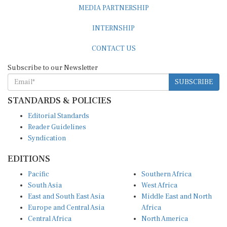
MEDIA PARTNERSHIP
INTERNSHIP
CONTACT US
Subscribe to our Newsletter
SUBSCRIBE
STANDARDS & POLICIES
Editorial Standards
Reader Guidelines
Syndication
EDITIONS
Pacific
Southern Africa
South Asia
West Africa
East and South East Asia
Middle East and North
Europe and Central Asia
Africa
Central Africa
North America