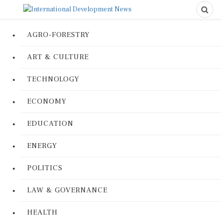
AGRO-FORESTRY
ART & CULTURE
TECHNOLOGY
ECONOMY
EDUCATION
ENERGY
POLITICS
LAW & GOVERNANCE
HEALTH