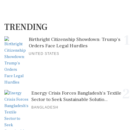
TRENDING
1
Birthright Citizenship Showdown: Trump's
Orders Face Legal Hurdles
UNITED STATES
2
Energy Crisis Forces Bangladesh's Textile
Sector to Seek Sustainable Solutio...
BANGLADESH