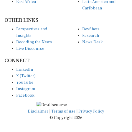
East Africa
Latin America and
Caribbean
OTHER LINKS
Perspectives and
DevShots
Insights
Research
Decoding the News
News Desk
Live Discourse
CONNECT
LinkedIn
X (Twitter)
YouTube
Instagram
Facebook
Disclaimer
|
Terms of use
|
Privacy Policy
© Copyright 2026