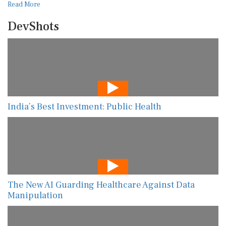
Read More
DevShots
India’s Best Investment: Public Health
The New AI Guarding Healthcare Against Data
Manipulation