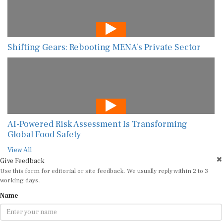
Shifting Gears: Rebooting MENA’s Private Sector
AI-Powered Risk Assessment Is Transforming
Global Food Safety
View All
Give Feedback
Use this form for editorial or site feedback. We usually reply within 2 to 3
working days.
Name