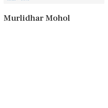
Murlidhar Mohol