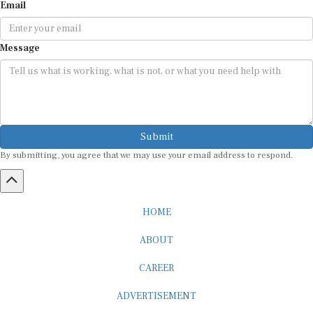
Email
Message
Submit
By submitting, you agree that we may use your email address to respond.
HOME
ABOUT
CAREER
ADVERTISEMENT