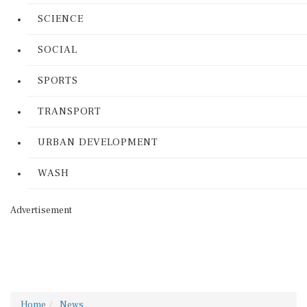
SCIENCE
SOCIAL
SPORTS
TRANSPORT
URBAN DEVELOPMENT
WASH
Advertisement
Home
News