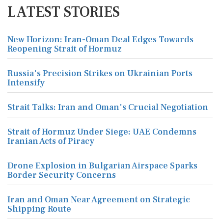
LATEST STORIES
New Horizon: Iran-Oman Deal Edges Towards
Reopening Strait of Hormuz
Russia's Precision Strikes on Ukrainian Ports
Intensify
Strait Talks: Iran and Oman's Crucial Negotiation
Strait of Hormuz Under Siege: UAE Condemns
Iranian Acts of Piracy
Drone Explosion in Bulgarian Airspace Sparks
Border Security Concerns
Iran and Oman Near Agreement on Strategic
Shipping Route