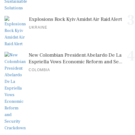
3
Explosions Rock Kyiv Amidst Air Raid Alert
UKRAINE
4
New Colombian President Abelardo De La
Espriella Vows Economic Reform and Se...
COLOMBIA